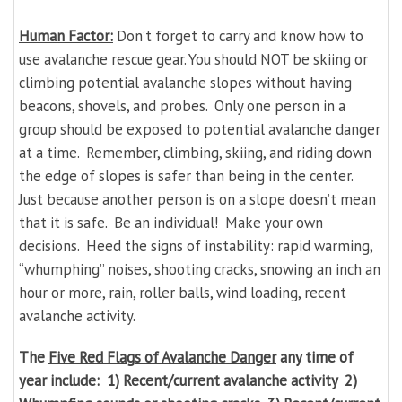
Human Factor:
Don’t forget to carry and know how to
use avalanche rescue gear. You should NOT be skiing or
climbing potential avalanche slopes without having
beacons, shovels, and probes. Only one person in a
group should be exposed to potential avalanche danger
at a time. Remember, climbing, skiing, and riding down
the edge of slopes is safer than being in the center.
Just because another person is on a slope doesn’t mean
that it is safe. Be an individual! Make your own
decisions. Heed the signs of instability: rapid warming,
“whumphing” noises, shooting cracks, snowing an inch an
hour or more, rain, roller balls, wind loading, recent
avalanche activity.
The
Five
Red Flags
of Avalanche Danger
any time of
year include: 1) Recent/current avalanche activity 2)