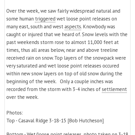
Over the week, we saw fairly widespread natural and
some human
triggered
wet loose point releases on
many east, south and west
aspects
. Knowbody was
caught or injured that we heard of. Snow levels with the
past weekends storm rose to almost 11,000 feet at
times, thus all areas below, near and above treeline
received rain on snow. Top layers of the snowpack were
very saturated and wet loose point releases
occured
within new snow layers on top of old snow during the
beginning of the week.
Only a couple inches was
recorded from the storm with 3-4 inches of
settlement
over the week.
Photos:
Top - Casaval Ridge 3-18-15 [Bob Hutcheson]
Bottom - Wet/loose point releases, photo taken on 3-18