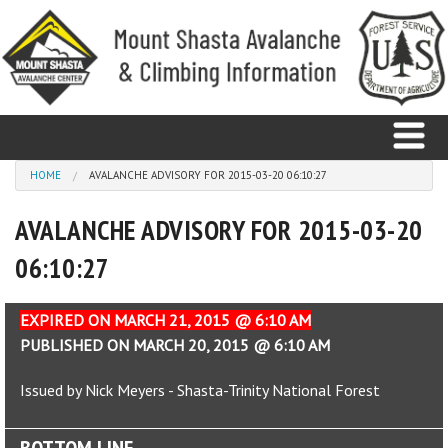
Skip to main content
You are here
HOME
AVALANCHE ADVISORY FOR 2015-03-20 06:10:27
AVALANCHE ADVISORY FOR 2015-03-20
Home
06:10:27
Avalanche
Observations
EXPIRED ON MARCH 21, 2015 @ 6:10 AM
PUBLISHED ON MARCH 20, 2015 @ 6:10 AM
Climbing
Issued by Nick Meyers - Shasta-Trinity National Forest
Weather
BOTTOM LINE
Education