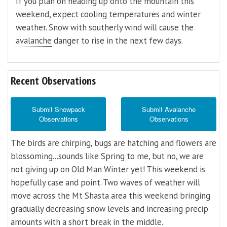
If you plan on heading up onto the mountain this
weekend, expect cooling temperatures and winter
weather. Snow with southerly wind will cause the
avalanche
danger to rise in the next few days.
Recent Observations
Submit Snowpack
Submit Avalanche
Observations
Observations
The birds are chirping, bugs are hatching and flowers are
blossoming...sounds like Spring to me, but no, we are
not giving up on Old Man Winter yet! This weekend is
hopefully case and point. Two waves of weather will
move across the Mt Shasta area this weekend bringing
gradually decreasing snow levels and increasing precip
amounts with a short break in the middle.