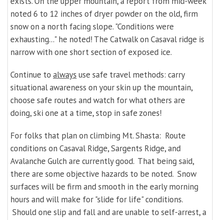
exists. On the upper mountain, a report from mid-week
noted 6 to 12 inches of dryer powder on the old, firm
snow on a north facing slope. "Conditions were
exhausting..." he noted! The Catwalk on Casaval ridge is
narrow with one short section of exposed ice.
Con
tinue to
always
use safe travel methods:
carry
situational awareness on your skin up the mountain,
choose safe routes and watch for what others are
doing,
ski one at a time, stop in safe zones!
For folks that plan on climbing Mt. Shasta: Route
conditions on Casaval Ridge, Sargents Ridge, and
Avalanche Gulch are currently good. That being said,
there are some objective hazards to be noted. Snow
surfaces will be firm and smooth in the early morning
hours and will make for "slide for life" conditions.
Should one slip and fall and are unable to self-arrest, a