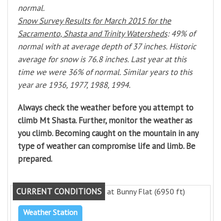
normal.
Snow Survey Results for March 2015 for the
Sacramento, Shasta and Trinity Watersheds
: 49% of
normal with at average depth of 37 inches. Historic
average for snow is 76.8 inches. Last year at this
time we were 36% of normal. Similar years to this
year are 1936, 1977, 1988, 1994.
Always check the weather before you attempt to
climb Mt Shasta. Further, monitor the weather as
you climb. Becoming caught on the mountain in any
type of weather can compromise life and limb. Be
prepared.
CURRENT CONDITIONS
at Bunny Flat (6950 ft)
Weather Station