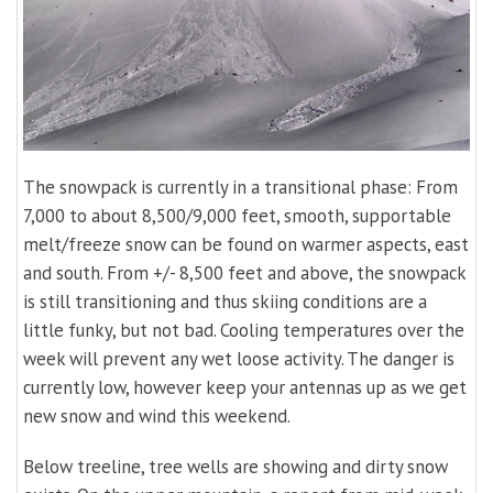
The snowpack is currently in a transitional phase: From
7,000 to about 8,500/9,000 feet, smooth, supportable
melt/freeze snow can be found on warmer aspects, east
and south. From +/- 8,500 feet and above, the snowpack
is still transitioning and thus skiing conditions are a
little funky, but not bad. Cooling temperatures over the
week will prevent any wet loose activity. The danger is
currently low, however keep your antennas up as we get
new snow and wind this weekend.
Below treeline, tree wells are showing and dirty snow