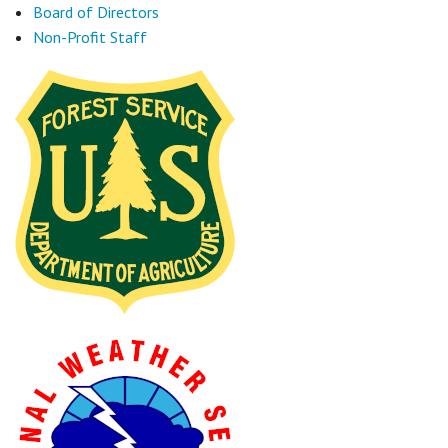
Board of Directors
Non-Profit Staff