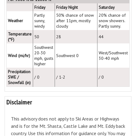
Friday
Friday Night
Saturday
Partly
50% chance of snow
20% chance of
Weather
sunny,
after 11pm, mostly
snow showers.
windy
cloudy
Partly sunny.
Temperature
50
28
44
(°F)
Southwest
20-30
West/Southwest
Wind (mi/hr)
Southwest 0
mph, gusts
30-40 mph
higher
Precipitation
SWE /
/ 0
/ 1-2
/ 0
Snowfall (in)
Disclaimer
This advisory does not apply to Ski Areas or Highways
and is for the Mt. Shasta, Castle Lake and Mt. Eddy back
country. Use this information for guidance only. You may