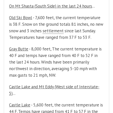
On Mt Shasta (South Side) in the last 24 hours
...
Old Ski Bowl
- 7,600 feet, the current temperature
is 38 F. Snow on the ground totals 81 inches, no new
snow and 3 inches
settlement
since last Sunday.
Temperatures have ranged from 37 F to 53 F.
Gray Butte
- 8,000 feet, The current temperature is
40 F and temps have ranged from 40 F to 52 F in
the last 24 hours. Winds have been primarily
northwest in direction, averaging 5-10 mph with
max gusts to 21 mph, NW.
Castle Lake and Mt Eddy (West side of Interstate-
5)
...
Castle Lake
- 5,600 feet, the current temperature is
44 F. Temps have ranged from 41 F to 57 F in the