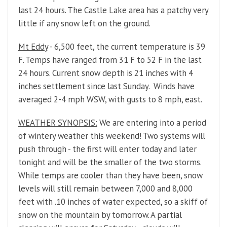
last 24 hours. The Castle Lake area has a patchy very
little if any snow left on the ground.
Mt Eddy
- 6,500 feet, the current temperature is 39
F. Temps have ranged from 31 F to 52 F in the last
24 hours. Current snow depth is 21 inches with 4
inches settlement since last Sunday. Winds have
averaged 2-4 mph WSW, with gusts to 8 mph, east.
WEATHER SYNOPSIS:
We are entering into a period
of wintery weather this weekend! Two systems will
push through - the first will enter today and later
tonight and will be the smaller of the two storms.
While temps are cooler than they have been, snow
levels will still remain between 7,000 and 8,000
feet with .10 inches of water expected, so a skiff of
snow on the mountain by tomorrow. A partial