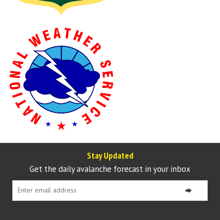
Stay Updated
Get the daily avalanche forecast in your inbox