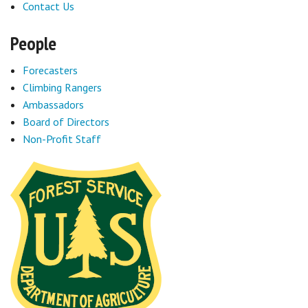
Contact Us
Sponsors
People
Events
Forecasters
Climbing Rangers
Contact
Ambassadors
DONATE
Board of Directors
Non-Profit Staff