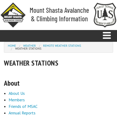
Skip to main content
You are here
HOME
WEATHER
REMOTE WEATHER STATIONS
WEATHER STATIONS
Home
WEATHER STATIONS
Avalanche
About
Observations
About Us
Climbing
Members
Weather
Friends of MSAC
Annual Reports
Education