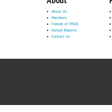
About Us
Members
Friends of MSAC
Annual Reports
Contact Us