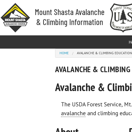
Skip to main content
H
You are here
HOME
AVALANCHE & CLIMBING EDUCATION
AVALANCHE & CLIMBING
Avalanche & Climbi
The USDA Forest Service, Mt
avalanche
and climbing educa
About