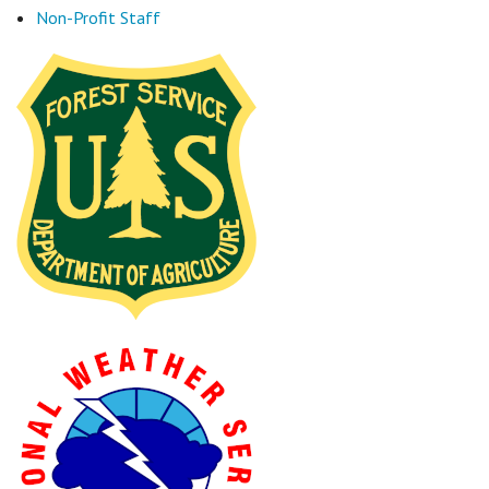
Non-Profit Staff