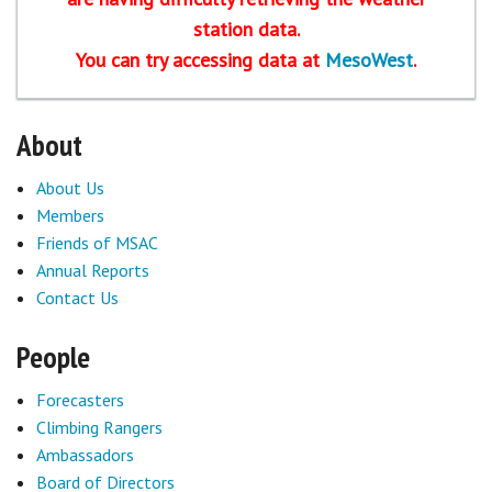
station data.
Sponsors
You can try accessing data at
MesoWest
.
Events
About
Contact
About Us
DONATE
Members
Friends of MSAC
Annual Reports
Contact Us
People
Forecasters
Climbing Rangers
Ambassadors
Board of Directors