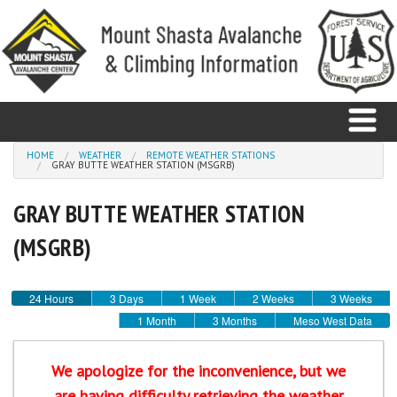
Skip to main content
You are here
HOME
WEATHER
REMOTE WEATHER STATIONS
GRAY BUTTE WEATHER STATION (MSGRB)
Home
GRAY BUTTE WEATHER STATION
Avalanche
(MSGRB)
Observations
24 Hours
3 Days
1 Week
2 Weeks
3 Weeks
Climbing
1 Month
3 Months
Meso West Data
Weather
We apologize for the inconvenience, but we
are having difficulty retrieving the weather
Education