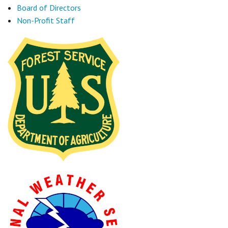
Board of Directors
Non-Profit Staff