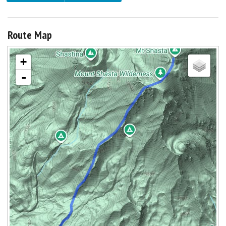
Route Map
+
-