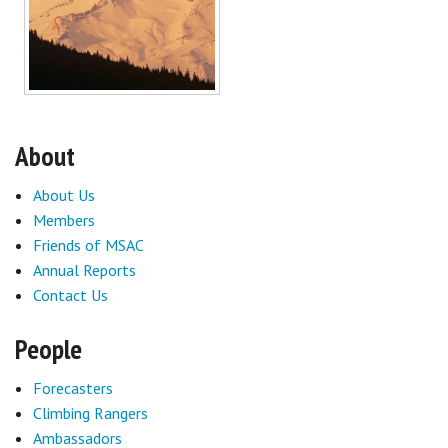
About
About Us
Members
Friends of MSAC
Annual Reports
Contact Us
People
Forecasters
Climbing Rangers
Ambassadors