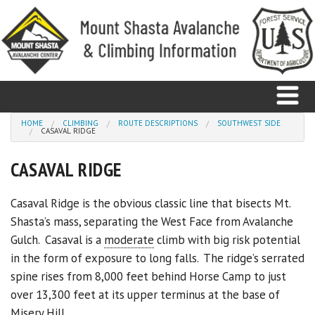
Skip to main content
You are here
HOME
CLIMBING
ROUTE DESCRIPTIONS
SOUTHWEST SIDE
CASAVAL RIDGE
Home
CASAVAL RIDGE
Avalanche
Casaval Ridge is the obvious classic line that bisects Mt.
Shasta’s mass, separating the West Face from Avalanche
Observations
Gulch. Casaval is a
moderate
climb with big risk potential
Climbing
in the form of exposure to long falls. The ridge’s serrated
spine rises from 8,000 feet behind Horse Camp to just
Weather
over 13,300 feet at its upper terminus at the base of
Misery Hill.
Education