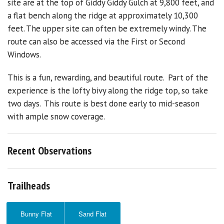
site are at the top of Giddy Giddy Gulch at 9,800 feet, and
a flat bench along the ridge at approximately 10,300
feet. The upper site can often be extremely windy. The
route can also be accessed via the First or Second
Windows.
This is a fun, rewarding, and beautiful route. Part of the
experience is the lofty bivy along the ridge top, so take
two days. This route is best done early to mid-season
with ample snow coverage.
Recent Observations
Trailheads
Bunny Flat
Sand Flat