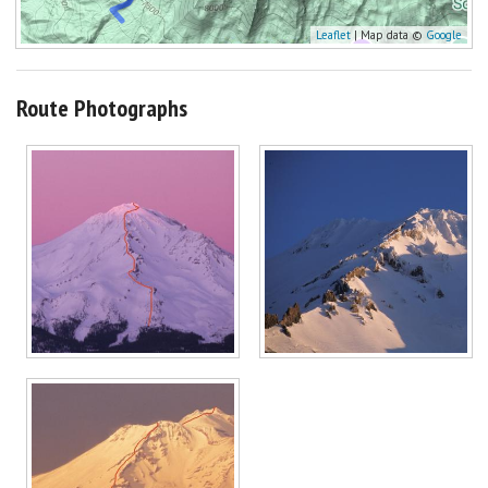
Leaflet
| Map data ©
Google
Route Photographs