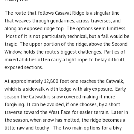
The route that follows Casaval Ridge is a singular line
Sponsors
that weaves through gendarmes, across traverses, and
Events
along an exposed ridge top. The options seem limitless.
Most of it is not particularly technical, but a fall would be
Contact
tragic. The upper portion of the ridge, above the Second
Window, holds the route’s biggest challenges. Parties of
DONATE
mixed abilities often carry a
light
rope to belay difficult,
exposed sections.
At approximately 12,800 feet one reaches the Catwalk,
which is a sidewalk width ledge with airy exposure. Early
season the Catwalk is snow covered making it more
forgiving. It can be avoided, if one chooses, by a short
traverse toward the West Face for easier terrain. Later in
the season, when snow has melted, the ridge becomes a
little raw and touchy. The two main options for a bivy