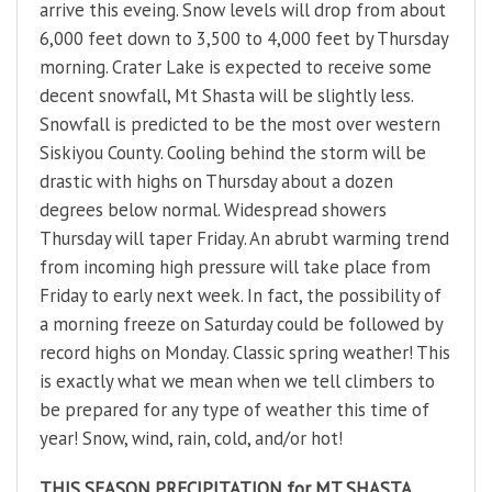
arrive this eveing. Snow levels will drop from about
6,000 feet down to 3,500 to 4,000 feet by Thursday
morning. Crater Lake is expected to receive some
decent snowfall, Mt Shasta will be slightly less.
Snowfall is predicted to be the most over western
Siskiyou County. Cooling behind the storm will be
drastic with highs on Thursday about a dozen
degrees below normal. Widespread showers
Thursday will taper Friday. An abrubt warming trend
from incoming high pressure will take place from
Friday to early next week. In fact, the possibility of
a morning freeze on Saturday could be followed by
record highs on Monday. Classic spring weather! This
is exactly what we mean when we tell climbers to
be prepared for any type of weather this time of
year! Snow, wind, rain, cold, and/or hot!
THIS SEASON PRECIPITATION for MT SHASTA