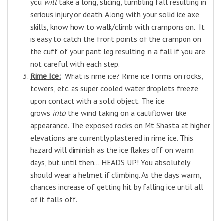
you
will
take a long, sliding, tumbling fall resulting in
serious injury or death. Along with your solid ice axe
skills, know how to walk/climb with crampons on. It
is easy to catch the front points of the crampon on
the cuff of your pant leg resulting in a fall if you are
not careful with each step.
Rime Ice:
What is rime ice? Rime ice forms on rocks,
towers, etc. as super cooled water droplets freeze
upon contact with a solid object. The ice
grows
into
the wind taking on a cauliflower like
appearance. The exposed rocks on Mt Shasta at higher
elevations are currently plastered in rime ice. This
hazard will diminish as the ice flakes off on warm
days, but until then... HEADS UP! You absolutely
should wear a helmet if climbing. As the days warm,
chances increase of getting hit by falling ice until all
of it falls off.