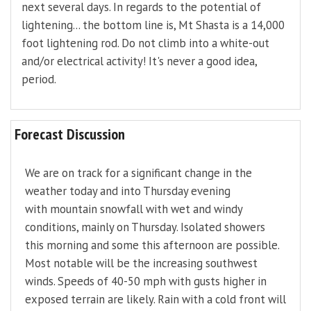
next several days. In regards to the potential of
lightening... the bottom line is, Mt Shasta is a 14,000
foot lightening rod. Do not climb into a white-out
and/or electrical activity! It's never a good idea,
period.
Forecast Discussion
We are on track for a significant change in the
weather today and into Thursday evening
with mountain snowfall with wet and windy
conditions, mainly on Thursday. Isolated showers
this morning and some this afternoon are possible.
Most notable will be the increasing southwest
winds. Speeds of 40-50 mph with gusts higher in
exposed terrain are likely. Rain with a cold front will