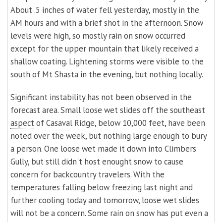
About .5 inches of water fell yesterday, mostly in the
AM hours and with a brief shot in the afternoon. Snow
levels were high, so mostly rain on snow occurred
except for the upper mountain that likely received a
shallow coating. Lightening storms were visible to the
south of Mt Shasta in the evening, but nothing locally.
Significant instability has not been observed in the
forecast area. Small loose wet slides off the southeast
aspect
of Casaval Ridge, below 10,000 feet, have been
noted over the week, but nothing large enough to bury
a person. One loose wet made it down into Climbers
Gully, but still didn't host enought snow to cause
concern for backcountry travelers. With the
temperatures falling below freezing last night and
further cooling today and tomorrow, loose wet slides
will not be a concern. Some rain on snow has put even a