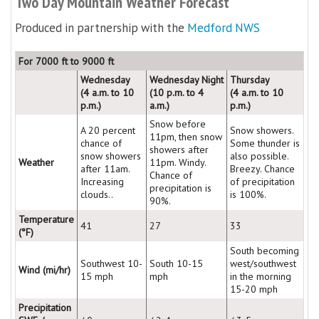
Two Day Mountain Weather Forecast
Produced in partnership with the
Medford NWS
For 7000 ft to 9000 ft
Wednesday
Wednesday Night
Thursday
(4 a.m. to 10
(10 p.m. to 4
(4 a.m. to 10
p.m.)
a.m.)
p.m.)
Snow before
A 20 percent
Snow showers.
11pm, then snow
chance of
Some thunder is
showers after
snow showers
also possible.
Weather
11pm. Windy.
after 11am.
Breezy. Chance
Chance of
Increasing
of precipitation
precipitation is
clouds..
is 100%.
90%.
Temperature
41
27
33
(°F)
South becoming
Southwest 10-
South 10-15
west/southwest
Wind (mi/hr)
15 mph
mph
in the morning
15-20 mph
Precipitation