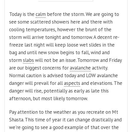
Today is the
calm
before the storm. We are going to
see some scattered showers here and there with
cooling temperatures, however the brunt of the
storm will arrive tonight and tomorrow. A decent re-
freeze last night will keep loose wet slides in the
bag and until new snow begins to fall, wind and
storm
slabs
will not be an issue. Tomorrow and Friday
are our biggest concerns for
avalanche
activity.
Normal caution is advised today and LOW avalanche
danger will prevail for all
aspects
and elevations. The
danger will rise, potentially as early as late this
afternoon, but most likely tomorrow.
Pay attention to the weather as you recreate on Mt
Shasta. This time of year it can change drastically and
we're going to see a good example of that over the