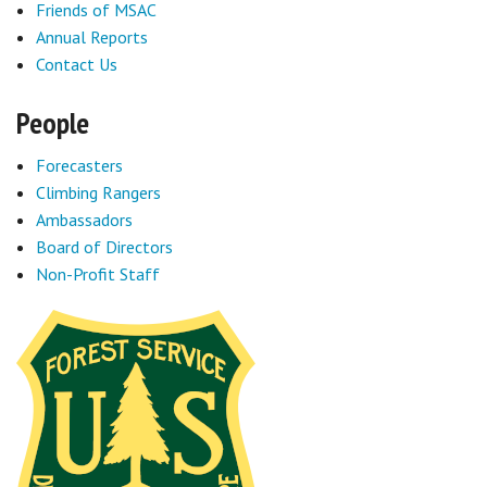
Friends of MSAC
Annual Reports
Contact Us
People
Forecasters
Climbing Rangers
Ambassadors
Board of Directors
Non-Profit Staff