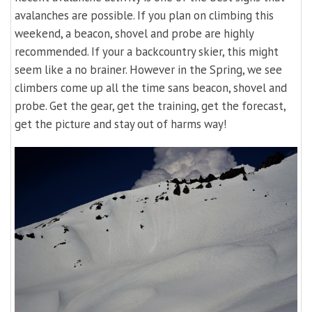
avalanches are possible. If you plan on climbing this
weekend, a beacon, shovel and probe are highly
recommended. If your a backcountry skier, this might
seem like a no brainer. However in the Spring, we see
climbers come up all the time sans beacon, shovel and
probe. Get the gear, get the training, get the forecast,
get the picture and stay out of harms way!