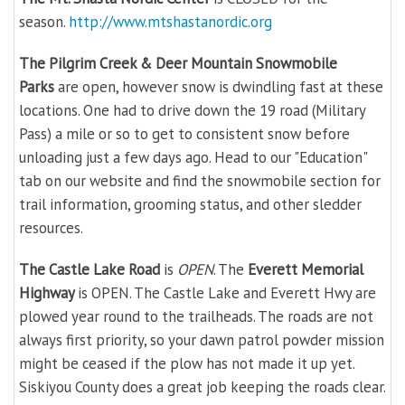
season.
http://www.mtshastanordic.org
The Pilgrim Creek & Deer Mountain Snowmobile
Parks
are open, however snow is dwindling fast at these
locations. One had to drive down the 19 road (Military
Pass) a mile or so to get to consistent snow before
unloading just a few days ago. Head to our "Education"
tab on our website and find the snowmobile section for
trail information, grooming status, and other sledder
resources.
The Castle Lake Road
is
OPEN
. The
Everett Memorial
Highway
is OPEN. The Castle Lake and Everett Hwy are
plowed year round to the trailheads. The roads are not
always first priority, so your dawn patrol powder mission
might be ceased if the plow has not made it up yet.
Siskiyou County does a great job keeping the roads clear.