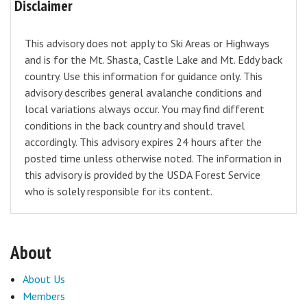
Disclaimer
This advisory does not apply to Ski Areas or Highways
and is for the Mt. Shasta, Castle Lake and Mt. Eddy back
country. Use this information for guidance only. This
advisory describes general avalanche conditions and
local variations always occur. You may find different
conditions in the back country and should travel
accordingly. This advisory expires 24 hours after the
posted time unless otherwise noted. The information in
this advisory is provided by the USDA Forest Service
who is solely responsible for its content.
About
About Us
Members