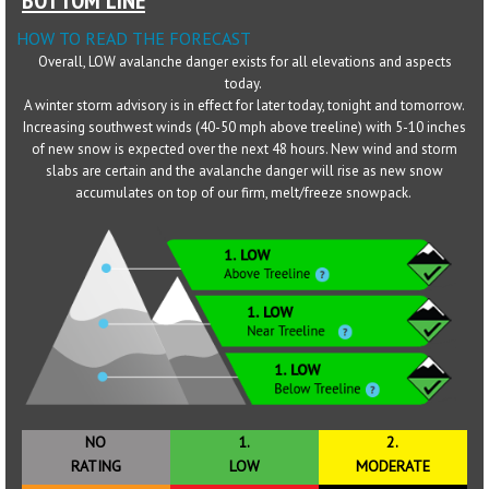
HOW TO READ THE FORECAST
Sponsors
Overall, LOW avalanche danger exists for all elevations and aspects
today.
Events
A winter storm advisory is in effect for later today, tonight and tomorrow.
Increasing southwest winds (40-50 mph above treeline) with 5-10 inches
Contact
of new snow is expected over the next 48 hours. New wind and storm
slabs are certain and the avalanche danger will rise as new snow
DONATE
accumulates on top of our firm, melt/freeze snowpack.
NO
1.
2.
RATING
LOW
MODERATE