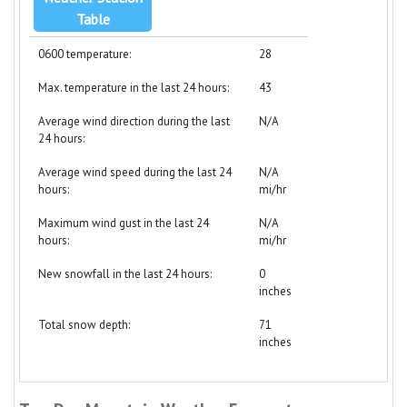
Table
0600 temperature:
28
Max. temperature in the last 24 hours:
43
Average wind direction during the last
N/A
24 hours:
Average wind speed during the last 24
N/A
hours:
mi/hr
Maximum wind gust in the last 24
N/A
hours:
mi/hr
New snowfall in the last 24 hours:
0
inches
Total snow depth:
71
inches