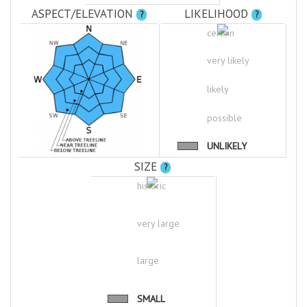
ASPECT/ELEVATION
LIKELIHOOD
?
?
certain
very likely
likely
possible
UNLIKELY
SIZE
?
historic
very large
large
SMALL