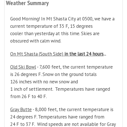
Weather Summary
Good Morning! In Mt Shasta City at 0500, we have a
current temperature of 35 F, 15 degrees
cooler than yesterday at this time. Skies are
obscured with calm wind.
On Mt Shasta (South Side)
in the last 24 hours
..
.
Old Ski Bowl
- 7,600 feet, the current temperature
is 26 degrees F. Snow on the ground totals
126 inches with no new snow and
1 inch of settlement. Temperatures have ranged
from 26 F to 40 F.
Gray Butte
- 8,000 feet, the current temperature is
24 degrees F. Temperatures have ranged from
24 F to 37 F. Wind speeds are not available for Gray