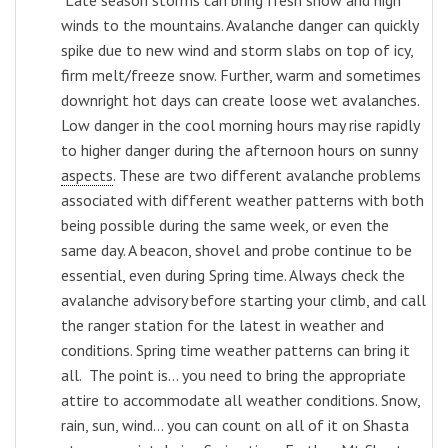
winds to the mountains. Avalanche danger can quickly
spike due to new wind and storm slabs on top of icy,
firm melt/freeze snow. Further, warm and sometimes
downright hot days can create loose wet avalanches.
Low danger in the cool morning hours may rise rapidly
to higher danger during the afternoon hours on sunny
aspects
. These are two different avalanche problems
associated with different weather patterns with both
being possible during the same week, or even the
same day. A beacon, shovel and probe continue to be
essential, even during Spring time. Always check the
avalanche advisory before starting your climb, and call
the ranger station for the latest in weather and
conditions. Spring time weather patterns can bring it
all. The point is... y
ou need to bring the appropriate
attire to accommodate all weather conditions. Snow,
rain, sun, wind... you can count on all of it on Shasta