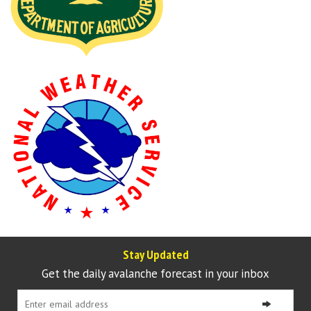
Stay Updated
Get the daily avalanche forecast in your inbox