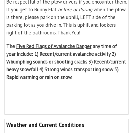
Be respectful of the plow drivers if you encounter them.
If you get to Bunny Flat
before or during
when the plow
is there, please park on the uphill, LEFT side of the
parking lot as you drive in. This is uphill and lookers
right of the bathrooms. Thank You!
The
Five Red Flags of Avalanche Danger
any time of
year include: 1) Recent/current avalanche activity 2)
Whumphing sounds or shooting cracks 3) Recent/current
heavy snowfall 4) Strong winds transporting snow 5)
Rapid warming or rain on snow.
Weather and Current Conditions