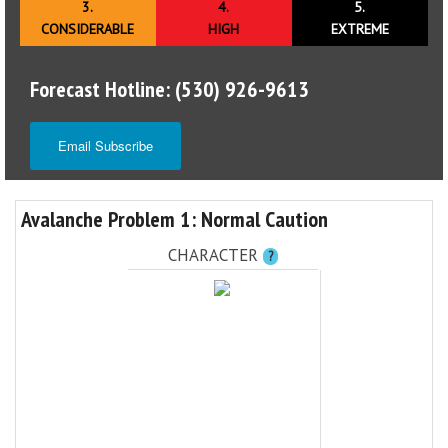
3.
4.
5.
CONSIDERABLE
HIGH
EXTREME
Forecast Hotline: (530) 926-9613
Email Subscribe
Avalanche Problem 1: Normal Caution
CHARACTER
?