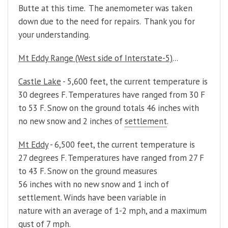
Butte at this time. The anemometer was taken
down due to the need for repairs. Thank you for
your understanding.
Mt Eddy Range (West side of Interstate-5)
...
Castle Lake
- 5,600 feet, the current temperature is
30 degrees F. Temperatures have ranged from 30 F
to 53 F. Snow on the ground totals 46 inches with
no new snow and 2 inches of
settlement
.
Mt Eddy
- 6,500 feet, the current temperature is
27 degrees F. Temperatures have ranged from 27 F
to 43 F. Snow on the ground measures
56 inches with no new snow and 1 inch of
settlement. Winds have been variable in
nature with an average of 1-2 mph, and a maximum
gust of 7 mph.