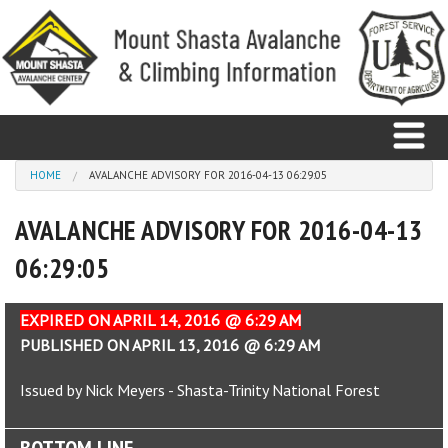
Skip to main content
You are here
HOME
AVALANCHE ADVISORY FOR 2016-04-13 06:29:05
AVALANCHE ADVISORY FOR 2016-04-13
Home
06:29:05
Avalanche
Observations
EXPIRED ON APRIL 14, 2016 @ 6:29 AM
PUBLISHED ON APRIL 13, 2016 @ 6:29 AM
Climbing
Issued by Nick Meyers - Shasta-Trinity National Forest
Weather
BOTTOM LINE
Education