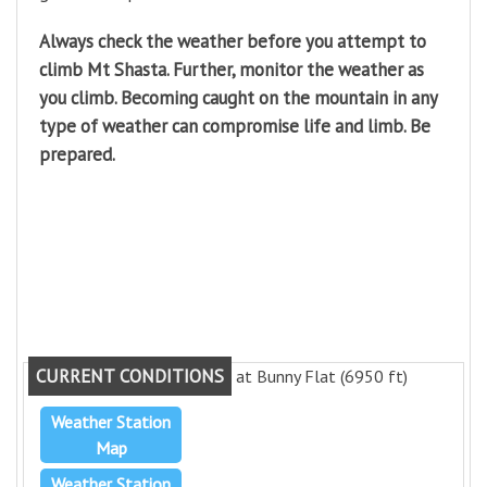
Always check the weather before you attempt to
climb Mt Shasta. Further, monitor the weather as
you climb. Becoming caught on the mountain in any
type of weather can compromise life and limb. Be
prepared.
CURRENT CONDITIONS
at Bunny Flat (6950 ft)
Weather Station
Map
Weather Station