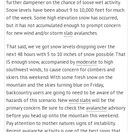
further dampener on the chance of loose wet activity.
Snow levels have been about 9 to 10,000 feet for much
of the week. Some high elevation snow has occurred,
but it has not accumulated enough to prompt concern
for new wind and/or storm
slab
avalanches.
That said, we've got snow levels dropping over the
next 48 hours with 5 to 10 inches of snow possible. That
IS enough snow, accompanied by
moderate
to high
southwest winds, to cause concern for climbers and
skiers this weekend. WIth some fresh snow on the
mountain and the skies turning blue on Friday,
backcountry users are going to need to be aware of the
hazards of this scenario. New
wind slabs
will be the
primary concern. Be sure to check the
avalanche
advisory
before you head up onto the mountain this weekend.
Pay attention to mother natures signs of instability.
Recent avalanche activity is one of the best signs that