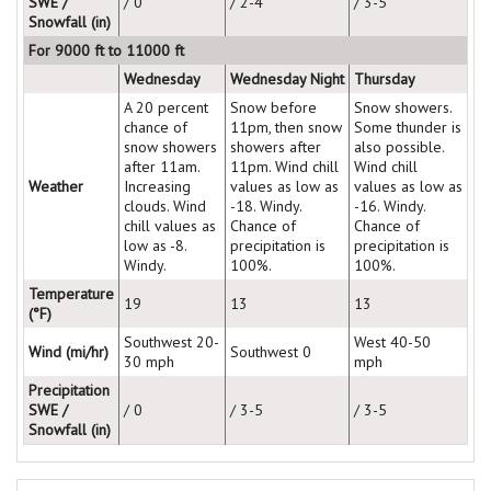
SWE /
/ 0
/ 2-4
/ 3-5
Snowfall (in)
For 9000 ft to 11000 ft
Wednesday
Wednesday Night
Thursday
A 20 percent
Snow before
Snow showers.
chance of
11pm, then snow
Some thunder is
snow showers
showers after
also possible.
after 11am.
11pm. Wind chill
Wind chill
Weather
Increasing
values as low as
values as low as
clouds. Wind
-18. Windy.
-16. Windy.
chill values as
Chance of
Chance of
low as -8.
precipitation is
precipitation is
Windy.
100%.
100%.
Temperature
19
13
13
(°F)
Southwest 20-
West 40-50
Wind (mi/hr)
Southwest 0
30 mph
mph
Precipitation
SWE /
/ 0
/ 3-5
/ 3-5
Snowfall (in)