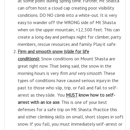
at some point during Spring time.
Further,
Mt Shasta
can often host a cloud cap creating poor visibility
conditions. DO NO climb into a white-out. It is very
easy to wander off the WRONG side of Mt Shasta
when on the upper mountain, >12,500 feet. This can
create a long day and perhaps night for climber, party
members, rescue resources and family. Play it safe.
Firm and smooth snow (slide for life
conditions):
Snow conditions on Mount Shasta are
great right now. That being said, the snow in the
morning hours is very
firm and
very smooth
. These
types of conditions have caused serious injury in the
past to those who slip, trip, or fall and fail to self-
arrest as they slide. You
MUST
know how to self-
arrest with an ice axe
. This is one of your best
defenses for a safe trip on Mt Shasta. Practice this
and other climbing skills on small, short slopes in soft
snow. If you fall, you must immediately self-arrest or