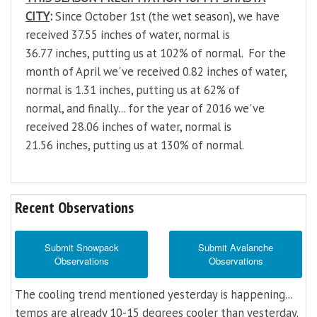
CITY
:
Since October 1st (the wet season), we have
received 37.55 inches of water, normal is
36.77 inches, putting us at 102% of normal. For the
month of April we've received 0.82 inches of water,
normal is 1.31 inches, putting us at 62% of
normal, and finally... for the year of 2016 we've
received 28.06 inches of water, normal is
21.56 inches, putting us at 130% of normal.
Recent Observations
Submit Snowpack
Submit Avalanche
Observations
Observations
The cooling trend mentioned yesterday is happening...
temps are already 10-15 degrees cooler than yesterday.