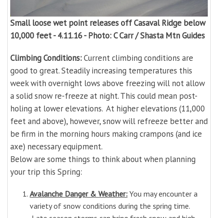
Small loose wet point releases off Casaval Ridge below
10,000 feet - 4.11.16 - Photo: C Carr / Shasta Mtn Guides
Climbing Conditions:
Current climbing conditions are
good to great. Steadily increasing temperatures this
week with overnight lows above freezing will not allow
a solid snow re-freeze at night. This could mean post-
holing at lower elevations. At higher elevations (11,000
feet and above), however, snow will refreeze better and
be firm in the morning hours making crampons (and ice
axe) necessary equipment.
Below are some things to think about when planning
your trip this Spring:
Avalanche Danger & Weather:
You may encounter a
variety of snow conditions during the spring time.
Late season storms can bring fresh snow and high