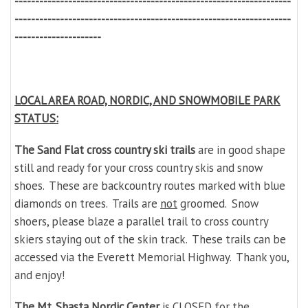
-------------------------------------------------------------------
-------------------------------------------------------------------
---------------------
LOCAL AREA ROAD, NORDIC, AND SNOWMOBILE PARK
STATUS:
The Sand Flat cross country ski trails
are in good shape
still and ready for your cross country skis and snow
shoes. These are backcountry routes marked with blue
diamonds on trees. Trails are
not
groomed. Snow
shoers, please blaze a parallel trail to cross country
skiers staying out of the skin track. These trails can be
accessed via the Everett Memorial Highway. Thank you,
and enjoy!
The Mt. Shasta Nordic Center
is CLOSED for the