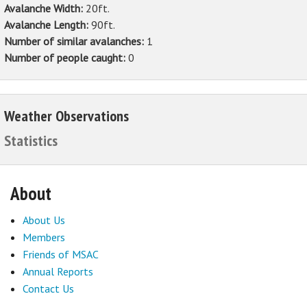
Avalanche Width:
20ft.
Avalanche Length:
90ft.
Number of similar avalanches:
1
Number of people caught:
0
Weather Observations
Statistics
About
About Us
Members
Friends of MSAC
Annual Reports
Contact Us