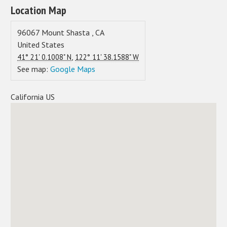
Location Map
96067
Mount Shasta
,
CA
United States
,
41° 21' 0.1008" N
122° 11' 38.1588" W
See map:
Google Maps
California US