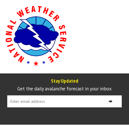
Stay Updated
Get the daily avalanche forecast in your inbox