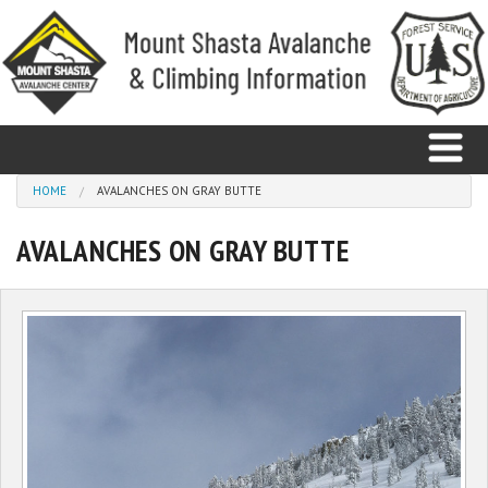
Skip to main content
You are here
HOME
AVALANCHES ON GRAY BUTTE
AVALANCHES ON GRAY BUTTE
Home
Avalanche
Observations
Climbing
Weather
Education