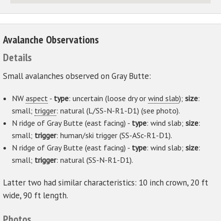
Avalanche Observations
Details
Small avalanches observed on Gray Butte:
NW
aspect
-
type
: uncertain (loose dry or
wind slab
);
size
:
small;
trigger
: natural (L/SS-N-R1-D1) (see photo).
N ridge of Gray Butte (east facing) -
type
: wind slab;
size
:
small;
trigger
: human/ski trigger (SS-ASc-R1-D1).
N ridge of Gray Butte (east facing) -
type
: wind slab;
size
:
small;
trigger
: natural (SS-N-R1-D1).
Latter two had similar characteristics: 10 inch crown, 20 ft
wide, 90 ft length.
Photos