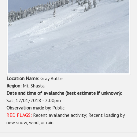
Sponsors
Events
Contact
DONATE
Location Name:
Gray Butte
Region:
Mt. Shasta
Date and time of avalanche (best estimate if unknown):
Sat, 12/01/2018 - 2:00pm
Observation made by:
Public
RED FLAGS:
Recent avalanche activity
Recent loading by
new snow, wind, or rain