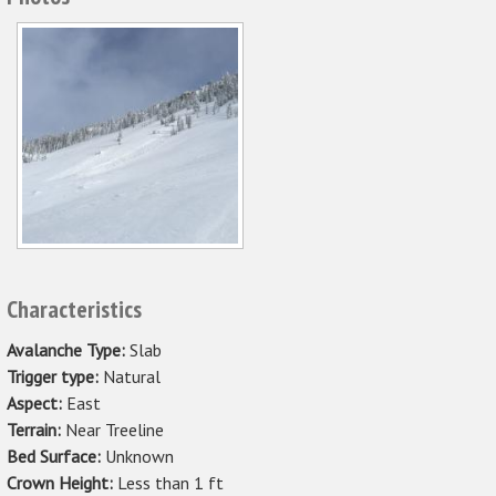
Characteristics
Avalanche Type:
Slab
Trigger type:
Natural
Aspect:
East
Terrain:
Near Treeline
Bed Surface:
Unknown
Crown Height:
Less than 1 ft