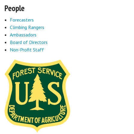
People
Forecasters
Climbing Rangers
Ambassadors
Board of Directors
Non-Profit Staff