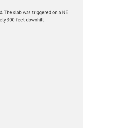
d. The slab was triggered on a NE
ely 300 feet downhill.