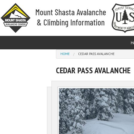
Skip to main content
H
You are here
HOME
CEDAR PASS AVALANCHE
CEDAR PASS AVALANCHE