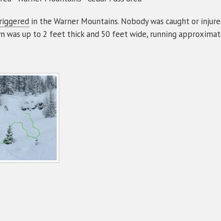
riggered
in the Warner Mountains. Nobody was caught or injure
n was up to 2 feet thick and 50 feet wide, running approximat