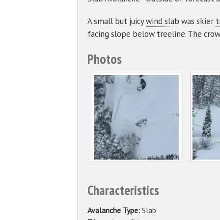
A small but juicy
wind slab
was skier
t
facing slope below treeline. The crow
Photos
Characteristics
Avalanche Type:
Slab