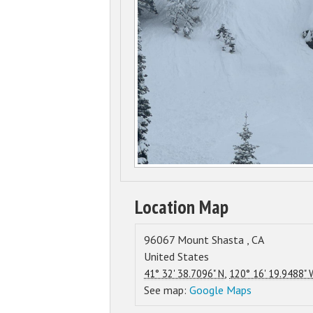
Location Map
96067
Mount Shasta
,
CA
United States
,
41° 32' 38.7096" N
120° 16' 19.9488" 
See map:
Google Maps