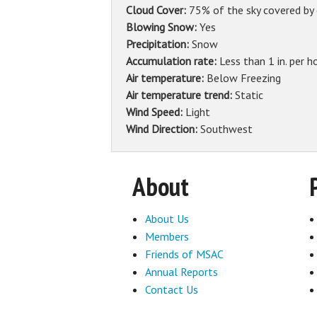
Cloud Cover:
75% of the sky covered by
Blowing Snow:
Yes
Precipitation:
Snow
Accumulation rate:
Less than 1 in. per h
Air temperature:
Below Freezing
Air temperature trend:
Static
Wind Speed:
Light
Wind Direction:
Southwest
About
About Us
Members
Friends of MSAC
Annual Reports
Contact Us