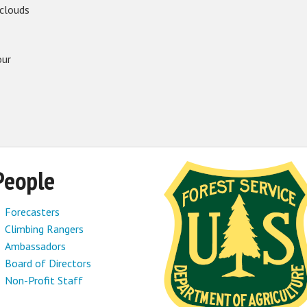
 clouds
our
People
Forecasters
Climbing Rangers
Ambassadors
Board of Directors
Non-Profit Staff