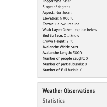
Trigger type:
Skier
Slope:
45degrees
Aspect:
Northeast
Elevation:
6 800ft.
Terrain:
Below Treeline
Weak Layer:
Other - explain below
Bed Surface:
Old Snow
Crown Height:
2 ft
Avalanche Width:
50ft.
Avalanche Length:
300ft.
Number of people caught:
0
Number of partial burials:
0
Number of full burials:
0
Weather Observations
Statistics