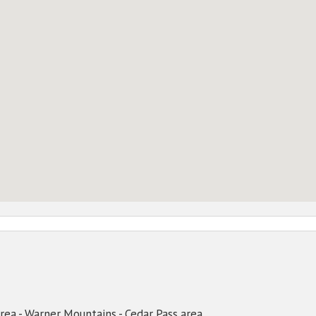
area - Warner Mountains - Cedar Pass area