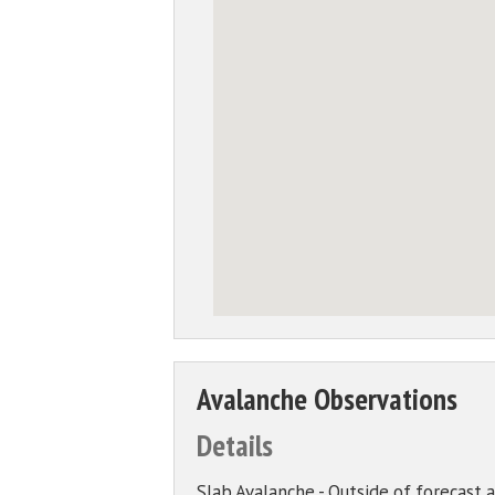
Avalanche Observations
Details
Slab Avalanche - Outside of forecast 