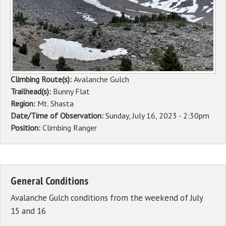
Sponsors
Events
Contact
Climbing Route(s):
Avalanche Gulch
DONATE
Trailhead(s):
Bunny Flat
Region:
Mt. Shasta
Date/Time of Observation:
Sunday, July 16, 2023 - 2:30pm
Position:
Climbing Ranger
General Conditions
Avalanche Gulch conditions from the weekend of July
15 and 16