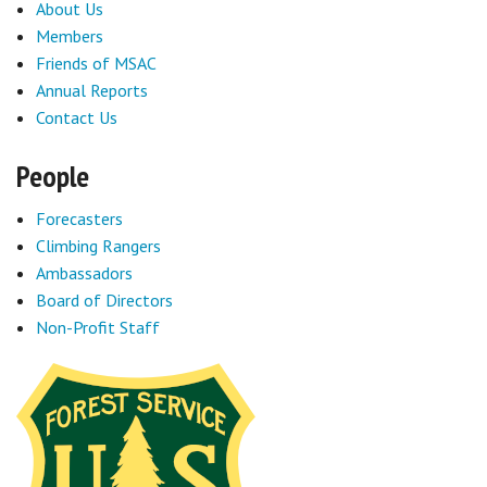
About Us
Members
Friends of MSAC
Annual Reports
Contact Us
People
Forecasters
Climbing Rangers
Ambassadors
Board of Directors
Non-Profit Staff