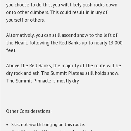
you choose to do this, you will likely push rocks down
onto other climbers. This could result in injury of
yourself or others.
Alternatively, you can still ascend snow to the left of
the Heart, following the Red Banks up to nearly 13,000
feet.
Above the Red Banks, the majority of the route will be
dry rock and ash. The Summit Plateau still holds snow.
The Summit Pinnacle is mostly dry.
Other Considerations:
Skis: not worth bringing on this route.