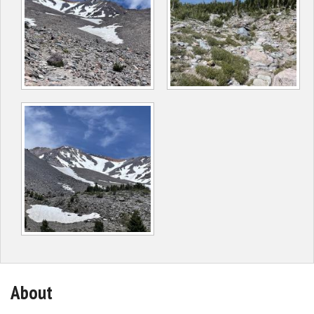
About