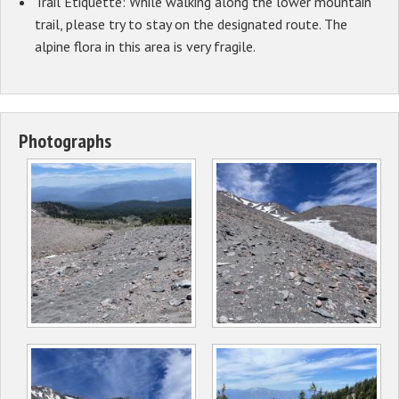
Trail Etiquette: While walking along the lower mountain
trail, please try to stay on the designated route. The
alpine flora in this area is very fragile.
Photographs