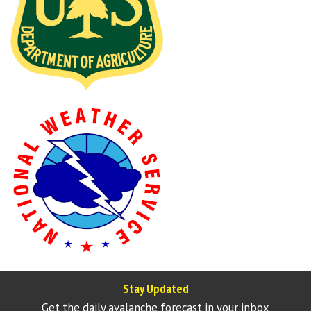
Stay Updated
Get the daily avalanche forecast in your inbox