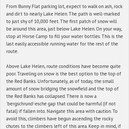
From Bunny Flat parking lot, expect to walk on ash, rock
and dirt to nearly Lake Helen. The path is well-marked
to just shy of 10,000 feet. The first patch of snow will
be around this area, just below Lake Helen. On your way,
stop at Horse Camp to fill your water bottles. This is the
last easily accessible running water for the rest of the
route.
Above Lake Helen, route conditions have become quite
poor. Traveling on snow is the best option to the top of
the Red Banks. Unfortunately, as of today, the small
amount of snow bridging the snowfield and the top of
the Red Banks has collapsed. There is now a
'bergschrund'-esche gap that could be harmful (if not
fatal) if fallen into. Navigate this area with caution. To
avoid this, climbers have begun ascending the rocky
chutes to the climbers left of this area. Keep in mind, if