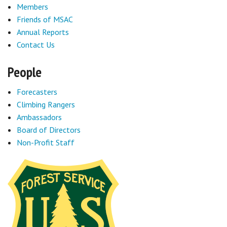
Members
Friends of MSAC
Annual Reports
Contact Us
People
Forecasters
Climbing Rangers
Ambassadors
Board of Directors
Non-Profit Staff