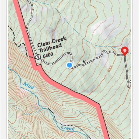
Sponsors
Events
Contact
DONATE