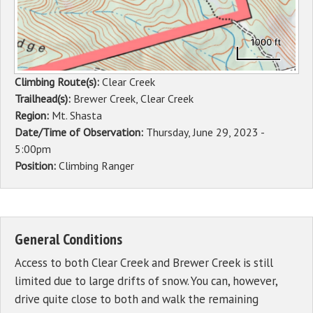
Climbing Route(s):
Clear Creek
Trailhead(s):
Brewer Creek, Clear Creek
Region:
Mt. Shasta
Date/Time of Observation:
Thursday, June 29, 2023 -
5:00pm
Position:
Climbing Ranger
General Conditions
Access to both Clear Creek and Brewer Creek is still
limited due to large drifts of snow. You can, however,
drive quite close to both and walk the remaining