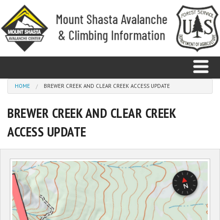
Skip to main content
You are here
HOME
BREWER CREEK AND CLEAR CREEK ACCESS UPDATE
BREWER CREEK AND CLEAR CREEK
Home
ACCESS UPDATE
Avalanche
Observations
Climbing
Weather
Education