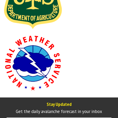
Stay Updated
Get the daily avalanche forecast in your inbox