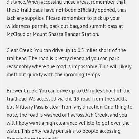
distance. When accessing these areas, remember that
these trailheads have not been officially opened, thus
lack any supplies. Please remember to pick up your
wilderness permit, pack out bag, and summit pass at
McCloud or Mount Shasta Ranger Station.
Clear Creek: You can drive up to 0.5 miles short of the
trailhead. The road is pretty clear and you can park
reasonably where the road is impassable. This will likely
melt out quickly with the incoming temps.
Brewer Creek: You can drive up to 0.9 miles short of the
trailhead. We accessed via the 19 road from the south,
but Military Pass is clear from any direction. One thing to
note, the road is washed out across Ash Creek, and you
will likely want a high clearance vehicle to get over the
water. This only really pertains to people accessing
Brewer from the south.