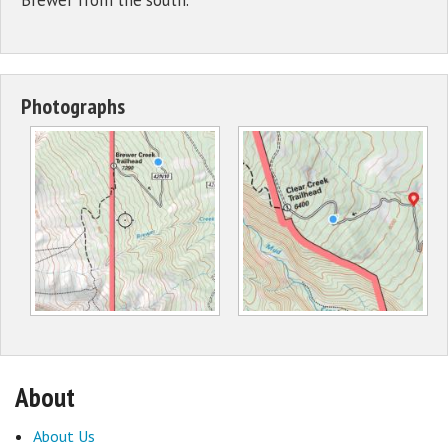
Photographs
About
About Us