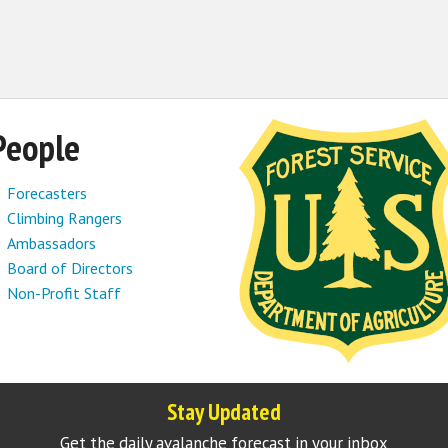
People
Forecasters
Climbing Rangers
Ambassadors
Board of Directors
Non-Profit Staff
Stay Updated
Get the daily avalanche forecast in your inbox