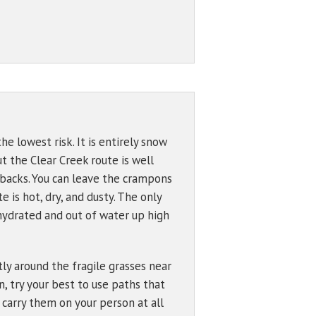
Bowl (7600 ft)
Problem Definitions
s
West Face
Hotlum Glacier
00 ft)
Whitney Glacier
 ft)
 ft)
 Wind
e lowest risk. It is entirely snow
t the Clear Creek route is well
50 ft)
hbacks. You can leave the crampons
895 ft)
 is hot, dry, and dusty. The only
ehydrated and out of water up high
tly around the fragile grasses near
, try your best to use paths that
 carry them on your person at all