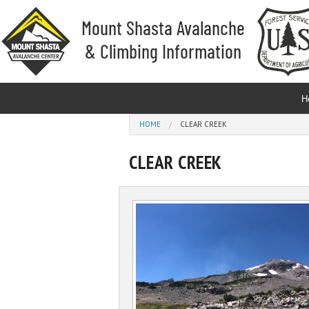
Skip to main content
H
You are here
HOME
CLEAR CREEK
CLEAR CREEK