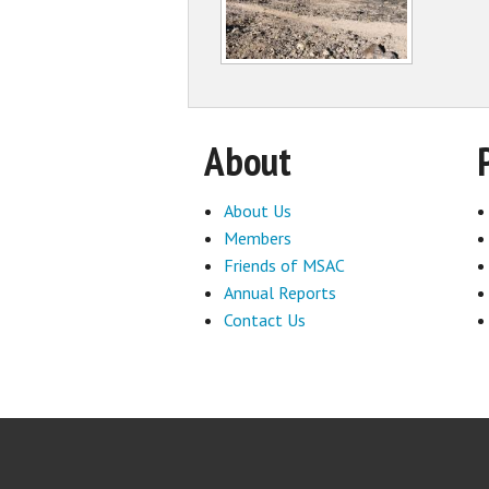
About
About Us
Members
Friends of MSAC
Annual Reports
Contact Us