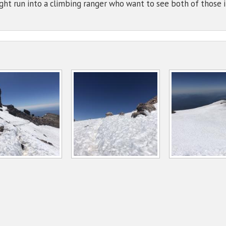
ht run into a climbing ranger who want to see both of those 