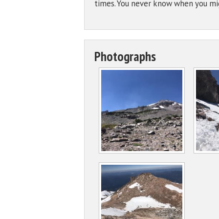
times. You never know when you mig
Photographs