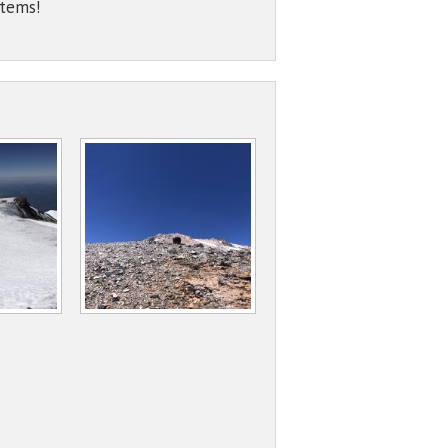
items!