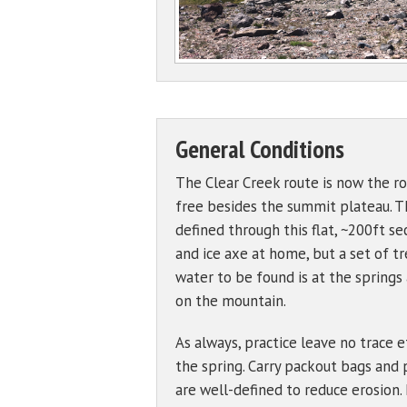
General Conditions
The Clear Creek route is now the ro
free besides the summit plateau. Th
defined through this flat, ~200ft s
and ice axe at home, but a set of tr
water to be found is at the springs
on the mountain.
As always, practice leave no trace 
the spring. Carry packout bags and 
are well-defined to reduce erosion.