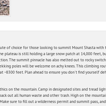
NWS Northgate Trailhead
Mt Shasta - PacPower Ski 
Avalanche 
Sand Flat
Gear List
NWS Shasta Ski Park
Mt Shasta - Gray Butte (80
Ski Bowl
NWS Summit Plateau
Eddies - Castle Lake (5870
Eddies - Mount Eddy (6509
Ash Creek Butte - Snow /
ute of choice for those looking to summit Mount Shasta with th
e plateau is still holding a large snow patch at 14,000 feet, bu
Ash Creek Butte - Bowl (72
ection. The summit pinnacle has also melted out to rocky switc
Ash Creek Butte - Ridge (7
ekking poles will be welcome on achy knees. This climbing route
 at ~8300 feet. Plan ahead to ensure you don't find yourself d
ethics on the mountain. Camp in designated sites and tread ligh
pack out all human waste and other trash. High on the mountain
 Make sure to fill out a wilderness permit and summit pass, and