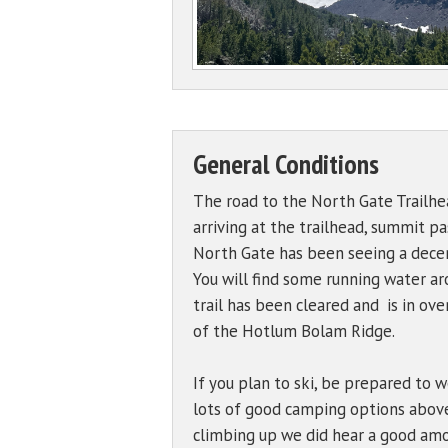
General Conditions
The road to the North Gate Trailhea
arriving at the trailhead, summit p
North Gate has been seeing a decent 
You will find some running water a
trail has been cleared and is in ov
of the Hotlum Bolam Ridge.
If you plan to ski, be prepared to w
lots of good camping options above
climbing up we did hear a good amou