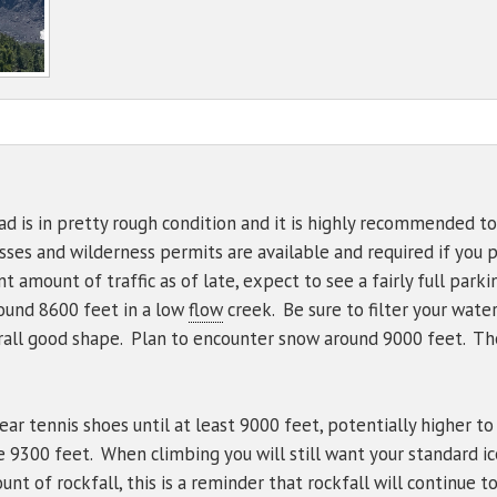
NWS Northgate Trailhead
Mt Shasta - PacPower Ski 
Avalanche 
Sand Flat
Gear List
NWS Shasta Ski Park
Mt Shasta - Gray Butte (80
Ski Bowl
NWS Summit Plateau
Eddies - Castle Lake (5870
Eddies - Mount Eddy (6509
Ash Creek Butte - Snow /
d is in pretty rough condition and it is highly recommended to
asses and wilderness permits are available and required if you
Ash Creek Butte - Bowl (72
amount of traffic as of late, expect to see a fairly full parkin
Ash Creek Butte - Ridge (7
round 8600 feet in a low
flow
creek. Be sure to filter your wate
erall good shape. Plan to encounter snow around 9000 feet. The
ear tennis shoes until at least 9000 feet, potentially higher t
 9300 feet. When climbing you will still want your standard i
nt of rockfall, this is a reminder that rockfall will continue 