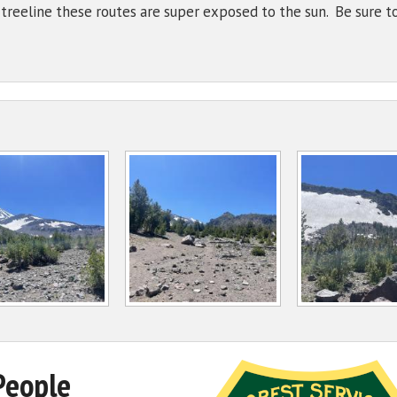
reeline these routes are super exposed to the sun. Be sure to
People