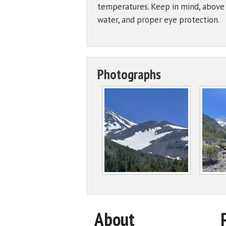
temperatures. Keep in mind, above t
water, and proper eye protection.
Photographs
About