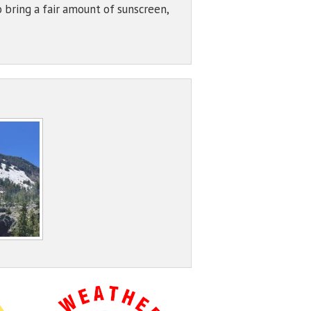
 bring a fair amount of sunscreen,