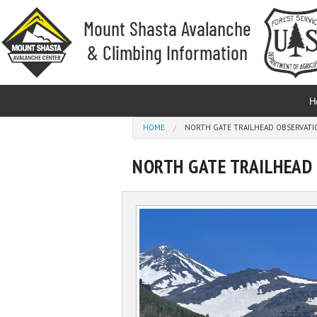
Skip to main content
H
You are here
HOME
NORTH GATE TRAILHEAD OBSERVATIO
NORTH GATE TRAILHEAD