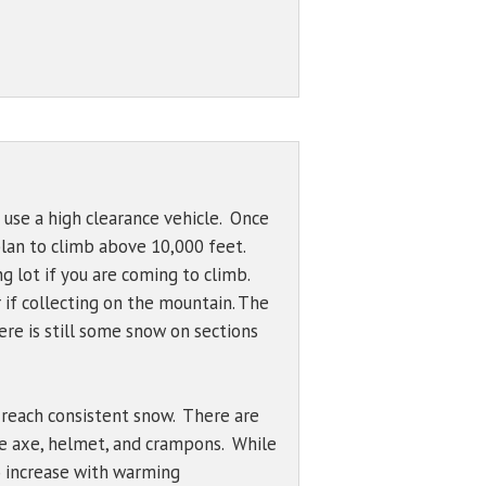
Bowl (7600 ft)
Problem Definitions
s
West Face
Hotlum Glacier
00 ft)
Whitney Glacier
 ft)
 ft)
 Wind
 use a high clearance vehicle. Once
 plan to climb above 10,000 feet.
50 ft)
g lot if you are coming to climb.
895 ft)
r if collecting on the mountain. The
re is still some snow on sections
o reach consistent snow. There are
ce axe, helmet, and crampons. While
to increase with warming