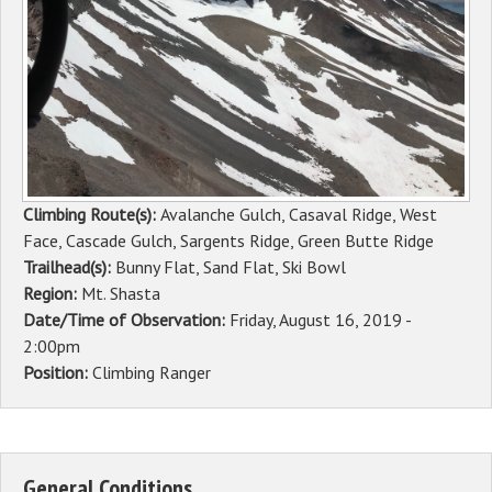
Sponsors
Events
Contact
DONATE
Climbing Route(s):
Avalanche Gulch, Casaval Ridge, West
Face, Cascade Gulch, Sargents Ridge, Green Butte Ridge
Trailhead(s):
Bunny Flat, Sand Flat, Ski Bowl
Region:
Mt. Shasta
Date/Time of Observation:
Friday, August 16, 2019 -
2:00pm
Position:
Climbing Ranger
General Conditions