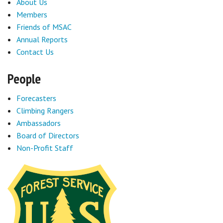
About Us
Members
Friends of MSAC
Annual Reports
Contact Us
People
Forecasters
Climbing Rangers
Ambassadors
Board of Directors
Non-Profit Staff