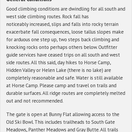
Good climbing conditions are dwindling for all south and
west side climbing routes. Rock fall has
noticeably increased, slips and falls into rocky terrain
exacerbate fall consequences, loose tallus slopes make
for arduous one step up, two steps back climbing and
knocking rocks onto perhaps others below. Outfitter
guide services have ceased trips on all south and west
side routes. All this said, day hikes to Horse Camp,
Hidden Valley or Helen Lake (there is no lake) are
completely reasonable and safe. Water is still available
at Horse Camp. Please camp and travel on trails and
durable surfaces. All ridge routes are completely melted
out and not recommended.
The gate is open at Bunny Flat allowing access to the
Old Ski Bowl. This includes trailheads to South Gate
Meadows, Panther Meadows and Gray Butte. All trails