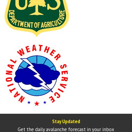
Stay Updated
Get the daily avalanche forecast in your inbox