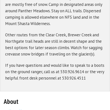
are mostly free of snow. Camp in designated areas only
around Panther Meadows. Stay on ALL trails. Dispersed
camping is allowed elsewhere on NFS land and in the
Mount Shasta Wilderness.
Other routes from the Clear Creek, Brewer Creek and
Northgate trail heads are still in decent shape and the
best options for later season climbs. Watch for sagging
crevasse snow bridges if traveling on the glacier(s).
If you have questions and would like to speak to a boots
on the ground ranger, call us at 530.926.9614 or the very
helpful front desk personnel at 530.926.4511
About