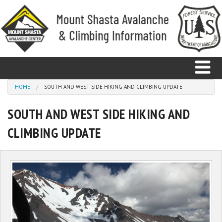
Skip to main content
You are here
HOME
SOUTH AND WEST SIDE HIKING AND CLIMBING UPDATE
SOUTH AND WEST SIDE HIKING AND
Home
CLIMBING UPDATE
Avalanche
Observations
Climbing
Weather
Education