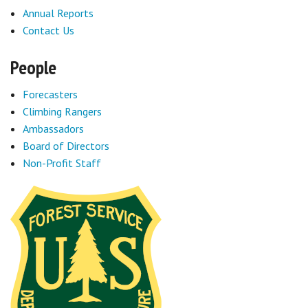
Annual Reports
Sponsors
Contact Us
Events
People
Contact
Forecasters
Climbing Rangers
DONATE
Ambassadors
Board of Directors
Non-Profit Staff