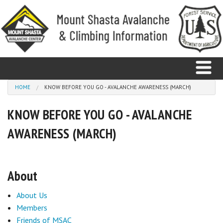
Skip to main content
You are here
HOME
KNOW BEFORE YOU GO - AVALANCHE AWARENESS (MARCH)
KNOW BEFORE YOU GO - AVALANCHE
Home
AWARENESS (MARCH)
Avalanche
Observations
About
Climbing
About Us
Weather
Members
Friends of MSAC
Education