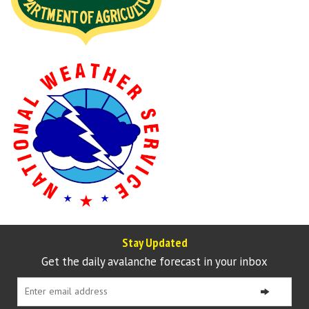
Stay Updated
Get the daily avalanche forecast in your inbox