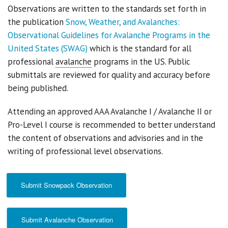
Observations are written to the standards set forth in
the publication
Snow, Weather, and Avalanches:
Sponsors
Observational Guidelines for Avalanche Programs in the
Events
United States (SWAG)
which is the standard for all
professional
avalanche
programs in the US. Public
Contact
submittals are reviewed for quality and accuracy before
being published.
DONATE
Attending an approved AAA Avalanche I / Avalanche II or
Pro-Level I course is recommended to better understand
the content of observations and advisories and in the
writing of professional level observations.
Submit Snowpack Observation
Submit Avalanche Observation