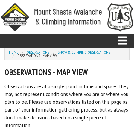
Skip to main content
You are here
HOME
OBSERVATIONS
SNOW & CLIMBING OBSERVATIONS
OBSERVATIONS - MAP VIEW
Home
OBSERVATIONS - MAP VIEW
Avalanche
Observations are at a single point in time and space. They
may not represent conditions where you are or where you
Observations
plan to be. Please use observations listed on this page as
Climbing
part of your information gathering process, but as always
don't make decisions based on a single piece of
Weather
information.
Education