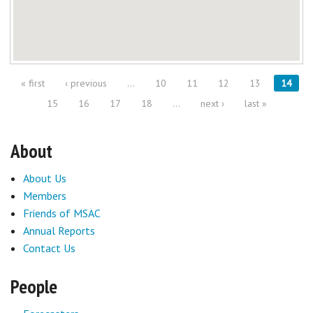
« first
‹ previous
…
10
11
12
13
14
Pages
15
16
17
18
…
next ›
last »
About
About Us
Members
Friends of MSAC
Annual Reports
Contact Us
People