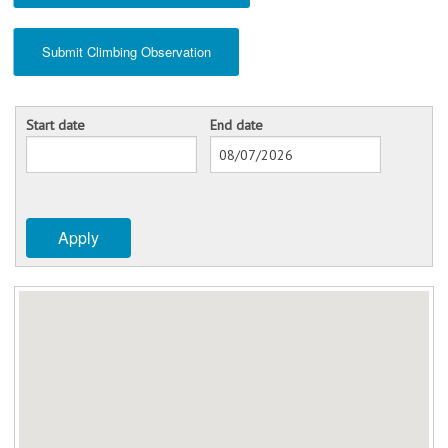
Submit Climbing Observation
Start date
End date
Date
Date
Apply