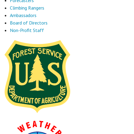
Forecasters
Climbing Rangers
Ambassadors
Board of Directors
Non-Profit Staff