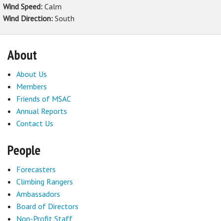
Wind Speed:
Calm
Wind Direction:
South
About
About Us
Members
Friends of MSAC
Annual Reports
Contact Us
People
Forecasters
Climbing Rangers
Ambassadors
Board of Directors
Non-Profit Staff