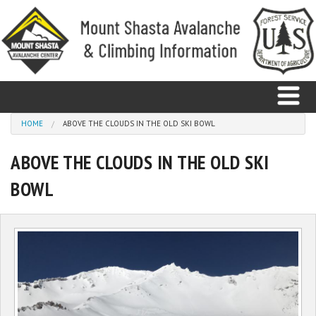
Skip to main content
You are here
HOME
ABOVE THE CLOUDS IN THE OLD SKI BOWL
ABOVE THE CLOUDS IN THE OLD SKI
Home
BOWL
Avalanche
Observations
Climbing
Weather
Education