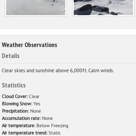
Weather Observations
Details
Clear skies and sunshine above 6,000ft. Calm winds.
Statistics
Cloud Cover:
Clear
Blowing Snow:
Yes
Precipitation:
None
Accumulation rate:
None
Air temperature:
Below Freezing
Air temperature trend:
Static