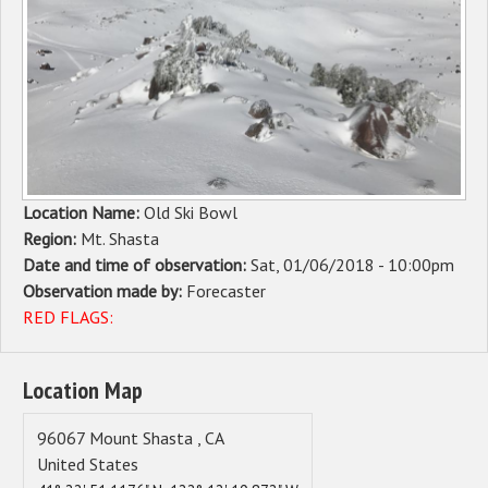
Sponsors
Events
Contact
DONATE
Location Name:
Old Ski Bowl
Region:
Mt. Shasta
Date and time of observation:
Sat, 01/06/2018 - 10:00pm
Observation made by:
Forecaster
RED FLAGS:
Location Map
96067
Mount Shasta
,
CA
United States