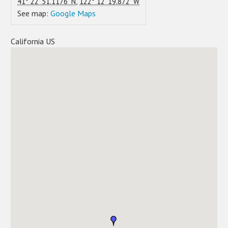
,
41° 22' 51.1176" N
122° 12' 19.872" W
See map:
Google Maps
California US