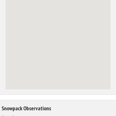
Snowpack Observations