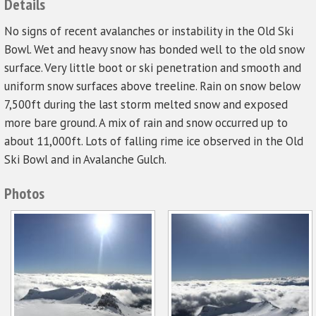
Details
No signs of recent avalanches or instability in the Old Ski
Bowl. Wet and heavy snow has bonded well to the old snow
surface. Very little boot or ski penetration and smooth and
uniform snow surfaces above treeline. Rain on snow below
7,500ft during the last storm melted snow and exposed
more bare ground. A mix of rain and snow occurred up to
about 11,000ft. Lots of falling rime ice observed in the Old
Ski Bowl and in Avalanche Gulch.
Photos