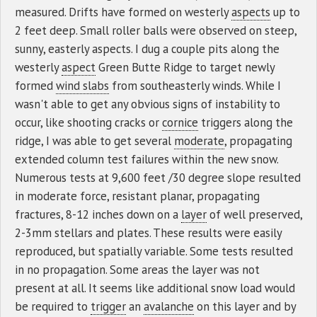
measured. Drifts have formed on westerly
aspects
up to
2 feet deep. Small roller balls were observed on steep,
sunny, easterly aspects. I dug a couple pits along the
westerly
aspect
Green Butte Ridge to target newly
formed
wind slabs
from southeasterly winds. While I
wasn't able to get any obvious signs of instability to
occur, like shooting cracks or
cornice
triggers along the
ridge, I was able to get several
moderate
, propagating
extended column test failures within the new snow.
Numerous tests at 9,600 feet /30 degree slope resulted
in moderate force, resistant planar, propagating
fractures, 8-12 inches down on a
layer
of well preserved,
2-3mm stellars and plates. These results were easily
reproduced, but spatially variable. Some tests resulted
in no propagation. Some areas the layer was not
present at all. It seems like additional snow load would
be required to
trigger
an
avalanche
on this layer and by