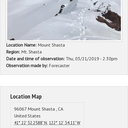
Sponsors
Events
Contact
Location Name:
Mount Shasta
DONATE
Region:
Mt. Shasta
Date and time of observation:
Thu, 03/21/2019 - 2:30pm
Observation made by:
Forecaster
Location Map
96067
Mount Shasta
,
CA
United States
,
41° 22' 52.2588" N
122° 12' 34.11" W