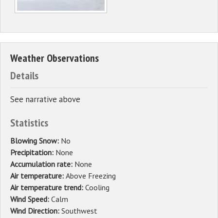
Weather Observations
Details
See narrative above
Statistics
Blowing Snow:
No
Precipitation:
None
Accumulation rate:
None
Air temperature:
Above Freezing
Air temperature trend:
Cooling
Wind Speed:
Calm
Wind Direction:
Southwest