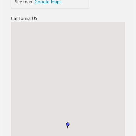
See map:
Google Maps
California US