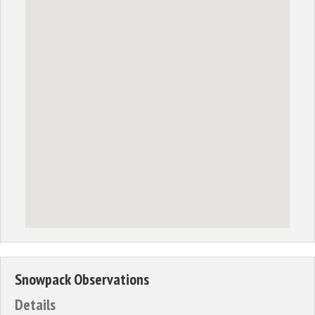
Snowpack Observations
Details