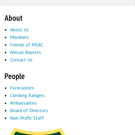
About
About Us
Members
Friends of MSAC
Annual Reports
Contact Us
People
Forecasters
Climbing Rangers
Ambassadors
Board of Directors
Non-Profit Staff