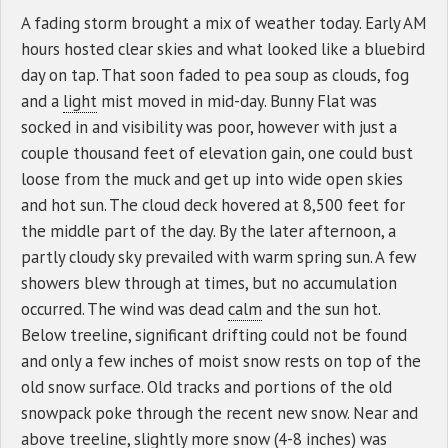
A fading storm brought a mix of weather today. Early AM
hours hosted clear skies and what looked like a bluebird
day on tap. That soon faded to pea soup as clouds, fog
and a
light
mist moved in mid-day. Bunny Flat was
socked in and visibility was poor, however with just a
couple thousand feet of elevation gain, one could bust
loose from the muck and get up into wide open skies
and hot sun. The cloud deck hovered at 8,500 feet for
the middle part of the day. By the later afternoon, a
partly cloudy sky prevailed with warm spring sun. A few
showers blew through at times, but no accumulation
occurred. The wind was dead
calm
and the sun hot.
Below treeline, significant drifting could not be found
and only a few inches of moist snow rests on top of the
old snow surface. Old tracks and portions of the old
snowpack poke through the recent new snow. Near and
above treeline, slightly more snow (4-8 inches) was