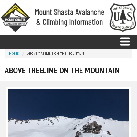
Skip to main content
You are here
HOME
ABOVE TREELINE ON THE MOUNTAIN
ABOVE TREELINE ON THE MOUNTAIN
Home
Avalanche
Observations
Climbing
Weather
Education