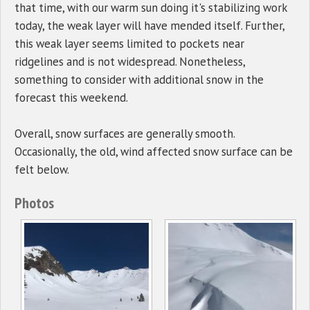
that time, with our warm sun doing it's stabilizing work
today, the weak layer will have mended itself. Further,
this weak layer seems limited to pockets near
ridgelines and is not widespread. Nonetheless,
something to consider with additional snow in the
forecast this weekend.
Overall, snow surfaces are generally smooth.
Occasionally, the old, wind affected snow surface can be
felt below.
Photos