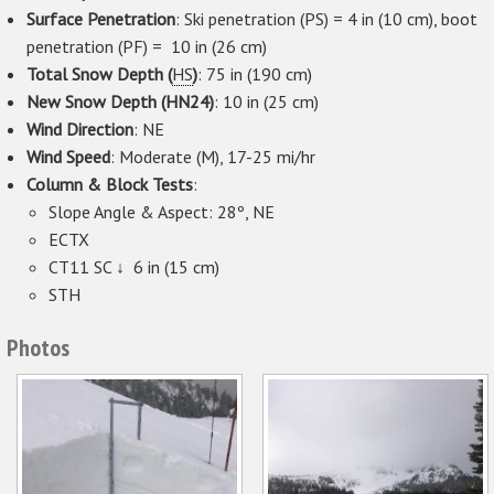
Surface Penetration
: Ski penetration (PS) = 4 in (10 cm), boot
penetration (PF) = 10 in (26 cm)
Total Snow Depth (
HS
)
: 75 in (190 cm)
New Snow Depth (HN24)
: 10 in (25 cm)
Wind Direction
: NE
Wind Speed
: Moderate (M), 17-25 mi/hr
Column & Block Tests
:
Slope Angle & Aspect: 28º, NE
ECTX
CT11 SC ↓ 6 in (15 cm)
STH
Photos