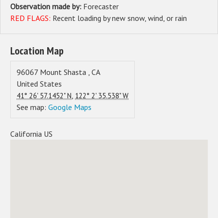
Observation made by:
Forecaster
RED FLAGS:
Recent loading by new snow, wind, or rain
Location Map
96067
Mount Shasta
,
CA
United States
,
41° 26' 57.1452" N
122° 2' 35.538" W
See map:
Google Maps
California US