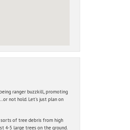
being ranger buzzkill, promoting
..or not hold. Let's just plan on
 sorts of tree debris from high
st 4-5 large trees on the ground.