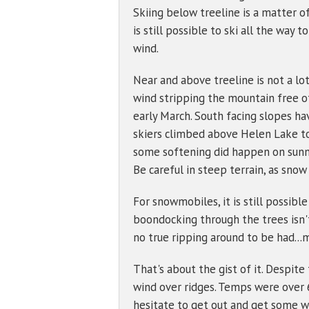
Skiing below treeline is a matter o
is still possible to ski all the wa
wind.
Near and above treeline is not a lot
wind stripping the mountain free of 
early March. South facing slopes hav
skiers climbed above Helen Lake t
some softening did happen on sun
Be careful in steep terrain, as snow
For snowmobiles, it is still possib
boondocking through the trees isn't
no true ripping around to be had...m
That's about the gist of it. Despit
wind over ridges. Temps were over 6
hesitate to get out and get some wi