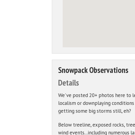
Snowpack Observations
Details
We've posted 20+ photos here to le
localism or downplaying conditions to
getting some big storms still, eh?
Below treeline, exposed rocks, tree
wind events...including numerous lar