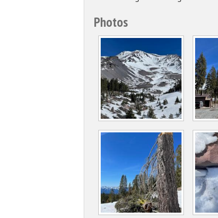
Photos