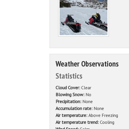
Weather Observations
Statistics
Cloud Cover:
Clear
Blowing Snow:
No
Precipitation:
None
Accumulation rate:
None
Air temperature:
Above Freezing
Air temperature trend:
Cooling