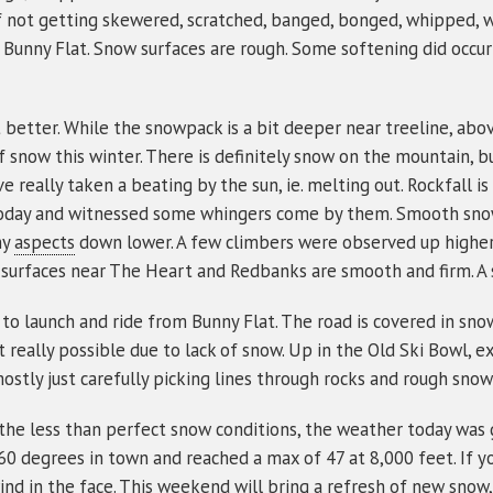
f not getting skewered, scratched, banged, bonged, whipped, wha
y to Bunny Flat. Snow surfaces are rough. Some softening did oc
 better. While the snowpack is a bit deeper near treeline, abov
snow this winter. There is definitely snow on the mountain, but
e really taken a beating by the sun, ie. melting out. Rockfall i
oday and witnessed some whingers come by them. Smooth snow
ny
aspects
down lower. A few climbers were observed up higher..
 surfaces near The Heart and Redbanks are smooth and firm. A sl
le to launch and ride from Bunny Flat. The road is covered in s
 really possible due to lack of snow. Up in the Old Ski Bowl, ex
ostly just carefully picking lines through rocks and rough snow
e the less than perfect snow conditions, the weather today was
0 degrees in town and reached a max of 47 at 8,000 feet. If yo
nd in the face. This weekend will bring a refresh of new snow