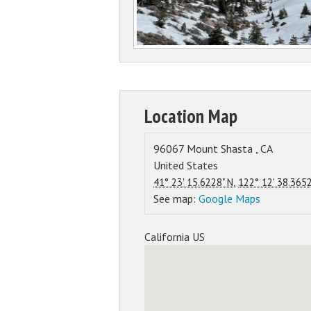
Location Map
96067
Mount Shasta
,
CA
United States
,
41° 23' 15.6228" N
122° 12' 38.365
See map:
Google Maps
California US