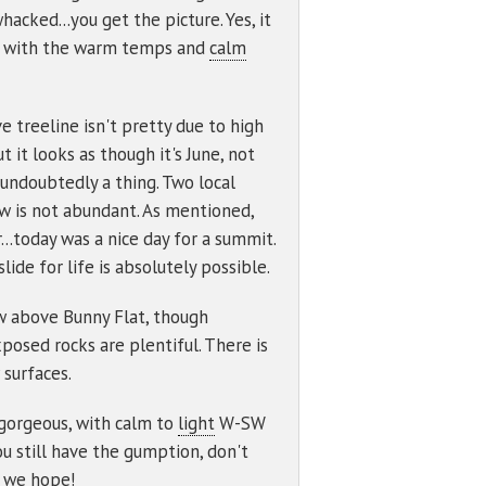
cked...you get the picture. Yes, it
cur with the warm temps and
calm
e treeline isn't pretty due to high
 it looks as though it's June, not
s undoubtedly a thing. Two local
 is not abundant. As mentioned,
.today was a nice day for a summit.
ide for life is absolutely possible.
now above Bunny Flat, though
posed rocks are plentiful. There is
 surfaces.
 gorgeous, with calm to
light
W-SW
u still have the gumption, don't
, we hope!