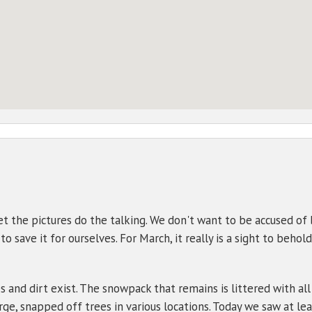
t the pictures do the talking. We don't want to be accused of 
 save it for ourselves. For March, it really is a sight to behold.
s and dirt exist. The snowpack that remains is littered with all
ge, snapped off trees in various locations. Today we saw at lea