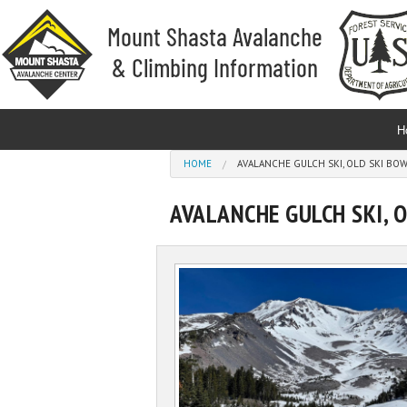
Skip to main content
H
You are here
HOME
AVALANCHE GULCH SKI, OLD SKI B
AVALANCHE GULCH SKI, 