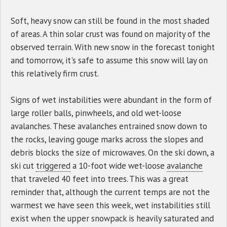
Soft, heavy snow can still be found in the most shaded
of areas. A thin solar crust was found on majority of the
observed terrain. With new snow in the forecast tonight
and tomorrow, it's safe to assume this snow will lay on
this relatively firm crust.
Signs of wet instabilities were abundant in the form of
large roller balls, pinwheels, and old wet-loose
avalanches. These avalanches entrained snow down to
the rocks, leaving gouge marks across the slopes and
debris blocks the size of microwaves. On the ski down, a
ski cut
triggered
a 10-foot wide wet-loose
avalanche
that traveled 40 feet into trees. This was a great
reminder that, although the current temps are not the
warmest we have seen this week, wet instabilities still
exist when the upper snowpack is heavily saturated and