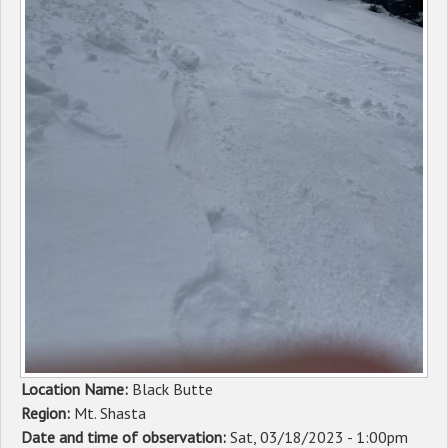
Sponsors
Events
Contact
DONATE
Location Name:
Black Butte
Region:
Mt. Shasta
Date and time of observation:
Sat, 03/18/2023 - 1:00pm