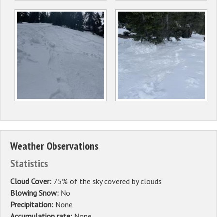
Weather Observations
Statistics
Cloud Cover:
75% of the sky covered by clouds
Blowing Snow:
No
Precipitation:
None
Accumulation rate:
None