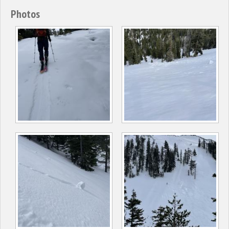
Photos