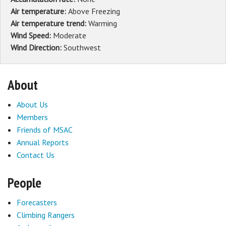
Air temperature:
Above Freezing
Air temperature trend:
Warming
Wind Speed:
Moderate
Wind Direction:
Southwest
About
About Us
Members
Friends of MSAC
Annual Reports
Contact Us
People
Forecasters
Climbing Rangers