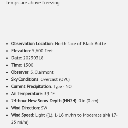
temps are above freezing.
Observation Location
: North face of Black Butte
Elevation
: 5,600 feet
Date
: 20230318
Time
: 1300
Observer
: S. Clairmont
Sky Conditions
: Overcast (OVC)
Current Precipitation
: Type - NO
Air Temperature
: 39 °F
24-hour New Snow Depth (HN24)
: 0 in (0 cm)
Wind Direction
: SW
Wind Speed
: Light ((L), 1-16 mi/hr) to Moderate ((M) 17-
25 mi/hr)