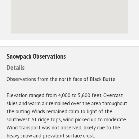
Snowpack Observations
Details
Observations from the north face of Black Butte
Elevation ranged from 4,000 to 5,600 feet. Overcast
skies and warm air remained over the area throughout
the outing. Winds remained
calm
to
light
of the
southwest. At ridge tops, wind picked up to
moderate
.
Wind transport was not observed, likely due to the
heavy snow and prevalent surface crust.