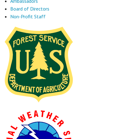
Ambassadors
Board of Directors
Non-Profit Staff