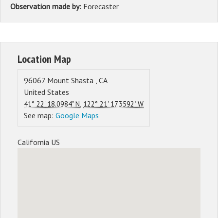
Observation made by:
Forecaster
Location Map
96067
Mount Shasta
,
CA
United States
,
41° 22' 18.0984" N
122° 21' 17.3592" W
See map:
Google Maps
California US