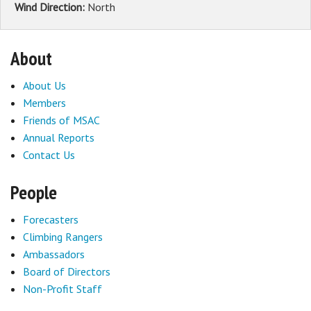
Wind Direction:
North
About
About Us
Members
Friends of MSAC
Annual Reports
Contact Us
People
Forecasters
Climbing Rangers
Ambassadors
Board of Directors
Non-Profit Staff