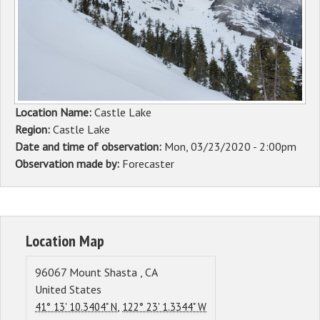
Sponsors
Events
Contact
Location Name:
Castle Lake
DONATE
Region:
Castle Lake
Date and time of observation:
Mon, 03/23/2020 - 2:00pm
Observation made by:
Forecaster
Location Map
96067
Mount Shasta
,
CA
United States
,
41° 13' 10.3404" N
122° 23' 1.3344" W