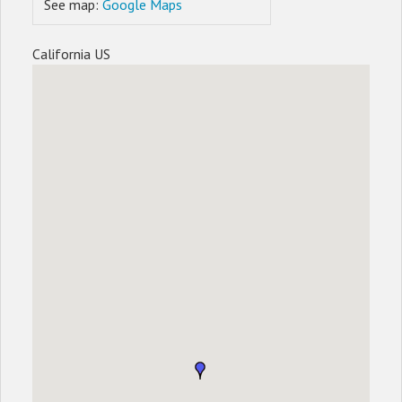
See map:
Google Maps
California US