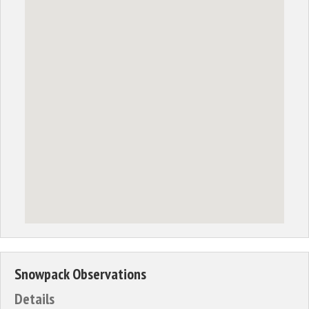
Snowpack Observations
Details