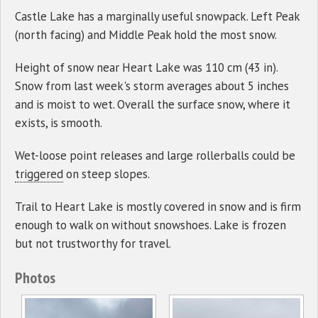
Castle Lake has a marginally useful snowpack. Left Peak
(north facing) and Middle Peak hold the most snow.
Height of snow near Heart Lake was 110 cm (43 in).
Snow from last week's storm averages about 5 inches
and is moist to wet. Overall the surface snow, where it
exists, is smooth.
Wet-loose point releases and large rollerballs could be
triggered
on steep slopes.
Trail to Heart Lake is mostly covered in snow and is firm
enough to walk on without snowshoes. Lake is frozen
but not trustworthy for travel.
Photos