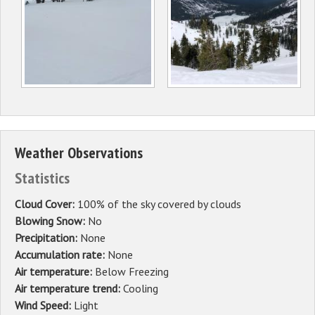
Weather Observations
Statistics
Cloud Cover:
100% of the sky covered by clouds
Blowing Snow:
No
Precipitation:
None
Accumulation rate:
None
Air temperature:
Below Freezing
Air temperature trend:
Cooling
Wind Speed:
Light