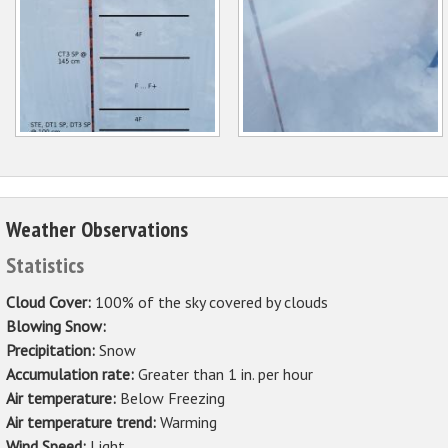
Weather Observations
Statistics
Cloud Cover:
100% of the sky covered by clouds
Blowing Snow:
Precipitation:
Snow
Accumulation rate:
Greater than 1 in. per hour
Air temperature:
Below Freezing
Air temperature trend:
Warming
Wind Speed:
Light