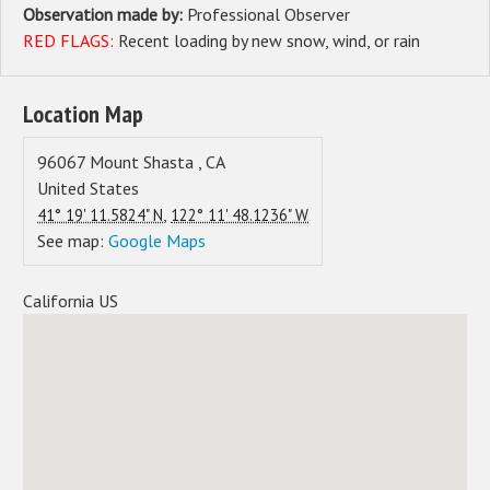
Observation made by:
Professional Observer
RED FLAGS:
Recent loading by new snow, wind, or rain
Location Map
96067
Mount Shasta
,
CA
United States
,
41° 19' 11.5824" N
122° 11' 48.1236" W
See map:
Google Maps
California US