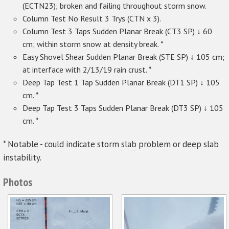
(ECTN23); broken and failing throughout storm snow.
Column Test No Result 3 Trys (CTN x 3).
Column Test 3 Taps Sudden Planar Break (CT3 SP) ↓ 60
cm; within storm snow at density break. *
Easy Shovel Shear Sudden Planar Break (STE SP) ↓ 105 cm;
at interface with 2/13/19 rain crust. *
Deep Tap Test 1 Tap Sudden Planar Break (DT1 SP) ↓ 105
cm. *
Deep Tap Test 3 Taps Sudden Planar Break (DT3 SP) ↓ 105
cm. *
* Notable - could indicate storm
slab
problem or deep slab
instability.
Photos