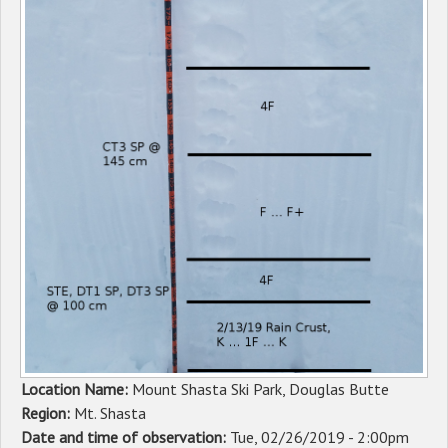
Sponsors
Events
Contact
DONATE
Location Name:
Mount Shasta Ski Park, Douglas Butte
Region:
Mt. Shasta
Date and time of observation:
Tue, 02/26/2019 - 2:00pm