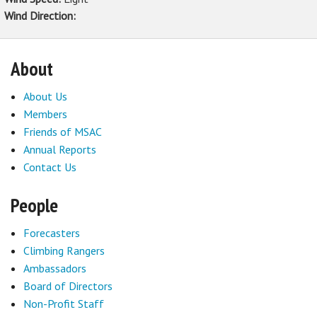
Wind Direction:
About
About Us
Members
Friends of MSAC
Annual Reports
Contact Us
People
Forecasters
Climbing Rangers
Ambassadors
Board of Directors
Non-Profit Staff