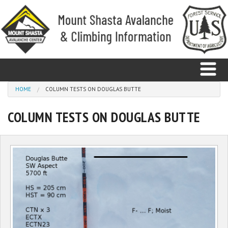
Skip to main content
You are here
HOME
COLUMN TESTS ON DOUGLAS BUTTE
COLUMN TESTS ON DOUGLAS BUTTE
Home
Avalanche
Observations
Climbing
Weather
Education