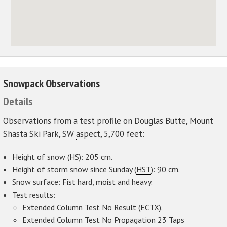
Snowpack Observations
Details
Observations from a test profile on Douglas Butte, Mount
Shasta Ski Park, SW
aspect
, 5,700 feet:
Height of snow (
HS
): 205 cm.
Height of storm snow since Sunday (
HST
): 90 cm.
Snow surface: Fist hard, moist and heavy.
Test results:
Extended Column Test No Result (ECTX).
Extended Column Test No Propagation 23 Taps