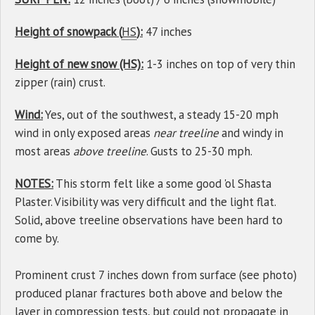
Height of snowpack (
HS
):
47 inches
Height of new snow (HS):
1-3 inches on top of very thin
zipper (rain) crust.
Wind:
Yes, out of the southwest, a steady 15-20 mph
wind in only exposed areas
near treeline
and windy in
most areas
above treeline
. Gusts to 25-30 mph.
NOTES:
This storm felt like a some good 'ol Shasta
Plaster. Visibility was very difficult and the light flat.
Solid, above treeline observations have been hard to
come by.
Prominent crust 7 inches down from surface (see photo)
produced planar fractures both above and below the
layer
in compression tests, but could not propagate in