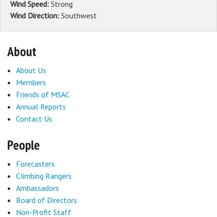
Wind Speed:
Strong
Wind Direction:
Southwest
About
About Us
Members
Friends of MSAC
Annual Reports
Contact Us
People
Forecasters
Climbing Rangers
Ambassadors
Board of Directors
Non-Profit Staff