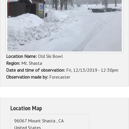
Sponsors
Events
Contact
DONATE
Location Name:
Old Ski Bowl
Region:
Mt. Shasta
Date and time of observation:
Fri, 12/13/2019 - 12:30pm
Observation made by:
Forecaster
Location Map
96067
Mount Shasta
,
CA
United States