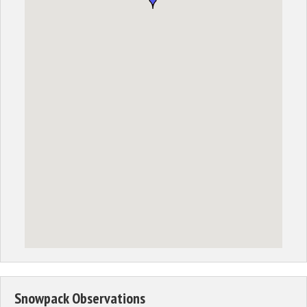
Snowpack Observations