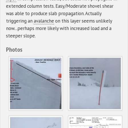
extended column tests. Easy/Moderate shovel shear
was able to produce slab propagation. Actually
triggering an
avalanche
on this layer seems unlikely
now...perhaps more likely with increased load and a
steeper slope.
Photos