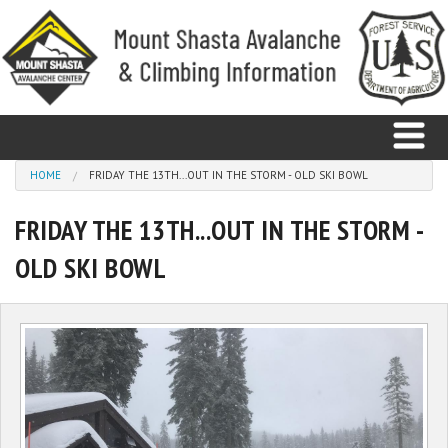
Skip to main content
You are here
HOME
FRIDAY THE 13TH...OUT IN THE STORM - OLD SKI BOWL
FRIDAY THE 13TH...OUT IN THE STORM -
Home
OLD SKI BOWL
Avalanche
Observations
Climbing
Weather
Education