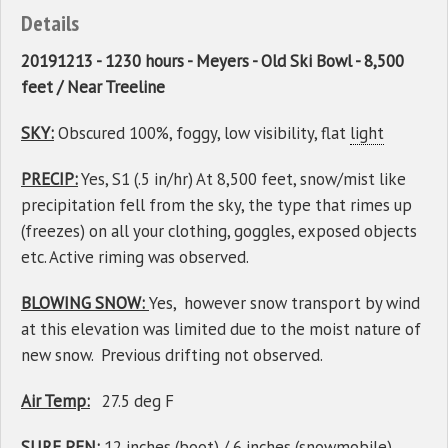
Details
20191213 - 1230 hours - Meyers - Old Ski Bowl - 8,500
feet / Near Treeline
SKY:
Obscured 100%, foggy, low visibility, flat
light
PRECIP:
Yes, S1 (.5 in/hr) At 8,500 feet, snow/mist like
precipitation fell from the sky, the type that rimes up
(freezes) on all your clothing, goggles, exposed objects
etc. Active riming was observed.
BLOWING SNOW:
Yes, however snow transport by wind
at this elevation was limited due to the moist nature of
new snow. Previous drifting not observed.
Air Temp:
27.5 deg F
SURF PEN:
12 inches (boot) / 6 inches (snowmobile)