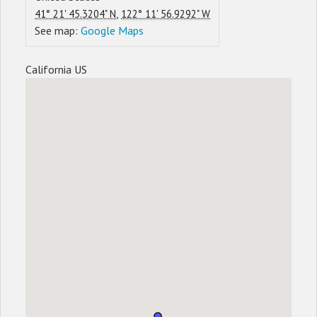
,
41° 21' 45.3204" N
122° 11' 56.9292" W
See map:
Google Maps
California US