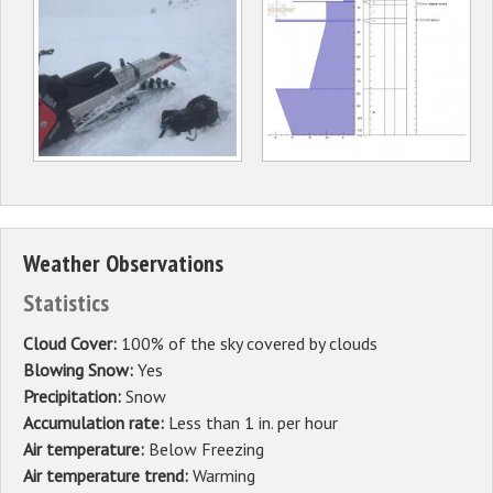
Weather Observations
Statistics
Cloud Cover:
100% of the sky covered by clouds
Blowing Snow:
Yes
Precipitation:
Snow
Accumulation rate:
Less than 1 in. per hour
Air temperature:
Below Freezing
Air temperature trend:
Warming