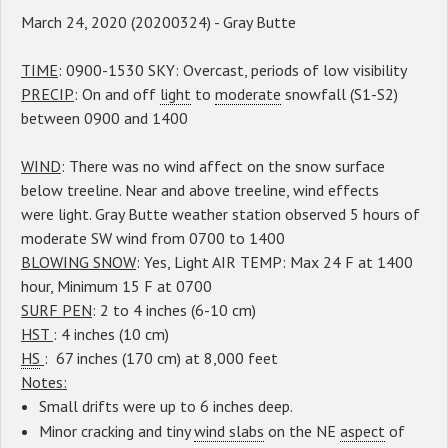
March 24, 2020 (20200324) - Gray Butte
TIME
: 0900-1530 SKY: Overcast, periods of low visibility
PRECIP
: On and off
light
to
moderate
snowfall (S1-S2)
between 0900 and 1400
WIND
: There was no wind affect on the snow surface
below treeline. Near and above treeline, wind effects
were light. Gray Butte weather station observed 5 hours of
moderate SW wind from 0700 to 1400
BLOWING SNOW
: Yes, Light AIR TEMP: Max 24 F at 1400
hour, Minimum 15 F at 0700
SURF PEN
: 2 to 4 inches (6-10 cm)
HST
: 4 inches (10 cm)
HS
: 67 inches (170 cm) at 8,000 feet
Notes:
Small drifts were up to 6 inches deep.
Minor cracking and tiny
wind slabs
on the NE
aspect
of