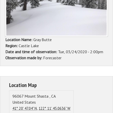
Sponsors
Events
Contact
Location Name:
Gray Butte
DONATE
Region:
Castle Lake
Date and time of observation:
Tue, 03/24/2020 - 2:00pm
Observation made by:
Forecaster
Location Map
96067
Mount Shasta
,
CA
United States
,
41° 20' 47.04" N
122° 11' 45.0636" W