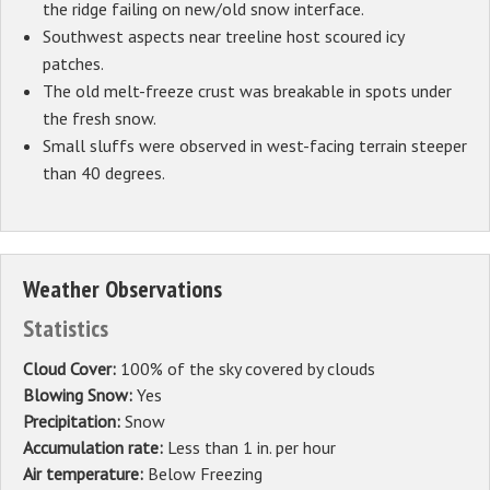
the ridge failing on new/old snow interface.
Southwest aspects near treeline host scoured icy
patches.
The old melt-freeze crust was breakable in spots under
the fresh snow.
Small sluffs were observed in west-facing terrain steeper
than 40 degrees.
Weather Observations
Statistics
Cloud Cover:
100% of the sky covered by clouds
Blowing Snow:
Yes
Precipitation:
Snow
Accumulation rate:
Less than 1 in. per hour
Air temperature:
Below Freezing