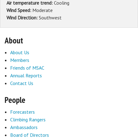
Air temperature trend:
Cooling
Wind Speed:
Moderate
Wind Direction:
Southwest
About
About Us
Members
Friends of MSAC
Annual Reports
Contact Us
People
Forecasters
Climbing Rangers
Ambassadors
Board of Directors