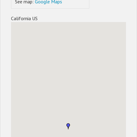
See map:
Google Maps
California US