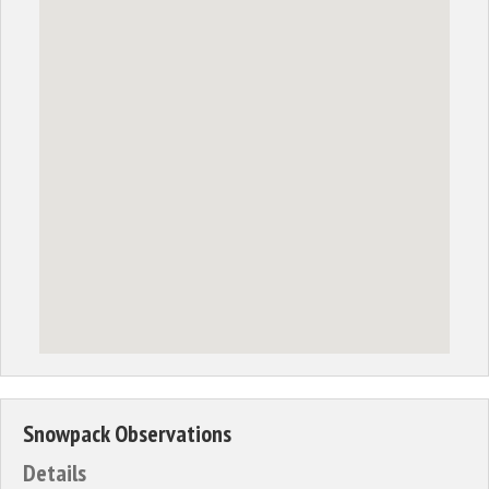
Snowpack Observations
Details