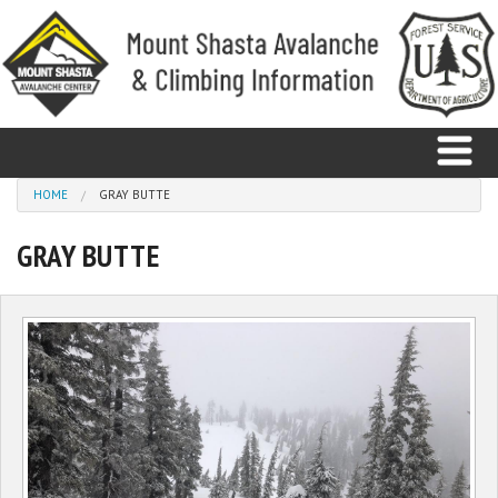
Skip to main content
You are here
HOME
GRAY BUTTE
GRAY BUTTE
Home
Avalanche
Observations
Climbing
Weather
Education