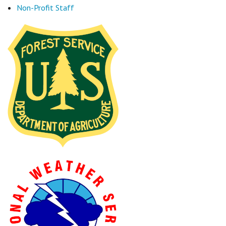
Non-Profit Staff