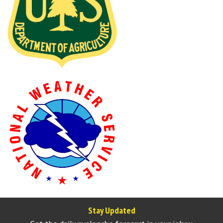
Stay Updated