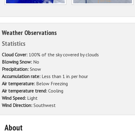
Weather Observations
Statistics
Cloud Cover:
100% of the sky covered by clouds
Blowing Snow:
No
Precipitation:
Snow
Accumulation rate:
Less than 1 in. per hour
Air temperature:
Below Freezing
Air temperature trend:
Cooling
Wind Speed:
Light
Wind Direction:
Southwest
About