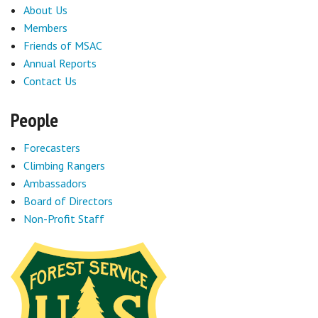
About Us
Members
Friends of MSAC
Annual Reports
Contact Us
People
Forecasters
Climbing Rangers
Ambassadors
Board of Directors
Non-Profit Staff