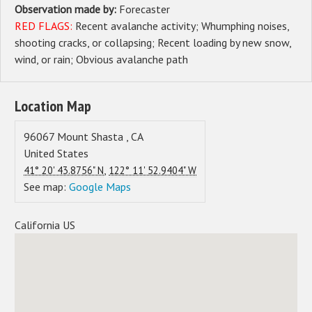
Observation made by:
Forecaster
RED FLAGS:
Recent avalanche activity
Whumphing noises,
shooting cracks, or collapsing
Recent loading by new snow,
wind, or rain
Obvious avalanche path
Location Map
96067
Mount Shasta
,
CA
United States
,
41° 20' 43.8756" N
122° 11' 52.9404" W
See map:
Google Maps
California US