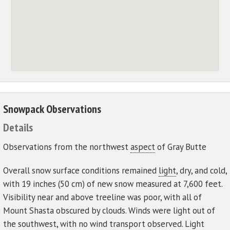
Snowpack Observations
Details
Observations from the northwest
aspect
of Gray Butte
Overall snow surface conditions remained
light
, dry, and cold,
with 19 inches (50 cm) of new snow measured at 7,600 feet.
Visibility near and above treeline was poor, with all of
Mount Shasta obscured by clouds. Winds were light out of
the southwest, with no wind transport observed. Light