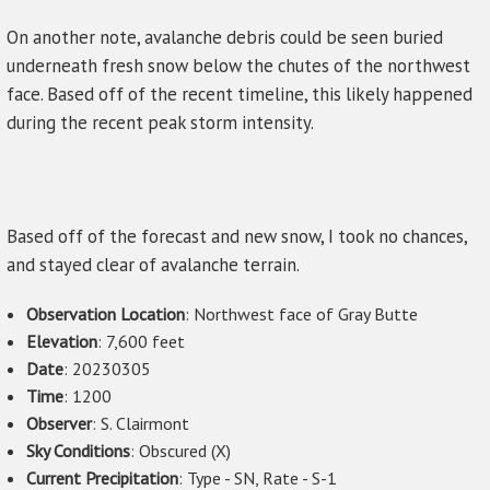
On another note, avalanche debris could be seen buried
underneath fresh snow below the chutes of the northwest
face. Based off of the recent timeline, this likely happened
during the recent peak storm intensity.
Based off of the forecast and new snow, I took no chances,
and stayed clear of avalanche terrain.
Observation Location
: Northwest face of Gray Butte
Elevation
: 7,600 feet
Date
: 20230305
Time
: 1200
Observer
: S. Clairmont
Sky Conditions
: Obscured (X)
Current Precipitation
: Type - SN, Rate - S-1