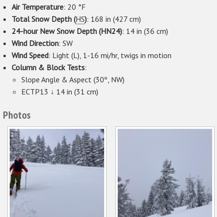
Air Temperature
: 20 °F
Total Snow Depth (
HS
)
: 168 in (427 cm)
24-hour New Snow Depth (HN24)
: 14 in (36 cm)
Wind Direction
: SW
Wind Speed
: Light (L), 1-16 mi/hr, twigs in motion
Column & Block Tests
:
Slope Angle & Aspect (30º, NW)
ECTP13 ↓ 14 in (31 cm)
Photos