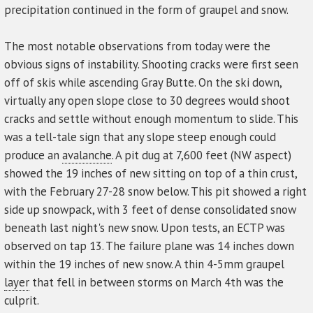
precipitation continued in the form of graupel and snow.
The most notable observations from today were the
obvious signs of instability. Shooting cracks were first seen
off of skis while ascending Gray Butte. On the ski down,
virtually any open slope close to 30 degrees would shoot
cracks and settle without enough momentum to slide. This
was a tell-tale sign that any slope steep enough could
produce an
avalanche
. A pit dug at 7,600 feet (NW aspect)
showed the 19 inches of new sitting on top of a thin crust,
with the February 27-28 snow below. This pit showed a right
side up snowpack, with 3 feet of dense consolidated snow
beneath last night's new snow. Upon tests, an ECTP was
observed on tap 13. The failure plane was 14 inches down
within the 19 inches of new snow. A thin 4-5mm graupel
layer
that fell in between storms on March 4th was the
culprit.