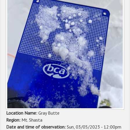
Sponsors
Events
Contact
DONATE
Location Name:
Gray Butte
Region:
Mt. Shasta
Date and time of observation:
Sun, 03/05/2023 - 12:00pm