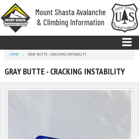
Skip to main content
You are here
HOME
GRAY BUTTE - CRACKING INSTABILITY
GRAY BUTTE - CRACKING INSTABILITY
Home
Avalanche
Observations
Climbing
Weather
Education