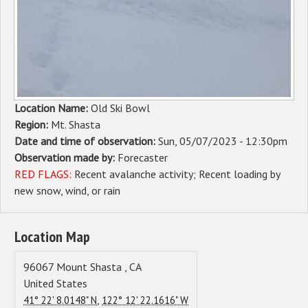
Sponsors
Events
Contact
Location Name:
Old Ski Bowl
DONATE
Region:
Mt. Shasta
Date and time of observation:
Sun, 05/07/2023 - 12:30pm
Observation made by:
Forecaster
RED FLAGS:
Recent avalanche activity
Recent loading by
new snow, wind, or rain
Location Map
96067
Mount Shasta
,
CA
United States
,
41° 22' 8.0148" N
122° 12' 22.1616" W