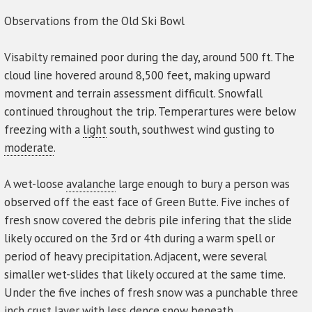
Observations from the Old Ski Bowl
Visabilty remained poor during the day, around 500 ft. The
cloud line hovered around 8,500 feet, making upward
movment and terrain assessment difficult. Snowfall
continued throughout the trip. Temperartures were below
freezing with a
light
south, southwest wind gusting to
moderate
.
A wet-loose
avalanche
large enough to bury a person was
observed off the east face of Green Butte. Five inches of
fresh snow covered the debris pile infering that the slide
likely occured on the 3rd or 4th during a warm spell or
period of heavy precipitation. Adjacent, were several
simaller wet-slides that likely occured at the same time.
Under the five inches of fresh snow was a punchable three
inch crust
layer
with less dence snow beneath.