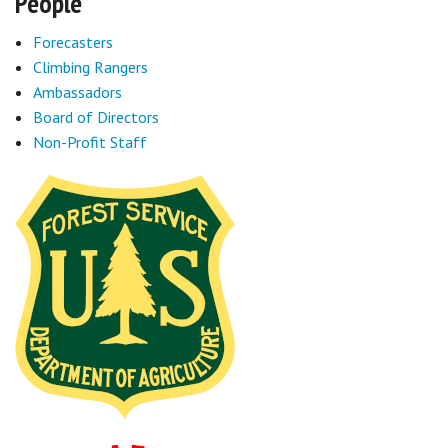
People
Forecasters
Climbing Rangers
Ambassadors
Board of Directors
Non-Profit Staff