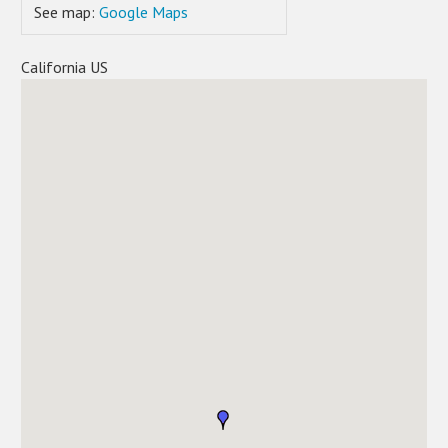
See map:
Google Maps
California US