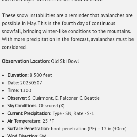
These snow instabilities are a reminder that avalanches are
possible in May. This is the fourth day of continuous
snowfall, bringing winter-like conditions to the mountains.
With more precipitation in the forecast, avalanches must be
considered.
Observation Location
: Old Ski Bowl
Elevation:
8,500 feet
Date
: 20230507
Time
: 1300
Observer
: S. Clairmont, E. Falconer, C. Beattie
Sky Conditions
: Obscured (X)
Current Precipitation
: Type - SN, Rate - S-1
Air Temperature
: 25 °F
Surface Penetration
: boot penetration (PF) = 12 in (30cm)
Wind Direction
: SW