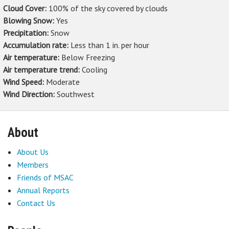
Cloud Cover:
100% of the sky covered by clouds
Blowing Snow:
Yes
Precipitation:
Snow
Accumulation rate:
Less than 1 in. per hour
Air temperature:
Below Freezing
Air temperature trend:
Cooling
Wind Speed:
Moderate
Wind Direction:
Southwest
About
About Us
Members
Friends of MSAC
Annual Reports
Contact Us