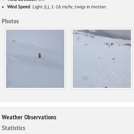
Wind Speed
: Light (L), 1-16 mi/hr, twigs in motion
Photos
Weather Observations
Statistics