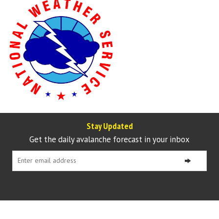
Stay Updated
Get the daily avalanche forecast in your inbox