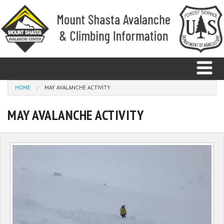
Skip to main content
You are here
HOME
MAY AVALANCHE ACTIVITY
MAY AVALANCHE ACTIVITY
Home
Avalanche
Observations
Climbing
Weather
Education