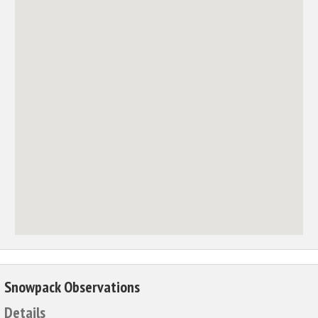
Snowpack Observations
Details