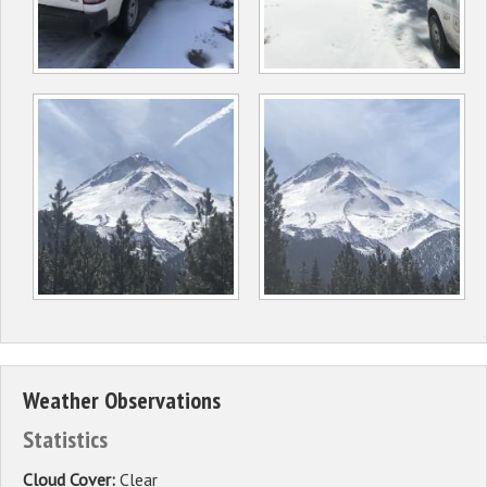
Weather Observations
Statistics
Cloud Cover:
Clear