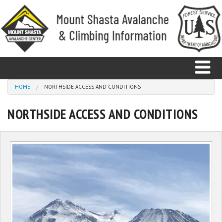
Skip to main content
You are here
HOME
NORTHSIDE ACCESS AND CONDITIONS
NORTHSIDE ACCESS AND CONDITIONS
Home
Avalanche
Observations
Climbing
Weather
Education