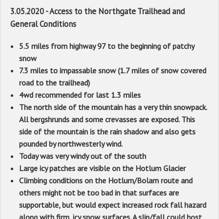
3.05.2020 - Access to the Northgate Trailhead and
General Conditions
5.5 miles from highway 97 to the beginning of patchy
snow
7.3 miles to impassable snow (1.7 miles of snow covered
road to the trailhead)
4wd recommended for last 1.3 miles
The north side of the mountain has a very thin snowpack.
All bergshrunds and some crevasses are exposed. This
side of the mountain is the rain shadow and also gets
pounded by northwesterly wind.
Today was very windy out of the south
Large icy patches are visible on the Hotlum Glacier
Climbing conditions on the Hotlum/Bolam route and
others might not be too bad in that surfaces are
supportable, but would expect increased rock fall hazard
along with firm, icy snow surfaces. A slip/fall could host