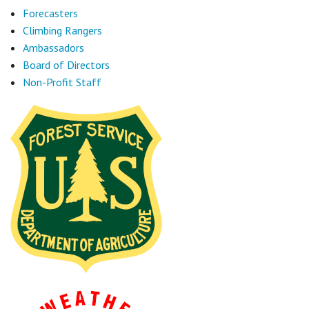
Forecasters
Climbing Rangers
Ambassadors
Board of Directors
Non-Profit Staff