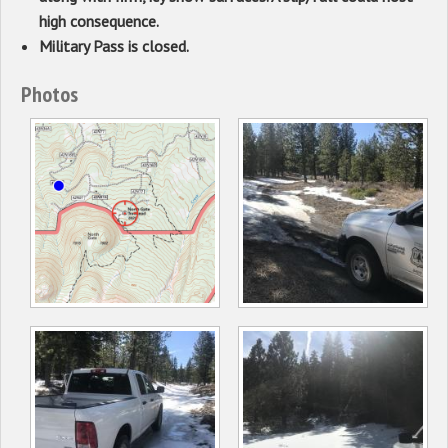
high consequence.
Military Pass is closed.
Photos