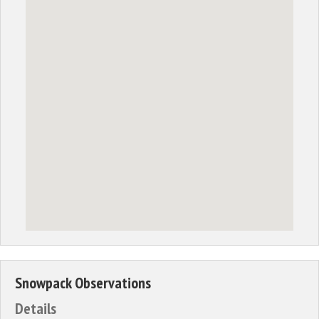
Snowpack Observations
Details