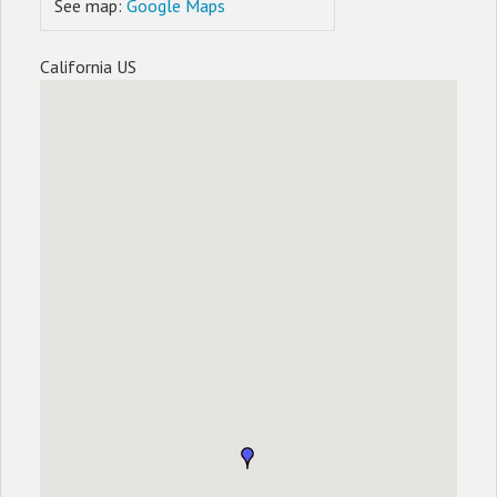
See map:
Google Maps
California US