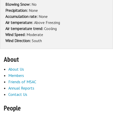
Blowing Snow:
No
Precipitation:
None
Accumulation rate:
None
Air temperature:
Above Freezing
Air temperature trend:
Cooling
Wind Speed:
Moderate
Wind Direction:
South
About
About Us
Members
Friends of MSAC
Annual Reports
Contact Us
People