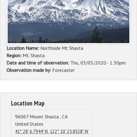
Sponsors
Events
Contact
Location Name:
Northside Mt Shasta
DONATE
Region:
Mt. Shasta
Date and time of observation:
Thu, 03/05/2020 - 1:30pm
Observation made by:
Forecaster
Location Map
96067
Mount Shasta
,
CA
United States
,
41° 28' 6.7944" N
122° 10' 25.8528" W