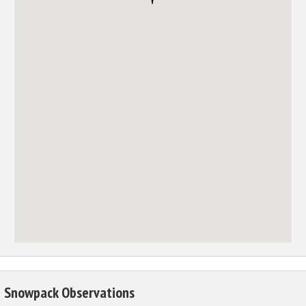
Snowpack Observations