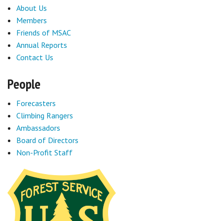
About Us
Members
Friends of MSAC
Annual Reports
Contact Us
People
Forecasters
Climbing Rangers
Ambassadors
Board of Directors
Non-Profit Staff