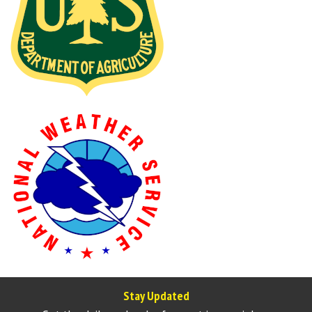
Stay Updated