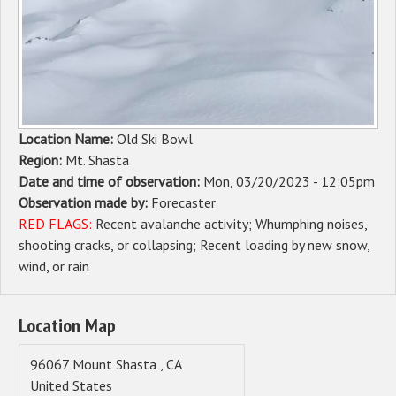
Sponsors
Events
Contact
Location Name:
Old Ski Bowl
DONATE
Region:
Mt. Shasta
Date and time of observation:
Mon, 03/20/2023 - 12:05pm
Observation made by:
Forecaster
RED FLAGS:
Recent avalanche activity
Whumphing noises,
shooting cracks, or collapsing
Recent loading by new snow,
wind, or rain
Location Map
96067
Mount Shasta
,
CA
United States