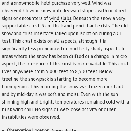
and a snowmobile held purchase very well. Wind was
observed blowing snow onto
leeward
slopes, with no direct
signs or encounters of
wind slabs
. Beneath the snow a very
supportable crust, 5 cm thick and pencil hard exists. The old
snow and crust interface failed upon isolation during a CT
test. This crust exists on all aspects, although it is
significantly less pronounced on northerly shady aspects. In
areas where the snow has been drifted or a change in micro
aspect, the presence of this crust is more variable. This crust
lives anywhere from 5,000 feet to 8,500 feet. Below
treeline the snowpack is starting to become more
homogenous. This morning the snow was frozen rock hard
and by mid-day it was soft and moist. Even with the sun
shinning high and bright, temperatures remained cold with a
brisk wind chill. No signs of wet-loose activity or other
instabilities were observed.
Observation Location
: Green Butte