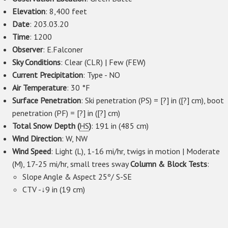
Elevation
: 8,400 feet
Date
: 203.03.20
Time
: 1200
Observer
: E.Falconer
Sky Conditions
: Clear (CLR) | Few (FEW)
Current Precipitation
: Type - NO
Air Temperature
: 30 °F
Surface Penetration
: Ski penetration (PS) = [?] in ([?] cm), boot
penetration (PF) = [?] in ([?] cm)
Total Snow Depth (
HS
)
: 191 in (485 cm)
Wind Direction
: W, NW
Wind Speed
: Light (L), 1-16 mi/hr, twigs in motion | Moderate
(M), 17-25 mi/hr, small trees sway
Column & Block Tests
:
Slope Angle & Aspect 25º/ S-SE
CTV -↓9 in (19 cm)