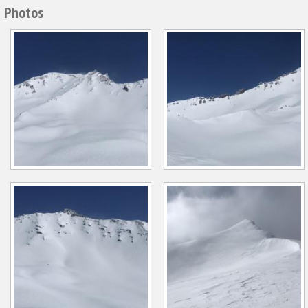
Photos