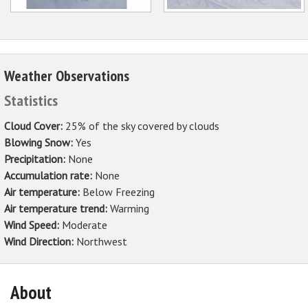
Weather Observations
Statistics
Cloud Cover:
25% of the sky covered by clouds
Blowing Snow:
Yes
Precipitation:
None
Accumulation rate:
None
Air temperature:
Below Freezing
Air temperature trend:
Warming
Wind Speed:
Moderate
Wind Direction:
Northwest
About