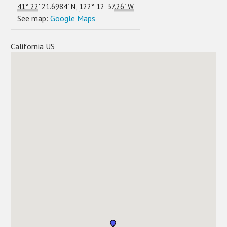
,
41° 22' 21.6984" N
122° 12' 37.26" W
See map:
Google Maps
California US