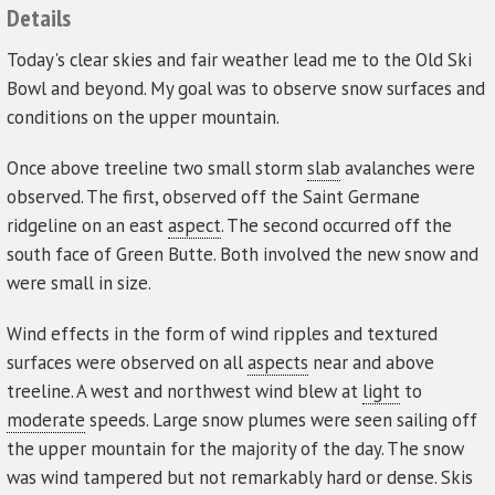
Details
Today's clear skies and fair weather lead me to the Old Ski
Bowl and beyond. My goal was to observe snow surfaces and
conditions on the upper mountain.
Once above treeline two small storm
slab
avalanches were
observed. The first, observed off the Saint Germane
ridgeline on an east
aspect
. The second occurred off the
south face of Green Butte. Both involved the new snow and
were small in size.
Wind effects in the form of wind ripples and textured
surfaces were observed on all
aspects
near and above
treeline. A west and northwest wind blew at
light
to
moderate
speeds. Large snow plumes were seen sailing off
the upper mountain for the majority of the day. The snow
was wind tampered but not remarkably hard or dense. Skis