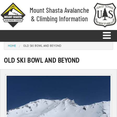
Skip to main content
You are here
HOME
OLD SKI BOWL AND BEYOND
OLD SKI BOWL AND BEYOND
Home
Avalanche
Observations
Climbing
Weather
Education