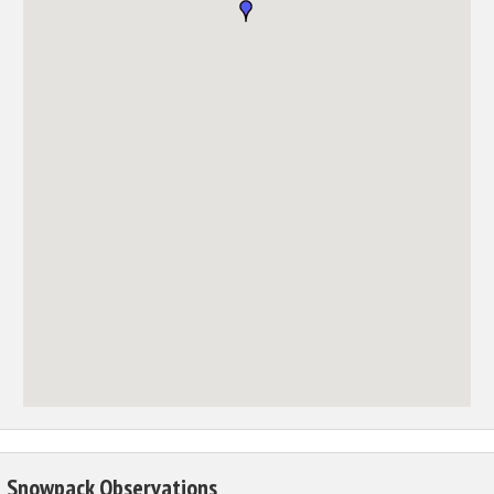
Snowpack Observations