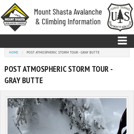
Skip to main content
You are here
HOME
POST ATMOSPHERIC STORM TOUR - GRAY BUTTE
POST ATMOSPHERIC STORM TOUR -
Home
GRAY BUTTE
Avalanche
Observations
Climbing
Weather
Education