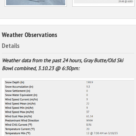
Weather Observations
Details
Weather data from the past 24 hours, Gray Butte/Old Ski
Bowl combined, 3.10.23 @ 6:30pm: