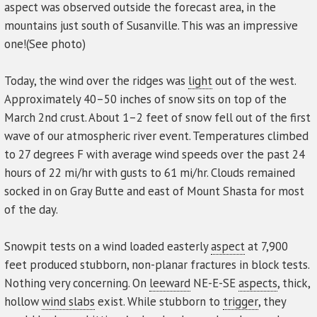
aspect was observed outside the forecast area, in the
mountains just south of Susanville. This was an impressive
one!(See photo)
Today, the wind over the ridges was
light
out of the west.
Approximately 40–50 inches of snow sits on top of the
March 2nd crust. About 1–2 feet of snow fell out of the first
wave of our atmospheric river event. Temperatures climbed
to 27 degrees F with average wind speeds over the past 24
hours of 22 mi/hr with gusts to 61 mi/hr. Clouds remained
socked in on Gray Butte and east of Mount Shasta for most
of the day.
Snowpit tests on a wind loaded easterly
aspect
at 7,900
feet produced stubborn, non-planar fractures in block tests.
Nothing very concerning. On
leeward
NE-E-SE
aspects
, thick,
hollow
wind slabs
exist. While stubborn to
trigger
, they