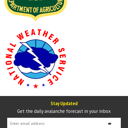
Stay Updated
Get the daily avalanche forecast in your inbox