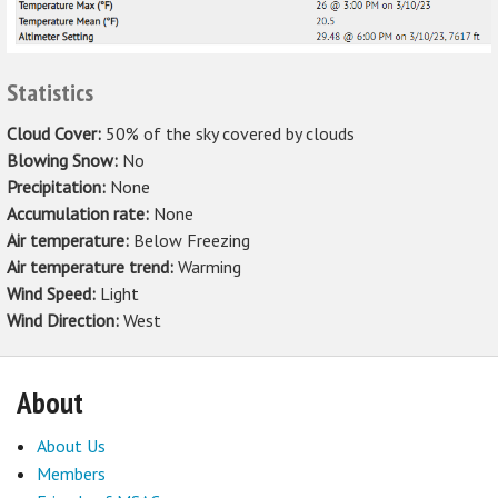
Statistics
Cloud Cover:
50% of the sky covered by clouds
Blowing Snow:
No
Precipitation:
None
Accumulation rate:
None
Air temperature:
Below Freezing
Air temperature trend:
Warming
Wind Speed:
Light
Wind Direction:
West
About
About Us
Members