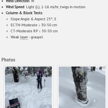
Wind Direction
: W
Wind Speed
: Light (L), 1-16 mi/hr, twigs in motion
Column & Block Tests
:
Slope Angle & Aspect 25º, E
ECTN-Moderate ↓ 30-50 cm
CT-Moderate RP ↓ 30-50 cm
Weak
layer
- graupel
Photos