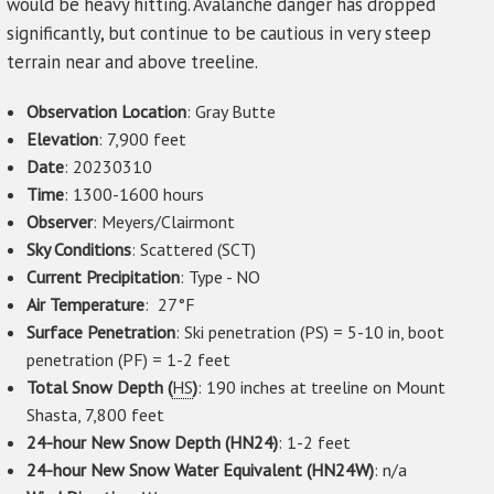
would be heavy hitting. Avalanche danger has dropped
significantly, but continue to be cautious in very steep
terrain near and above treeline.
Observation Location
: Gray Butte
Elevation
: 7,900 feet
Date
: 20230310
Time
: 1300-1600 hours
Observer
: Meyers/Clairmont
Sky Conditions
: Scattered (SCT)
Current Precipitation
: Type - NO
Air Temperature
: 27°F
Surface Penetration
: Ski penetration (PS) = 5-10 in, boot
penetration (PF) = 1-2 feet
Total Snow Depth (
HS
)
: 190 inches at treeline on Mount
Shasta, 7,800 feet
24-hour New Snow Depth (HN24)
: 1-2 feet
24-hour New Snow Water Equivalent (HN24W)
: n/a