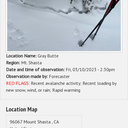
Sponsors
Events
Contact
DONATE
Location Name:
Gray Butte
Region:
Mt. Shasta
Date and time of observation:
Fri, 03/10/2023 - 2:30pm
Observation made by:
Forecaster
RED FLAGS:
Recent avalanche activity
Recent loading by
new snow, wind, or rain
Rapid warming
Location Map
96067
Mount Shasta
,
CA