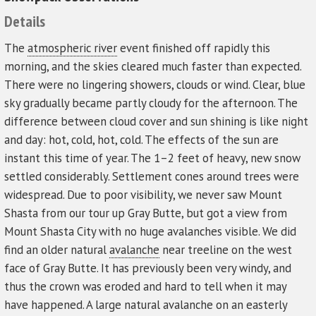
Details
The
atmospheric river
event finished off rapidly this
morning, and the skies cleared much faster than expected.
There were no lingering showers, clouds or wind. Clear, blue
sky gradually became partly cloudy for the afternoon. The
difference between cloud cover and sun shining is like night
and day: hot, cold, hot, cold. The effects of the sun are
instant this time of year. The 1–2 feet of heavy, new snow
settled considerably. Settlement cones around trees were
widespread. Due to poor visibility, we never saw Mount
Shasta from our tour up Gray Butte, but got a view from
Mount Shasta City with no huge avalanches visible. We did
find an older natural
avalanche
near treeline on the west
face of Gray Butte. It has previously been very windy, and
thus the crown was eroded and hard to tell when it may
have happened. A large natural avalanche on an easterly