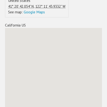
United States
,
41° 20' 42.054" N
122° 11' 43.9332" W
See map:
Google Maps
California US