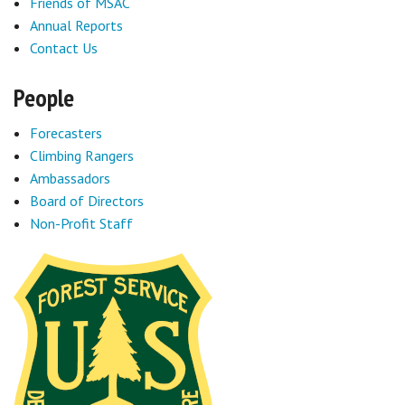
Friends of MSAC
Annual Reports
Contact Us
People
Forecasters
Climbing Rangers
Ambassadors
Board of Directors
Non-Profit Staff