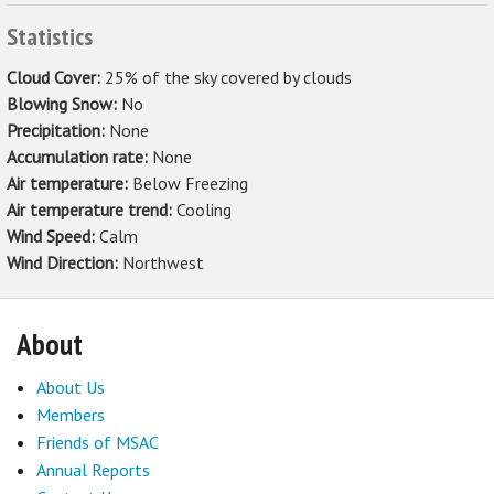
Statistics
Cloud Cover:
25% of the sky covered by clouds
Blowing Snow:
No
Precipitation:
None
Accumulation rate:
None
Air temperature:
Below Freezing
Air temperature trend:
Cooling
Wind Speed:
Calm
Wind Direction:
Northwest
About
About Us
Members
Friends of MSAC
Annual Reports