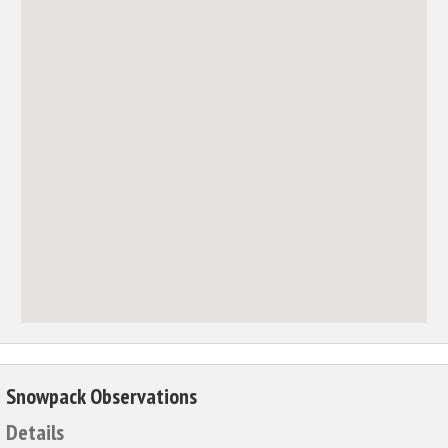
Snowpack Observations
Details