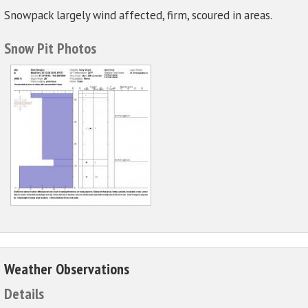
Snowpack largely wind affected, firm, scoured in areas.
Snow Pit Photos
Weather Observations
Details