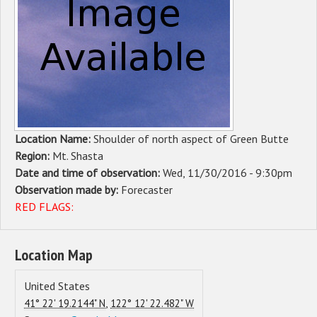
Sponsors
Events
Contact
DONATE
Location Name:
Shoulder of north aspect of Green Butte
Region:
Mt. Shasta
Date and time of observation:
Wed, 11/30/2016 - 9:30pm
Observation made by:
Forecaster
RED FLAGS:
Location Map
United States
,
41° 22' 19.2144" N
122° 12' 22.482" W