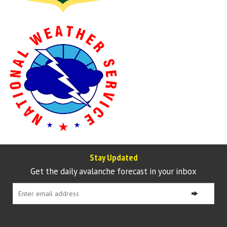
Stay Updated
Get the daily avalanche forecast in your inbox