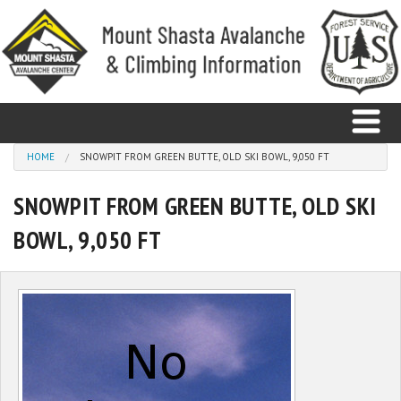
Skip to main content
You are here
HOME
SNOWPIT FROM GREEN BUTTE, OLD SKI BOWL, 9,050 FT
SNOWPIT FROM GREEN BUTTE, OLD SKI
Home
BOWL, 9,050 FT
Avalanche
Observations
Climbing
Weather
Education