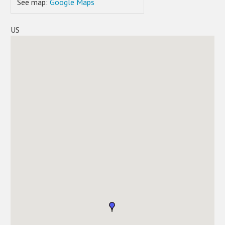
See map:
Google Maps
US