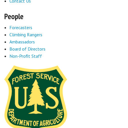
Contact Us
People
Forecasters
Climbing Rangers
Ambassadors
Board of Directors
Non-Profit Staff