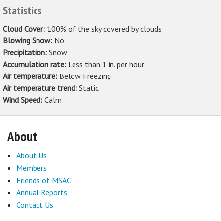
Statistics
Cloud Cover:
100% of the sky covered by clouds
Blowing Snow:
No
Precipitation:
Snow
Accumulation rate:
Less than 1 in. per hour
Air temperature:
Below Freezing
Air temperature trend:
Static
Wind Speed:
Calm
About
About Us
Members
Friends of MSAC
Annual Reports
Contact Us