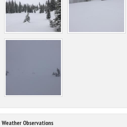
Weather Observations