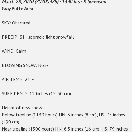
March 28, 2020 (20200328) - 1330 hrs - R Sorenson
Gray Butte Area
SKY: Obscured
PRECIP: S1 - sporadic
light
snowfall
WIND: Calm
BLOWING SNOW: None
AIR TEMP: 23 F
SURF PEN: 5-12 inches (15-30 cm)
Height of new snow:
Below treeline
(1130 hours) HN: 3 inches (8 cm),
HS
: 75 inches
(190 cm)
Near treeline
(1300 hours) HN: 6.5 inches (16 cm), HS: 79 inches