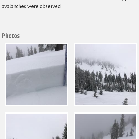
avalanches were observed.
Photos