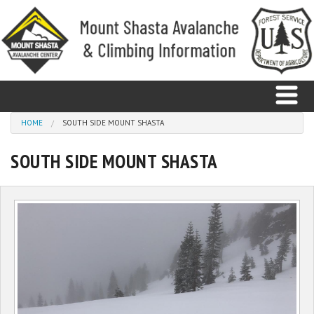
Skip to main content
You are here
HOME
SOUTH SIDE MOUNT SHASTA
SOUTH SIDE MOUNT SHASTA
Home
Avalanche
Observations
Climbing
Weather
Education