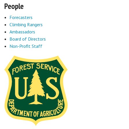
People
Forecasters
Climbing Rangers
Ambassadors
Board of Directors
Non-Profit Staff