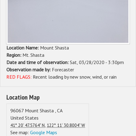
Sponsors
Events
Contact
Location Name:
Mount Shasta
DONATE
Region:
Mt. Shasta
Date and time of observation:
Sat, 03/28/2020 - 3:30pm
Observation made by:
Forecaster
RED FLAGS:
Recent loading by new snow, wind, or rain
Location Map
96067
Mount Shasta
,
CA
United States
,
41° 20' 47.5764" N
122° 11' 30.8004" W
See map:
Google Maps