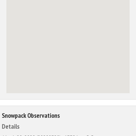
Snowpack Observations
Details