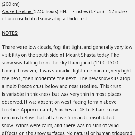
(200 cm)
Above treeline (
1230 hours) HN: ~ 7 inches (17 cm) ~ 12 inches
of unconsolidated snow atop a thick crust
NOTES:
There were low clouds, fog, flat light, and generally very low
visibility on the south side of Mount Shasta today. The
snow was falling from the sky throughout (1100-1500
hours); however, it was sporadic: light one minute, very light
the next, then
moderate
the next. The new snow sits atop
a melt-freeze crust below and near treeline. This crust
is variable in thickness but was very thin in most places
observed. It was absent on west-facing terrain above
treeline. Approximately 6 inches of 4F to F hard snow
remains below that, all above firm and consolidated
snow. Winds were
calm
, and there was no sign of wind
effects on the snow surfaces. No natural or human
triggered