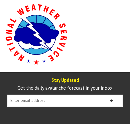
Stay Updated
Get the daily avalanche forecast in your inbox