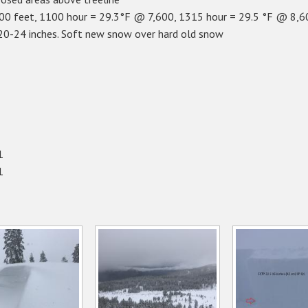
0 feet, 1100 hour = 29.3°F @ 7,600, 1315 hour = 29.5 °F @ 8,6
 20-24 inches. Soft new snow over hard old snow
1
1