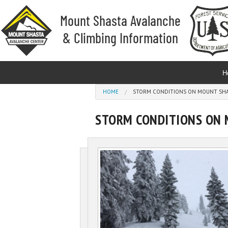
Skip to main content
H
You are here
HOME
STORM CONDITIONS ON MOUNT SHAS
STORM CONDITIONS ON 