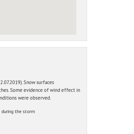
2.07.2019). Snow surfaces
ches. Some evidence of wind effect in
onditions were observed.
 during the storm