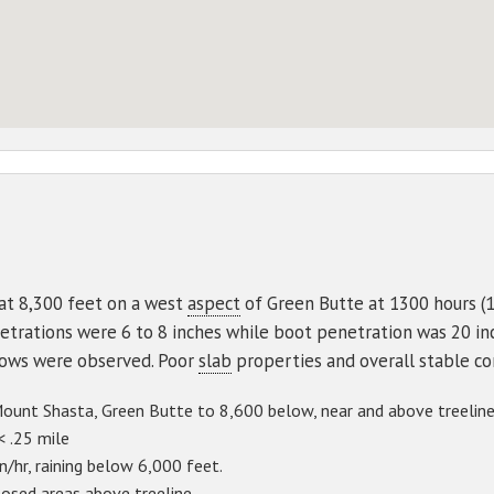
at 8,300 feet on a west
aspect
of Green Butte at 1300 hours (1
trations were 6 to 8 inches while boot penetration was 20 in
llows were observed. Poor
slab
properties and overall stable c
unt Shasta, Green Butte to 8,600 below, near and above treeline
< .25 mile
/hr, raining below 6,000 feet.
osed areas above treeline