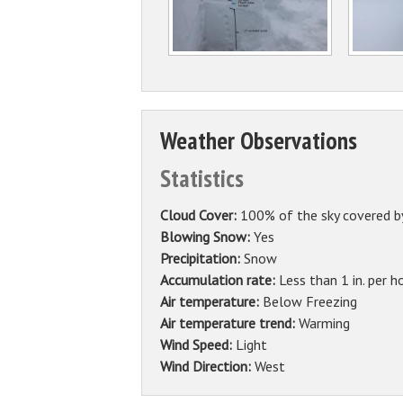
Weather Observations
Statistics
Cloud Cover:
100% of the sky covered b
Blowing Snow:
Yes
Precipitation:
Snow
Accumulation rate:
Less than 1 in. per h
Air temperature:
Below Freezing
Air temperature trend:
Warming
Wind Speed:
Light
Wind Direction:
West