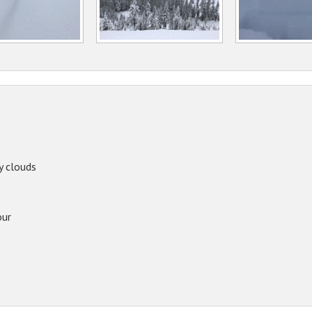
y clouds
our