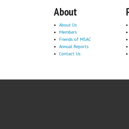
About
About Us
Members
Friends of MSAC
Annual Reports
Contact Us