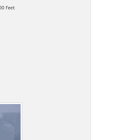
00 feet