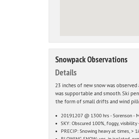
Snowpack Observations
Details
23 inches of new snow was observed 
was supportable and smooth. Ski pene
the form of small drifts and wind pi
20191207 @ 1300 hrs - Sorenson - Mo
SKY: Obscured 100%, foggy, visibility 
PRECIP: Snowing heavy at times, > 1in
BLOWING SNOW: yes, in isolated, exp