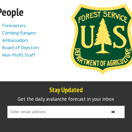
People
Forecasters
Climbing Rangers
Ambassadors
Board of Directors
Non-Profit Staff
Stay Updated
Get the daily avalanche forecast in your inbox