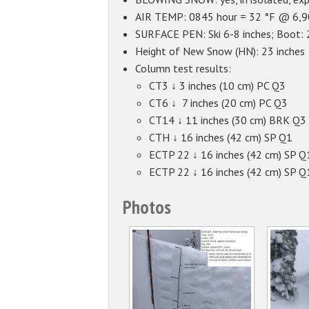
AIR TEMP: 0845 hour = 32 °F @ 6,90
SURFACE PEN: Ski 6-8 inches; Boot:
Height of New Snow (HN): 23 inches
Column test results:
CT3 ↓ 3 inches (10 cm) PC Q3
CT6 ↓ 7 inches (20 cm) PC Q3
CT14 ↓ 11 inches (30 cm) BRK Q3
CTH ↓ 16 inches (42 cm) SP Q1
ECTP 22 ↓ 16 inches (42 cm) SP Q
ECTP 22 ↓ 16 inches (42 cm) SP Q
Photos