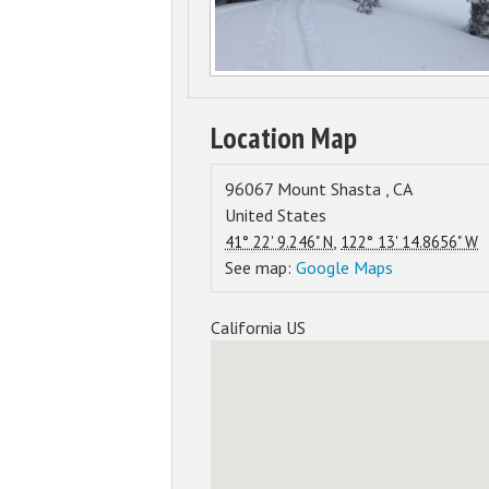
Location Map
96067
Mount Shasta
,
CA
United States
,
41° 22' 9.246" N
122° 13' 14.8656" W
See map:
Google Maps
California US