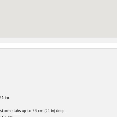
21 in).
e storm
slabs
up to 53 cm (21 in) deep.