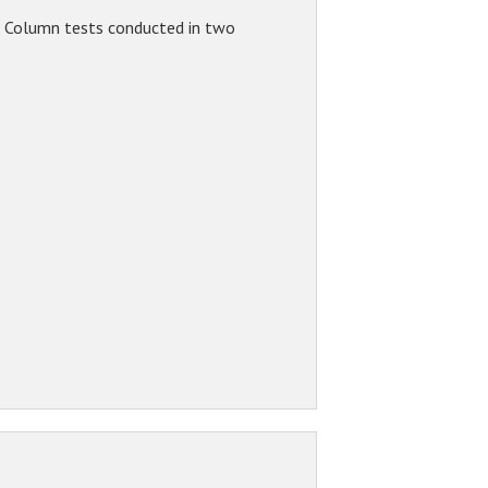
. Column tests conducted in two