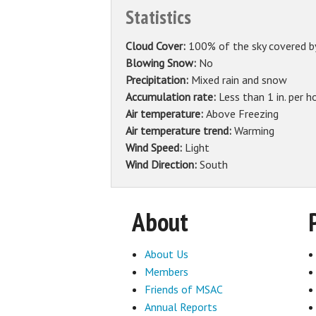
Statistics
Cloud Cover:
100% of the sky covered b
Blowing Snow:
No
Precipitation:
Mixed rain and snow
Accumulation rate:
Less than 1 in. per h
Air temperature:
Above Freezing
Air temperature trend:
Warming
Wind Speed:
Light
Wind Direction:
South
About
About Us
Members
Friends of MSAC
Annual Reports