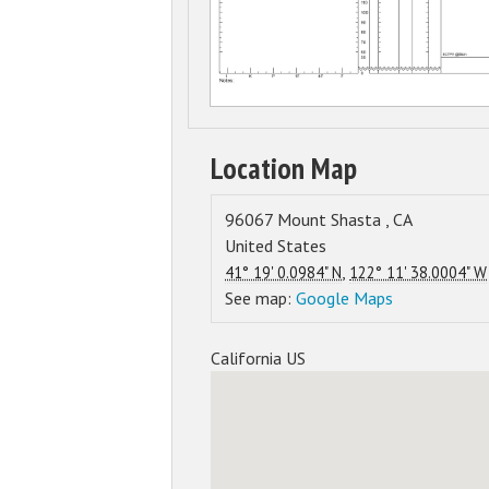
Location Map
96067
Mount Shasta
,
CA
United States
,
41° 19' 0.0984" N
122° 11' 38.0004" W
See map:
Google Maps
California US