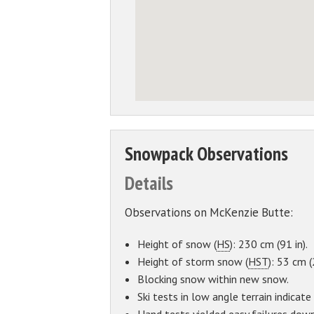
Snowpack Observations
Details
Observations on McKenzie Butte:
Height of snow (
HS
): 230 cm (91 in).
Height of storm snow (
HST
): 53 cm (
Blocking snow within new snow.
Ski tests in low angle terrain indicat