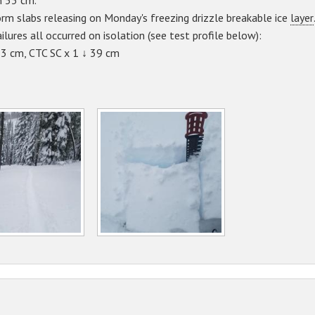
n 53 cm.
rm slabs releasing on Monday's freezing drizzle breakable ice
layer
ilures all occurred on isolation (see test profile below):
53 cm, CTC SC x 1 ↓ 39 cm