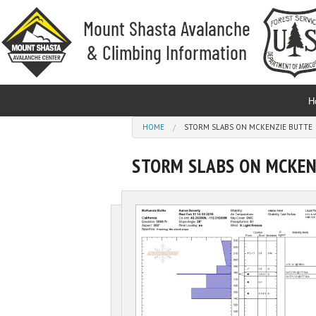
Skip to main content
H
You are here
HOME
STORM SLABS ON MCKENZIE BUTTE
STORM SLABS ON MCKEN