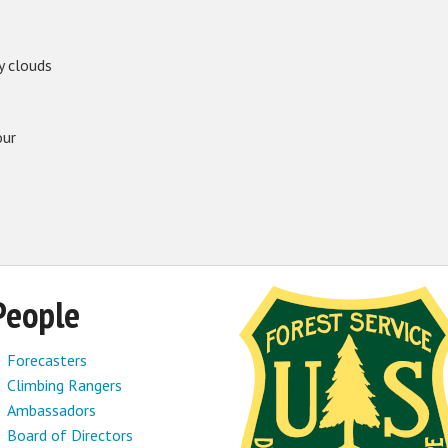
y clouds
our
People
Forecasters
Climbing Rangers
Ambassadors
Board of Directors