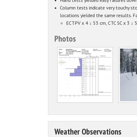
Hand tests yielded easy failures dow
Column tests indicate very touchy sto
locations yielded the same results. Fa
ECTPV x 4 ↓ 53 cm, CTC SC x 3 ↓ 
Photos
Weather Observations