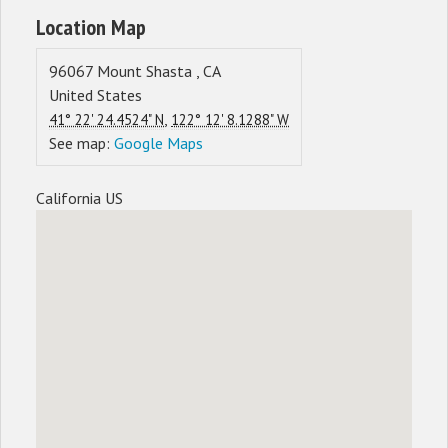
Location Map
96067
Mount Shasta
,
CA
United States
,
41° 22' 24.4524" N
122° 12' 8.1288" W
See map:
Google Maps
California US