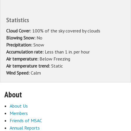
Statistics
Cloud Cover:
100% of the sky covered by clouds
Blowing Snow:
No
Precipitation:
Snow
Accumulation rate:
Less than 1 in. per hour
Air temperature:
Below Freezing
Air temperature trend:
Static
Wind Speed:
Calm
About
About Us
Members
Friends of MSAC
Annual Reports