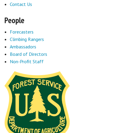
Contact Us
People
Forecasters
Climbing Rangers
Ambassadors
Board of Directors
Non-Profit Staff