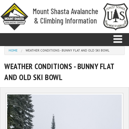
Skip to main content
You are here
HOME
WEATHER CONDITIONS - BUNNY FLAT AND OLD SKI BOWL
WEATHER CONDITIONS - BUNNY FLAT
Home
AND OLD SKI BOWL
Avalanche
Observations
Climbing
Weather
Education