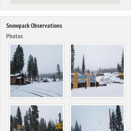
Snowpack Observations
Photos