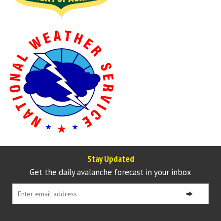
Stay Updated
Get the daily avalanche forecast in your inbox