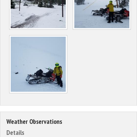
Weather Observations
Details