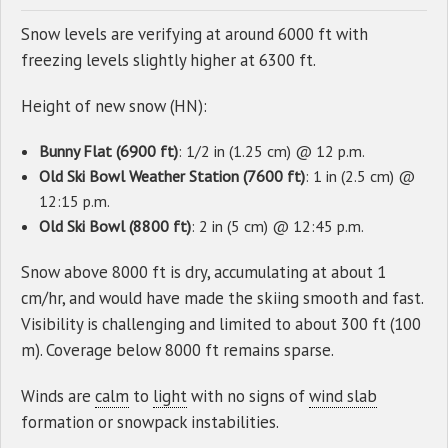
Snow levels are verifying at around 6000 ft with
freezing levels slightly higher at 6300 ft.
Height of new snow (HN):
Bunny Flat (6900 ft)
: 1/2 in (1.25 cm) @ 12 p.m.
Old Ski Bowl Weather Station (7600 ft)
: 1 in (2.5 cm) @
12:15 p.m.
Old Ski Bowl (8800 ft)
: 2 in (5 cm) @ 12:45 p.m.
Snow above 8000 ft is dry, accumulating at about 1
cm/hr, and would have made the skiing smooth and fast.
Visibility is challenging and limited to about 300 ft (100
m). Coverage below 8000 ft remains sparse.
Winds are
calm
to
light
with no signs of
wind slab
formation or snowpack instabilities.