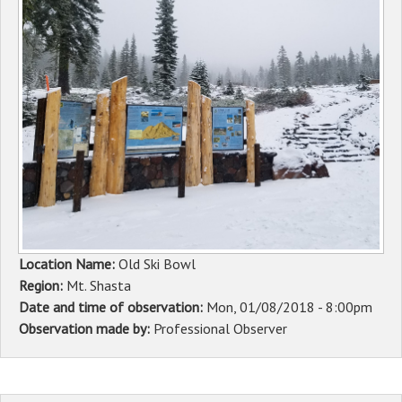
Sponsors
Events
Contact
DONATE
Location Name:
Old Ski Bowl
Region:
Mt. Shasta
Date and time of observation:
Mon, 01/08/2018 - 8:00pm
Observation made by:
Professional Observer