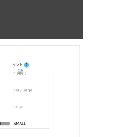
SIZE
?
historic
very large
large
SMALL