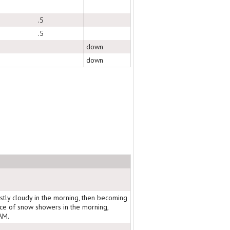
.5
.5
down
down
stly cloudy in the morning, then becoming
nce of snow showers in the morning,
AM.