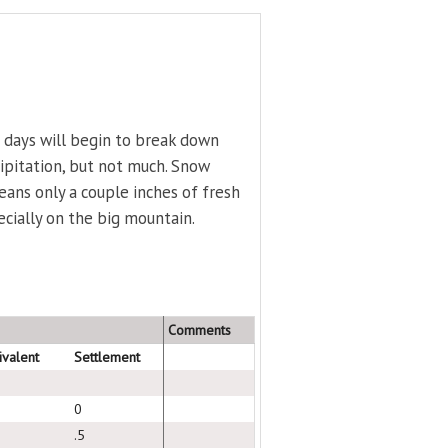
 days will begin to break down
ecipitation, but not much. Snow
means only a couple inches of fresh
pecially on the big mountain.
Comments
ivalent
Settlement
0
.5