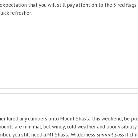
expectation that you will still pay attention to the 5 red flags
uick refresher.
her lured any climbers onto Mount Shasta this weekend, be pr
ounts are minimal, but windy, cold weather and poor visibility 
ember, you still need a Mt Shasta Wilderness
summit pass
if cli