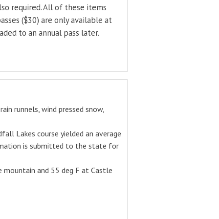
o required. All of these items
asses ($30) are only available at
ded to an annual pass later.
rain runnels, wind pressed snow,
fall Lakes course yielded an average
mation is submitted to the state for
he mountain and 55 deg F at Castle