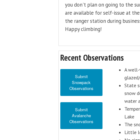
you don't plan on going to the s
are available for self-issue at th
the ranger station during busines
Happy climbing!
Recent Observations
A well-
Submit
glazed/
Snowpack
State s
Observations
snow de
water a
Tempera
Submit
Avalanche
Lake
Observations
The sno
Little 
No sig