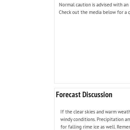
Normal caution is advised with an 
Check out the media below for a q
Forecast Discussion
If the clear skies and warm weat
windy conditions. Precipitation am
for falling rime ice as well. Rem