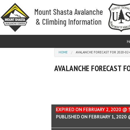
Skip to main content
H
You are here
HOME
AVALANCHE FORECAST FOR 2020-02-0
AVALANCHE FORECAST FO
EXPIRED ON FEBRUARY 2, 2020 @ 
PUBLISHED ON FEBRUARY 1, 2020 