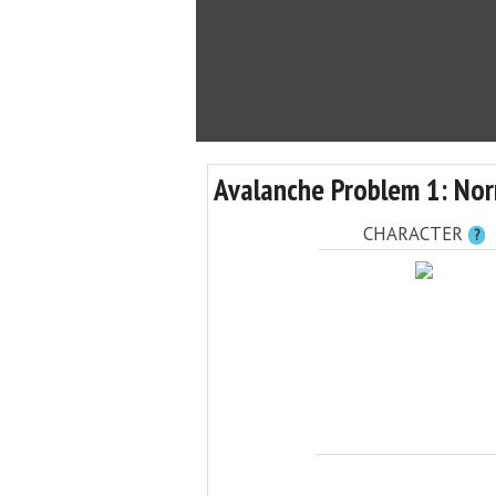
Avalanche Problem 1: Nor
CHARACTER
?