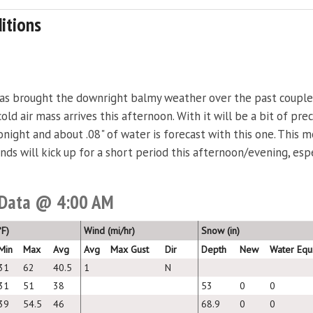
itions
has brought the downright balmy weather over the past couple
old air mass arrives this afternoon. With it will be a bit of pr
 tonight and about .08" of water is forecast with this one. This 
inds will kick up for a short period this afternoon/evening, es
 Data @ 4:00 AM
F)
Wind (mi/hr)
Snow (in)
Min
Max
Avg
Avg
Max Gust
Dir
Depth
New
Water Equ
31
62
40.5
1
N
31
51
38
53
0
0
39
54.5
46
68.9
0
0