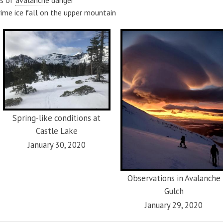
rime ice fall on the upper mountain
Spring-like conditions at
Castle Lake
January 30, 2020
Observations in Avalanche
Gulch
January 29, 2020