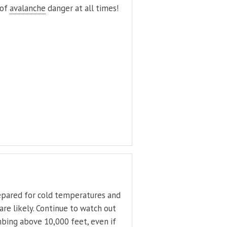
 of
avalanche
danger at all times!
epared for cold temperatures and
are likely. Continue to watch out
mbing above 10,000 feet, even if