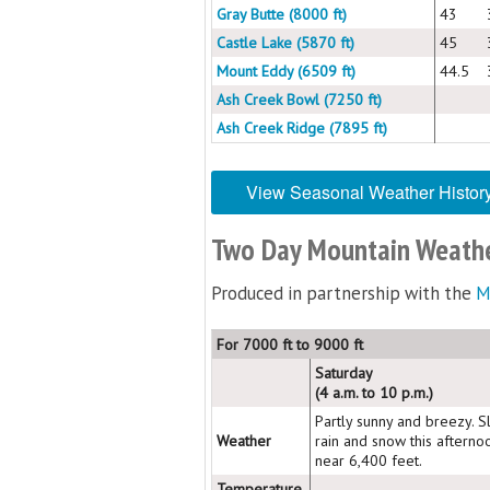
Gray Butte (8000 ft)
43
Castle Lake (5870 ft)
45
Mount Eddy (6509 ft)
44.5
Ash Creek Bowl (7250 ft)
Ash Creek Ridge (7895 ft)
View Seasonal Weather Histor
Two Day Mountain Weathe
Produced in partnership with the
M
For 7000 ft to 9000 ft
Saturday
(4 a.m. to 10 p.m.)
Partly sunny and breezy. S
Weather
rain and snow this afterno
near 6,400 feet.
Temperature