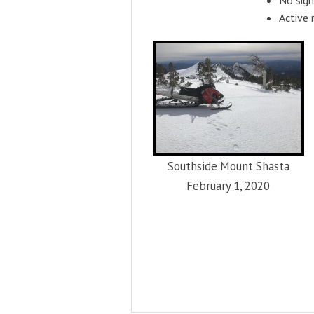
Active 
Southside Mount Shasta
February 1, 2020