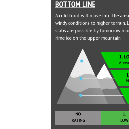
BOTTOM LINE
A cold front will move into the are
windy conditions to higher terrain.
slabs are possible by tomorrow morn
rime ice on the upper mountain.
NO
1.
RATING
LOW