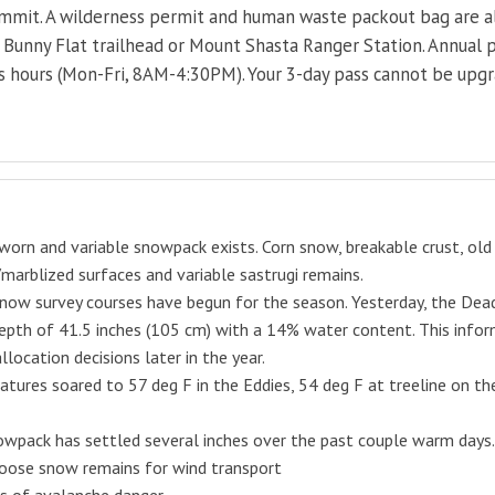
ummit. A wilderness permit and human waste packout bag are als
e Bunny Flat trailhead or Mount Shasta Ranger Station. Annual p
s hours (Mon-Fri, 8AM-4:30PM). Your 3-day pass cannot be upgra
worn and variable snowpack exists. Corn snow, breakable crust, old 
marblized surfaces and variable sastrugi remains.
now survey courses have begun for the season. Yesterday, the Dead
pth of 41.5 inches (105 cm) with a 14% water content. This infor
llocation decisions later in the year.
tures soared to 57 deg F in the Eddies, 54 deg F at treeline on t
wpack has settled several inches over the past couple warm days.
loose snow remains for wind transport
ns of
avalanche
danger