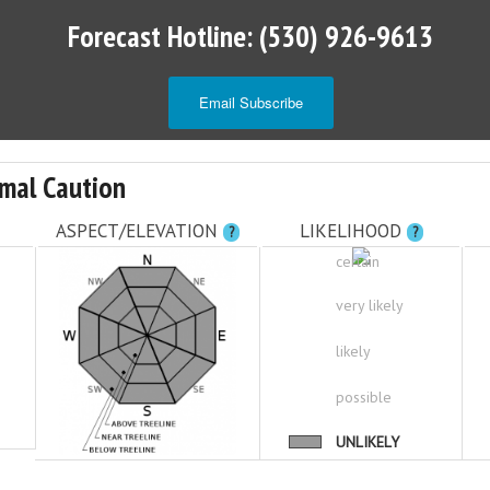
Forecast Hotline: (530) 926-9613
Email Subscribe
mal Caution
ASPECT/ELEVATION
LIKELIHOOD
?
?
certain
very likely
likely
possible
UNLIKELY