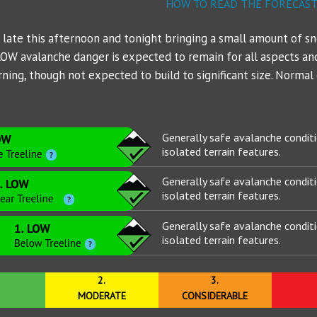
NWS Northgate Trailhead
Mt Shasta - PacPower Ski 
Avalanche 
Sand Flat
Gear List
HOW TO READ THE FORECAS
NWS Shasta Ski Park
Mt Shasta - Gray Butte (80
Ski Bowl
a late this afternoon and tonight bringing a small amount of s
 LOW avalanche danger is expected to remain for all aspects and
NWS Summit Plateau
Eddies - Castle Lake (5870
ing, though not expected to build to significant size. Normal c
Eddies - Mount Eddy (6509
Ash Creek Butte - Snow /
Generally safe avalanche condit
isolated terrain features.
Ash Creek Butte - Bowl (72
Generally safe avalanche condit
Ash Creek Butte - Ridge (7
isolated terrain features.
Generally safe avalanche condit
isolated terrain features.
2.
3.
MODERATE
CONSIDERABLE