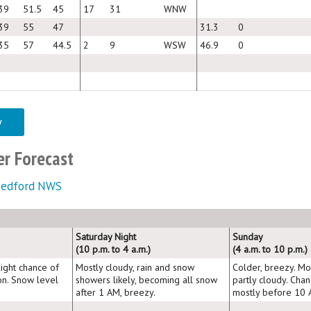
39
51.5
45
17
31
WNW
39
55
47
31.3
0
35
57
44.5
2
9
WSW
46.9
0
y
r Forecast
edford NWS
Saturday Night
Sunday
(10 p.m. to 4 a.m.)
(4 a.m. to 10 p.m.)
light chance of
Mostly cloudy, rain and snow
Colder, breezy. Mo
on. Snow level
showers likely, becoming all snow
partly cloudy. Cha
after 1 AM, breezy.
mostly before 10 