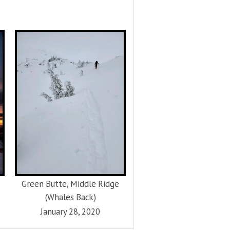
Green Butte, Middle Ridge
(Whales Back)
January 28, 2020