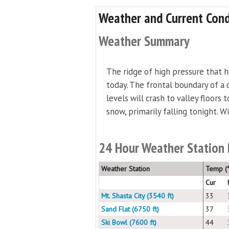
Weather and Current Cond
Weather Summary
The ridge of high pressure that 
today. The frontal boundary of a c
levels will crash to valley floors
snow, primarily falling tonight. W
24 Hour Weather Station
Weather Station
Temp (°
Cur
Mt. Shasta City (3540 ft)
33
Sand Flat (6750 ft)
37
Ski Bowl (7600 ft)
44