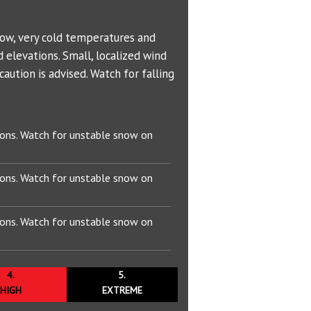
Bowl (7600 ft)
Problem Definitions
s
West Face
Hotlum Glacier
T
00 ft)
Whitney Glacier
now, very cold temperatures and
 elevations. Small, localized wind
 ft)
aution is advised. Watch for falling
 ft)
 Wind
ions. Watch for unstable snow on
50 ft)
ions. Watch for unstable snow on
895 ft)
ions. Watch for unstable snow on
4.
5.
HIGH
EXTREME