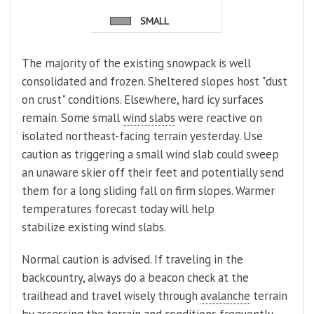
SMALL
The majority of the existing snowpack is well
consolidated and frozen. Sheltered slopes host "dust
on crust" conditions. Elsewhere, hard icy surfaces
remain. Some small
wind slabs
were reactive on
isolated northeast-facing terrain yesterday. Use
caution as triggering a small wind slab could sweep
an unaware skier off their feet and potentially send
them for a long sliding fall on firm slopes. Warmer
temperatures forecast today will help
stabilize existing wind slabs.
Normal caution is advised. If traveling in the
backcountry, always do a beacon check at the
trailhead and travel wisely through
avalanche
terrain