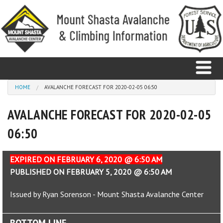
Skip to main content
You are here
HOME
AVALANCHE FORECAST FOR 2020-02-05 06:50
AVALANCHE FORECAST FOR 2020-02-05
Home
06:50
Avalanche
Observations
EXPIRED ON FEBRUARY 6, 2020 @ 6:50 AM
PUBLISHED ON FEBRUARY 5, 2020 @ 6:50 AM
Climbing
Issued by Ryan Sorenson - Mount Shasta Avalanche Center
Weather
BOTTOM LINE
Education