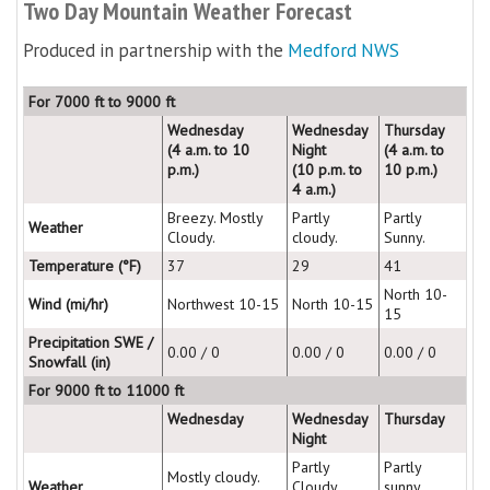
Two Day Mountain Weather Forecast
Produced in partnership with the
Medford NWS
For 7000 ft to 9000 ft
Wednesday
Wednesday
Thursday
(4 a.m. to 10
Night
(4 a.m. to
p.m.)
(10 p.m. to
10 p.m.)
4 a.m.)
Breezy. Mostly
Partly
Partly
Weather
Cloudy.
cloudy.
Sunny.
Temperature (°F)
37
29
41
North 10-
Wind (mi/hr)
Northwest 10-15
North 10-15
15
Precipitation SWE /
0.00 / 0
0.00 / 0
0.00 / 0
Snowfall (in)
For 9000 ft to 11000 ft
Wednesday
Wednesday
Thursday
Night
Partly
Partly
Mostly cloudy.
Weather
Cloudy.
sunny.