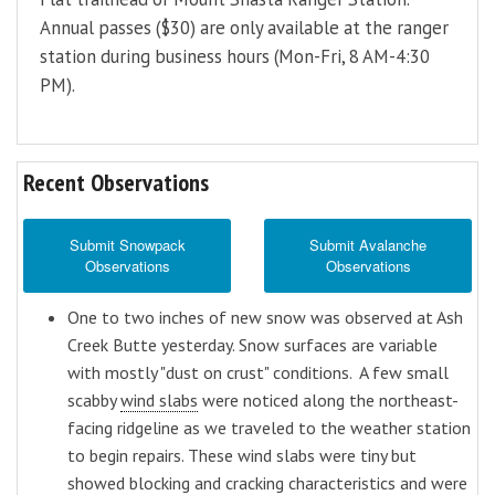
Annual passes ($30) are only available at the ranger
station during business hours (Mon-Fri, 8 AM-4:30
PM).
Recent Observations
Submit Snowpack
Submit Avalanche
Observations
Observations
One to two inches of new snow was observed at Ash
Creek Butte yesterday. Snow surfaces are variable
with mostly "dust on crust" conditions. A few small
scabby
wind slabs
were noticed along the northeast-
facing ridgeline as we traveled to the weather station
to begin repairs. These wind slabs were tiny but
showed blocking and cracking characteristics and were