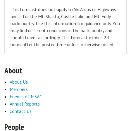
This forecast does not apply to Ski Areas or Highways
and is for the Mt. Shasta, Castle Lake and Mt. Eddy
backcountry. Use this information for guidance only. You
may find different conditions in the backcountry and
should travel accordingly. This forecast expires 24
hours after the posted time unless otherwise noted.
About
About Us
Members
Friends of MSAC
Annual Reports
Contact Us
People