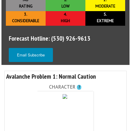
RATING
LOW
MODERATE
3.
4.
5.
CONSIDERABLE
HIGH
EXTREME
Forecast Hotline: (530) 926-9613
Email Subscribe
Avalanche Problem 1: Normal Caution
CHARACTER
?