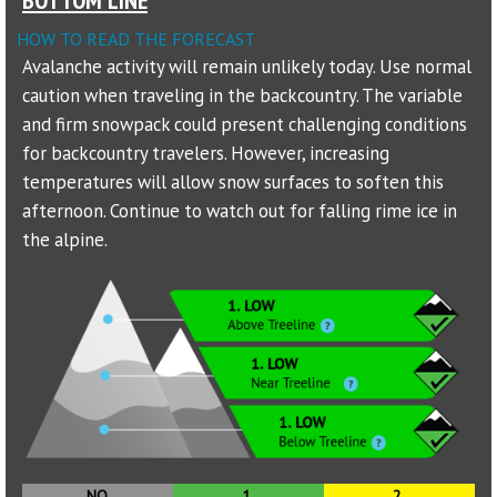
HOW TO READ THE FORECAST
Sponsors
Avalanche activity will remain unlikely today. Use normal
caution when traveling in the backcountry. The variable
Events
and firm snowpack could present challenging conditions
Contact
for backcountry travelers. However, increasing
temperatures will allow snow surfaces to soften this
DONATE
afternoon. Continue to watch out for falling rime ice in
the alpine.
NO
1.
2.