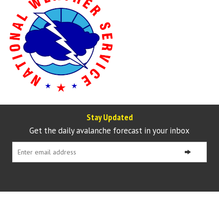
Stay Updated
Get the daily avalanche forecast in your inbox