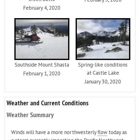
February 4, 2020
Southside Mount Shasta
Spring-like conditions
at Castle Lake
February 1, 2020
January 30, 2020
Weather and Current Conditions
Weather Summary
Winds will have a more northwesterly
flow
today as