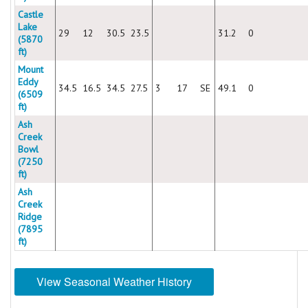
Castle
Lake
29
12
30.5
23.5
31.2
0
(5870
ft)
Mount
Eddy
34.5
16.5
34.5
27.5
3
17
SE
49.1
0
(6509
ft)
Ash
Creek
Bowl
(7250
ft)
Ash
Creek
Ridge
(7895
ft)
View Seasonal Weather History