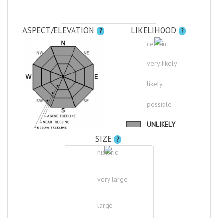
ASPECT/ELEVATION
LIKELIHOOD
?
?
certain
very likely
likely
possible
UNLIKELY
SIZE
?
historic
very large
large