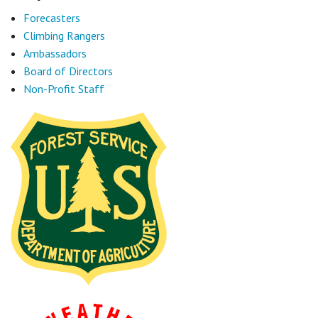
Forecasters
Climbing Rangers
Ambassadors
Board of Directors
Non-Profit Staff