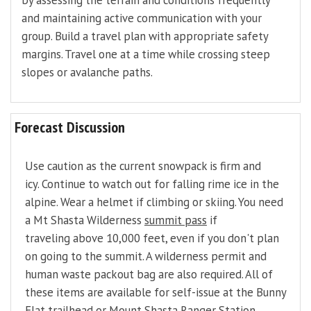
by assessing the terrain and conditions frequently
and maintaining active communication with your
group. Build a travel plan with appropriate safety
margins. Travel one at a time while crossing steep
slopes or avalanche paths.
Forecast Discussion
Use caution as the current snowpack is firm and
icy. Continue to watch out for falling rime ice in the
alpine. Wear a helmet if climbing or skiing. You need
a Mt Shasta Wilderness
summit pass
if
traveling above 10,000 feet, even if you don't plan
on going to the summit. A wilderness permit and
human waste packout bag are also required. All of
these items are available for self-issue at the Bunny
Flat trailhead or Mount Shasta Ranger Station.