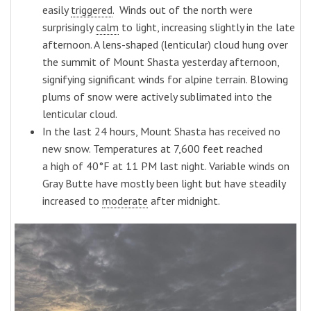
easily
triggered
. Winds out of the north were
surprisingly
calm
to light, increasing slightly in the late
afternoon. A lens-shaped (lenticular) cloud hung over
the summit of Mount Shasta yesterday afternoon,
signifying significant winds for alpine terrain. Blowing
plums of snow were actively sublimated into the
lenticular cloud.
In the last 24 hours, Mount Shasta has received no
new snow. Temperatures at 7,600 feet reached
a high of 40°F at 11 PM last night. Variable winds on
Gray Butte have mostly been light but have steadily
increased to
moderate
after midnight.