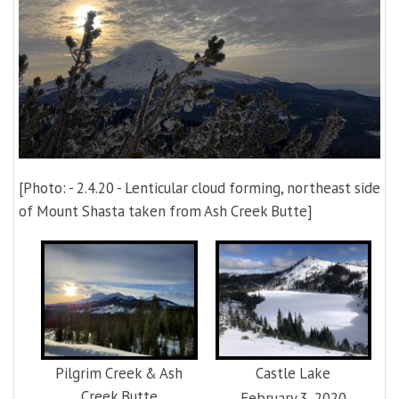
[Photo: - 2.4.20 - Lenticular cloud forming, northeast side
of Mount Shasta taken from Ash Creek Butte]
Pilgrim Creek & Ash
Castle Lake
Creek Butte
February 3, 2020