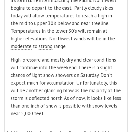
a storm currently impacting the Pacific Northwest
begins to depart to the east. Partly cloudy skies
today will allow temperatures to reach a high in
the mid to upper 30's below and near treeline.
Temperatures in the lower 30's will remain at
higher elevations. Northwest winds will be in the
moderate
to
strong
range.
High-pressure and mostly dry and clear conditions
will continue into the weekend. There is a slight
chance of light snow showers on Saturday. Don't
expect much for accumulation. Unfortunately, this
will be another glancing blow as the majority of the
storm is deflected north. As of now, it looks like less
than one inch of snow is possible with snow levels
near 5,000 feet.