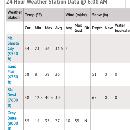
24 Hour Weather Station Data @ 6:00 AM
Weather
Temp (°F)
Wind (mi/hr)
Snow (in)
Station
Max
Water
Cur
Min
Max
Avg
Avg
Dir
Depth
New
Gust
Equivale
Mt.
Shasta
City
34
23
36
31.5
3
(3540
ft)
Sand
Flat
38
8
38
26
51
0
0
(6750
ft)
Ski
Bowl
38
12.5
40.5
30
67
0
0
(7600
ft)
Gray
Butte
35
14
35
27
10
55
N
(8000
ft)