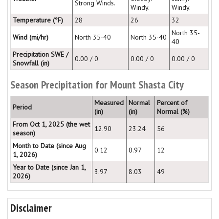
Strong Winds.
Windy.
Windy.
Temperature (°F)
28
26
32
North 35-
Wind (mi/hr)
North 35-40
North 35-40
40
Precipitation SWE /
0.00 / 0
0.00 / 0
0.00 / 0
Snowfall (in)
Season Precipitation for Mount Shasta City
Measured
Normal
Percent of
Period
(in)
(in)
Normal (%)
From Oct 1, 2025 (the wet
12.90
23.24
56
season)
Month to Date (since Aug
0.12
0.97
12
1, 2026)
Year to Date (since Jan 1,
3.97
8.03
49
2026)
Disclaimer