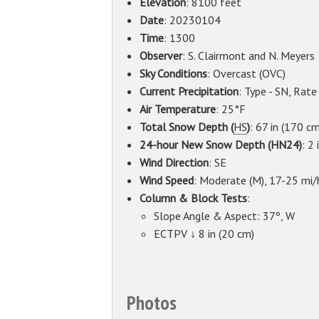
Elevation
: 8100 feet
Date
: 20230104
Time
: 1300
Observer
: S. Clairmont and N. Meyers
Sky Conditions
: Overcast (OVC)
Current Precipitation
: Type - SN, Rate
Air Temperature
: 25°F
Total Snow Depth (
HS
)
: 67 in (170 cm
24-hour New Snow Depth (HN24)
: 2 
Wind Direction
: SE
Wind Speed
: Moderate (M), 17-25 mi/
Column & Block Tests
:
Slope Angle & Aspect: 37º, W
ECTPV ↓ 8 in (20 cm)
Photos