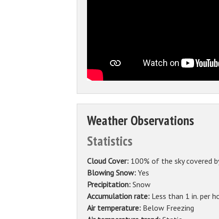
Weather Observations
Statistics
Cloud Cover:
100% of the sky covered b
Blowing Snow:
Yes
Precipitation:
Snow
Accumulation rate:
Less than 1 in. per h
Air temperature:
Below Freezing