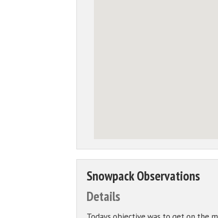
Snowpack Observations
Details
Todays objective was to get on the mo