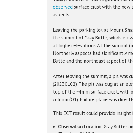
observed
surface crust with the new 
aspects
.
Leaving the parking lot at Mount Sha
the summit of Gray Butte, winds ele
at higher elevations. At the summit (n
Northerly aspects had significantly 
Butte and the northeast
aspect
of th
After leaving the summit, a pit was d
(20230102). The pit was dug at an ele
top of the ~4mm surface crust, with o
column (Q1). Failure plane was directl
This ECT result could provide insight 
Observation Location
: Gray Butte su