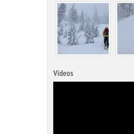
Videos