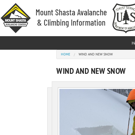
Skip to main content
H
You are here
HOME
WIND AND NEW SNOW
WIND AND NEW SNOW