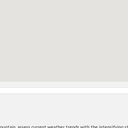
untain, assess current weather trends with the intensifying s