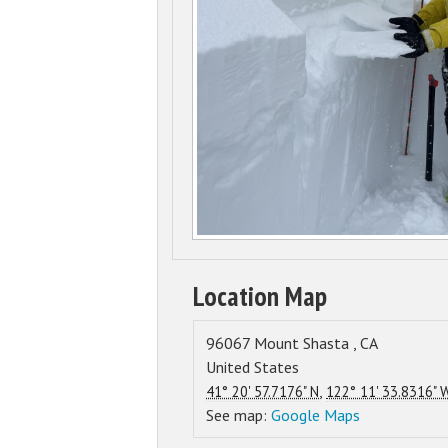
Location Map
96067
Mount Shasta
,
CA
United States
,
41° 20' 57.7176" N
122° 11' 33.8316" 
See map:
Google Maps