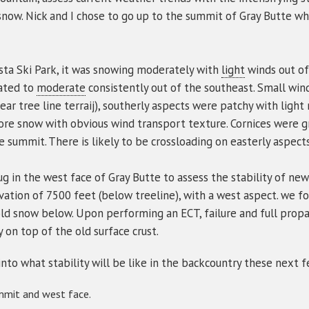
snow. Nick and I chose to go up to the summit of Gray Butte 
sta Ski Park, it was snowing moderately with
light
winds out of
vated to
moderate
consistently out of the southeast. Small win
ear tree line terraij), southerly aspects were patchy with light
more snow with obvious wind transport texture. Cornices were 
e summit. There is likely to be crossloading on easterly aspects
ug in the west face of Gray Butte to assess the stability of ne
vation of 7500 feet (below treeline), with a west aspect. we f
ld snow below. Upon performing an ECT, failure and full propa
y on top of the old surface crust.
into what stability will be like in the backcountry these next 
mmit and west face.