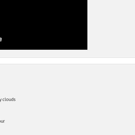
y clouds
our