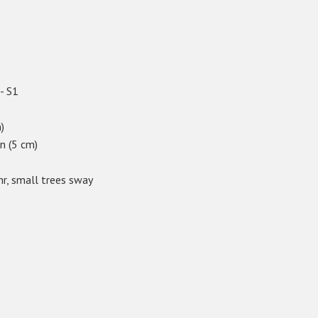
 - S1
)
in (5 cm)
hr, small trees sway