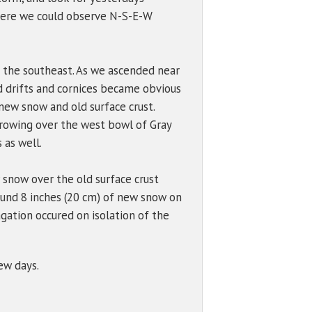
where we could observe N-S-E-W
 the southeast. As we ascended near
d drifts and cornices became obvious
 new snow and old surface crust.
growing over the west bowl of Gray
 as well.
w snow over the old surface crust
ound 8 inches (20 cm) of new snow on
gation occured on isolation of the
few days.