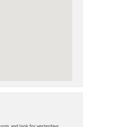
torm, and look for yesterdays