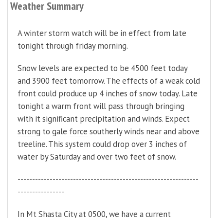
Weather Summary
A winter storm watch will be in effect from late
tonight through friday morning.
Snow levels are expected to be 4500 feet today
and 3900 feet tomorrow. The effects of a weak cold
front could produce up 4 inches of snow today. Late
tonight a warm front will pass through bringing
with it significant precipitation and winds. Expect
strong
to
gale force
southerly winds near and above
treeline. This system could drop over 3 inches of
water by Saturday and over two feet of snow.
--------------------------------------------------------------
----------------
In Mt Shasta City at 0500, we have a current