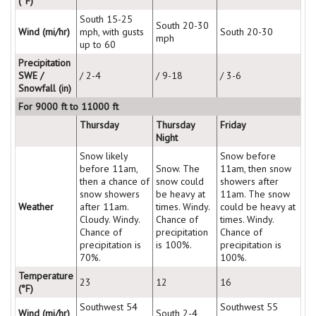
(°F)
South 15-25
South 20-30
Wind (mi/hr)
mph, with gusts
South 20-30
mph
up to 60
Precipitation
SWE /
/ 2-4
/ 9-18
/ 3-6
Snowfall (in)
For 9000 ft to 11000 ft
Thursday
Thursday
Friday
Night
Snow likely
Snow before
before 11am,
Snow. The
11am, then snow
then a chance of
snow could
showers after
snow showers
be heavy at
11am. The snow
Weather
after 11am.
times. Windy.
could be heavy at
Cloudy. Windy.
Chance of
times. Windy.
Chance of
precipitation
Chance of
precipitation is
is 100%.
precipitation is
70%.
100%.
Temperature
23
12
16
(°F)
Southwest 54
Southwest 55
Wind (mi/hr)
South 2-4