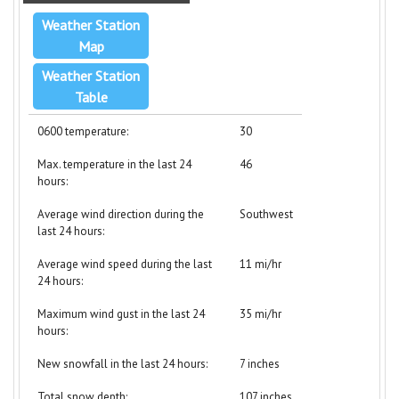
Weather Station
Map
Weather Station
Table
0600 temperature:
30
Max. temperature in the last 24
46
hours:
Average wind direction during the
Southwest
last 24 hours:
Average wind speed during the last
11 mi/hr
24 hours:
Maximum wind gust in the last 24
35 mi/hr
hours:
New snowfall in the last 24 hours:
7 inches
Total snow depth:
107 inches