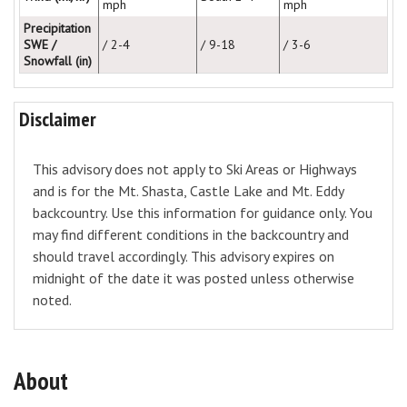
mph
mph
Precipitation
SWE /
/ 2-4
/ 9-18
/ 3-6
Snowfall (in)
Disclaimer
This advisory does not apply to Ski Areas or Highways
and is for the Mt. Shasta, Castle Lake and Mt. Eddy
backcountry. Use this information for guidance only. You
may find different conditions in the backcountry and
should travel accordingly. This advisory expires on
midnight of the date it was posted unless otherwise
noted.
About