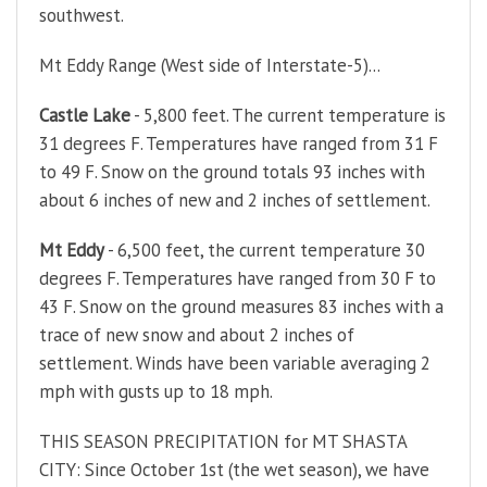
southwest.
Mt Eddy Range (West side of Interstate-5)...
Castle Lake
- 5,800 feet. The current temperature is
31 degrees F. Temperatures have ranged from 31 F
to 49 F. Snow on the ground totals 93 inches with
about 6 inches of new and 2 inches of settlement.
Mt Eddy
- 6,500 feet, the current temperature 30
degrees F. Temperatures have ranged from 30 F to
43 F. Snow on the ground measures 83 inches with a
trace of new snow and about 2 inches of
settlement. Winds have been variable averaging 2
mph with gusts up to 18 mph.
THIS SEASON PRECIPITATION for MT SHASTA
CITY: Since October 1st (the wet season), we have