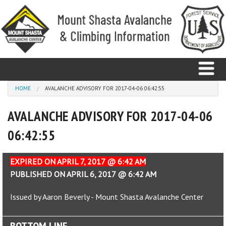
Skip to main content
You are here
HOME
AVALANCHE ADVISORY FOR 2017-04-06 06:42:55
AVALANCHE ADVISORY FOR 2017-04-06
Home
06:42:55
Avalanche
Observations
EXPIRED ON APRIL 7, 2017 @ 6:42 AM
PUBLISHED ON APRIL 6, 2017 @ 6:42 AM
Climbing
Issued by Aaron Beverly - Mount Shasta Avalanche Center
Weather
BOTTOM LINE
Education