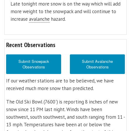
Late tonight more snow is on the way which will add
more weight to the snowpack and will continue to
increase
avalanche
hazard.
Recent Observations
Submit Snowpack
Submit Avalanche
Observations
Observations
If our weather stations are to be believed, we have
received much more snow than predicted.
The Old Ski Bowl (7600') is reporting 8 inches of new
snow since 11 PM last night. Winds have been
southwest, south southwest, and south ranging from 11 -
13 mph. Temperatures have been at or below the