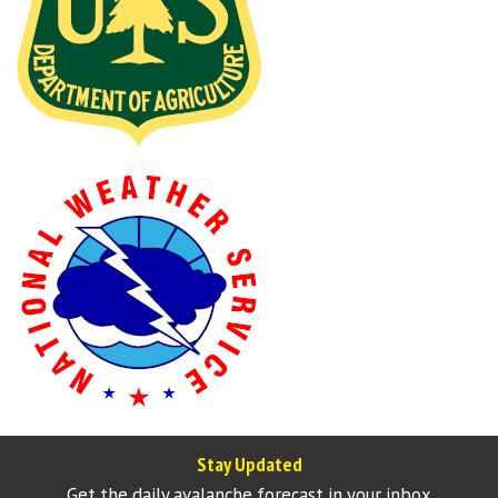
Stay Updated
Get the daily avalanche forecast in your inbox