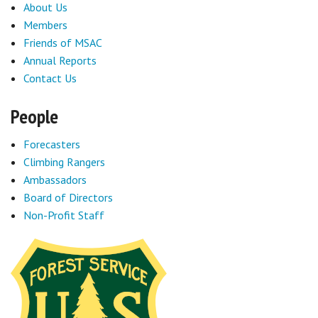
About Us
Members
Friends of MSAC
Annual Reports
Contact Us
People
Forecasters
Climbing Rangers
Ambassadors
Board of Directors
Non-Profit Staff