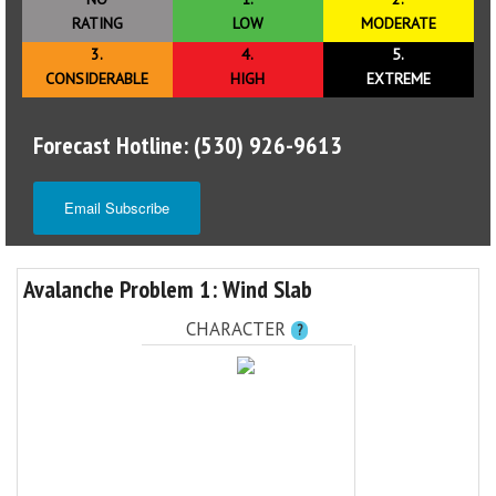
RATING
LOW
MODERATE
3.
4.
5.
CONSIDERABLE
HIGH
EXTREME
Forecast Hotline: (530) 926-9613
Email Subscribe
Avalanche Problem 1: Wind Slab
CHARACTER
?