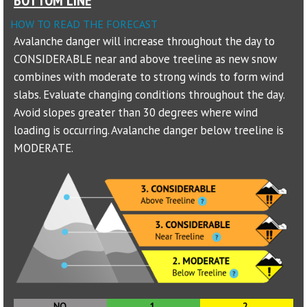
HOW TO READ THE FORECAST
Sponsors
Avalanche danger will increase throughout the day to
CONSIDERABLE near and above treeline as new snow
Events
combines with moderate to strong winds to form wind
Contact
slabs. Evaluate changing conditions throughout the day.
Avoid slopes greater than 30 degrees where wind
DONATE
loading is occurring. Avalanche danger below treeline is
MODERATE.
NO
1.
2.