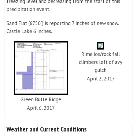
freezing level and decreasing from the start of this
precipitation event.
Sand Flat (6750') is reporting 7 inches of new snow.
Castle Lake 6 inches.
Rime ice/rock fall
climbers left of avy
gulch
April 2, 2017
Green Butte Ridge
April 6, 2017
Weather and Current Conditions