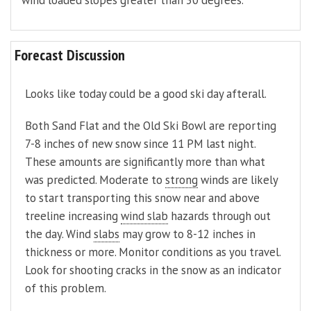
wind loaded slopes greater than 30 degrees.
Forecast Discussion
Looks like today could be a good ski day afterall.
Both Sand Flat and the Old Ski Bowl are reporting
7-8 inches of new snow since 11 PM last night.
These amounts are significantly more than what
was predicted. Moderate to
strong
winds are likely
to start transporting this snow near and above
treeline increasing
wind slab
hazards through out
the day. Wind
slabs
may grow to 8-12 inches in
thickness or more. Monitor conditions as you travel.
Look for shooting cracks in the snow as an indicator
of this problem.