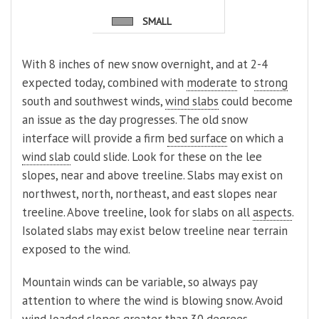
SMALL
With 8 inches of new snow overnight, and at 2-4
expected today, combined with
moderate
to
strong
south and southwest winds,
wind slabs
could become
an issue as the day progresses. The old snow
interface will provide a firm
bed surface
on which a
wind slab
could slide. Look for these on the lee
slopes, near and above treeline. Slabs may exist on
northwest, north, northeast, and east slopes near
treeline. Above treeline, look for slabs on all
aspects
.
Isolated slabs may exist below treeline near terrain
exposed to the wind.
Mountain winds can be variable, so always pay
attention to where the wind is blowing snow. Avoid