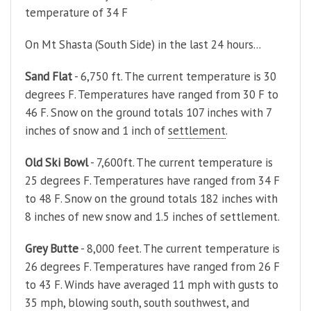
temperature of 34 F
On Mt Shasta (South Side) in the last 24 hours...
Sand Flat
- 6,750 ft. The current temperature is 30
degrees F. Temperatures have ranged from 30 F to
46 F. Snow on the ground totals 107 inches with 7
inches of snow and 1 inch of
settlement
.
Old Ski Bowl
- 7,600ft. The current temperature is
25 degrees F. Temperatures have ranged from 34 F
to 48 F. Snow on the ground totals 182 inches with
8 inches of new snow and 1.5 inches of settlement.
Grey Butte
- 8,000 feet. The current temperature is
26 degrees F. Temperatures have ranged from 26 F
to 43 F. Winds have averaged 11 mph with gusts to
35 mph, blowing south, south southwest, and