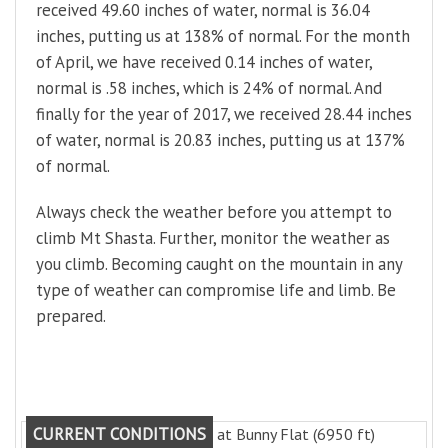
received 49.60 inches of water, normal is 36.04
inches, putting us at 138% of normal. For the month
of April, we have received 0.14 inches of water,
normal is .58 inches, which is 24% of normal. And
finally for the year of 2017, we received 28.44 inches
of water, normal is 20.83 inches, putting us at 137%
of normal.
Always check the weather before you attempt to
climb Mt Shasta. Further, monitor the weather as
you climb. Becoming caught on the mountain in any
type of weather can compromise life and limb. Be
prepared.
CURRENT CONDITIONS
at Bunny Flat (6950 ft)