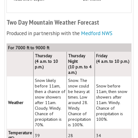
Two Day Mountain Weather Forecast
Produced in partnership with the
Medford NWS
For 7000 ft to 9000 ft
Thursday
Thursday
Friday
(4 a.m. to 10
Night
(4 a.m. to 10 p.m.)
p.m.)
(10 p.m. to 4
a.m.)
Snow likely
Snow. The
before 11am,
snow could
Snow before
then a chance of
be heavy at
11am, then snow
snow showers
times. Low
showers after
Weather
after 11am.
around 28.
11am. Windy.
Cloudy. Windy.
Windy.
Chance of
Chance of
Chance of
precipitation is
precipitation is
precipitation
100%.
70%.
is 100%.
Temperature
39
28
34