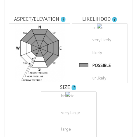
ASPECT/ELEVATION
LIKELIHOOD
?
?
certain
very likely
likely
POSSIBLE
unlikely
SIZE
?
historic
very large
large