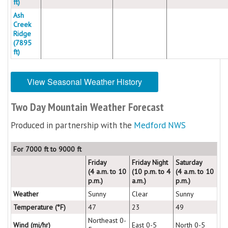
ft)
Ash
Creek
Ridge
(7895
ft)
View Seasonal Weather History
Two Day Mountain Weather Forecast
Produced in partnership with the
Medford NWS
For 7000 ft to 9000 ft
Friday
Friday Night
Saturday
(4 a.m. to 10
(10 p.m. to 4
(4 a.m. to 10
p.m.)
a.m.)
p.m.)
Weather
Sunny
Clear
Sunny
Temperature (°F)
47
23
49
Northeast 0-
Wind (mi/hr)
East 0-5
North 0-5