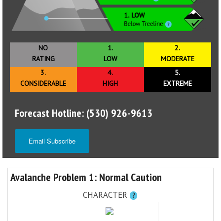
NO
1.
2.
RATING
LOW
MODERATE
3.
4.
5.
CONSIDERABLE
HIGH
EXTREME
Forecast Hotline: (530) 926-9613
Email Subscribe
Avalanche Problem 1: Normal Caution
CHARACTER
?