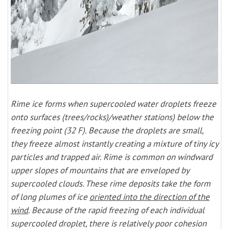
Rime ice forms when supercooled water droplets freeze
onto surfaces (trees/rocks)/weather stations) below the
freezing point (32 F). Because the droplets are small,
they freeze almost instantly creating a mixture of tiny icy
particles and trapped air. Rime is common on windward
upper slopes of mountains that are enveloped by
supercooled clouds. These rime deposits take the form
of long plumes of ice
oriented into the direction of the
wind
. Because of the rapid freezing of each individual
supercooled droplet, there is relatively poor cohesion