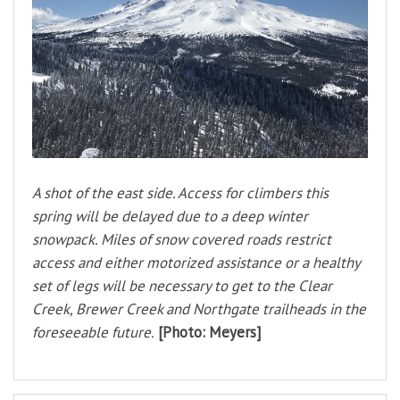
A shot of the east side. Access for climbers this
spring will be delayed due to a deep winter
snowpack. Miles of snow covered roads restrict
access and either motorized assistance or a healthy
set of legs will be necessary to get to the Clear
Creek, Brewer Creek and Northgate trailheads in the
foreseeable future.
[Photo: Meyers]