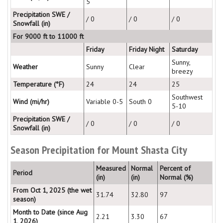
5
Precipitation SWE /
/ 0
/ 0
/ 0
Snowfall (in)
For 9000 ft to 11000 ft
Friday
Friday Night
Saturday
Sunny,
Weather
Sunny
Clear
breezy
Temperature (°F)
24
24
25
Southwest
Wind (mi/hr)
Variable 0-5
South 0
5-10
Precipitation SWE /
/ 0
/ 0
/ 0
Snowfall (in)
Season Precipitation for Mount Shasta City
Measured
Normal
Percent of
Period
(in)
(in)
Normal (%)
From Oct 1, 2025 (the wet
31.74
32.80
97
season)
Month to Date (since Aug
2.21
3.30
67
1, 2026)