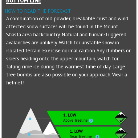
HOW TO READ THE FORECAST
Sponsors
A combination of old powder, breakable crust and wind
affected snow surfaces will be found in the Mount
Events
Shasta area backcountry. Natural and human-triggered
Contact
avalanches are unlikely. Watch for unstable snow in
isolated terrain. Exercise normal caution. Any climbers or
DONATE
skiers heading onto the upper mountain, watch for
falling rime ice during the warmest time of day. Large
tree bombs are also possible on your approach. Wear a
helmet!