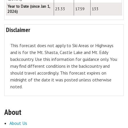
Year to Date (since Jan 1,
23.33
17.59
133
2026)
Disclaimer
This forecast does not apply to Ski Areas or Highways
and is for the Mt. Shasta, Castle Lake and Mt. Eddy
backcountry. Use this information for guidance only. You
may find different conditions in the backcountry and
should travel accordingly. This forecast expires on
midnight of the date it was posted unless otherwise
noted.
About
About Us