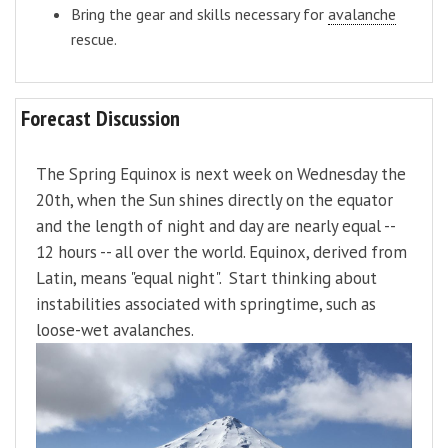
Bring the gear and skills necessary for
avalanche
rescue.
Forecast Discussion
The Spring Equinox is next week on Wednesday the
20th, when the Sun shines directly on the equator
and the length of night and day are nearly equal --
12 hours -- all over the world. Equinox, derived from
Latin, means "equal night". Start thinking about
instabilities associated with springtime, such as
loose-wet avalanches.