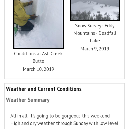
Snow Survey - Eddy
Mountains - Deadfall
Lake
March 9, 2019
Conditions at Ash Creek
Butte
March 10, 2019
Weather and Current Conditions
Weather Summary
All in all, it's going to be gorgeous this weekend.
High and dry weather through Sunday with low level