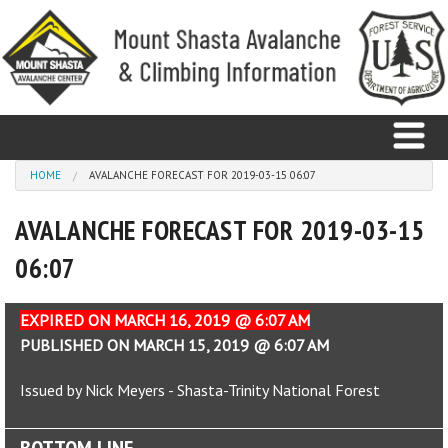
Skip to main content
You are here
HOME
AVALANCHE FORECAST FOR 2019-03-15 06:07
AVALANCHE FORECAST FOR 2019-03-15
Home
06:07
Avalanche
Observations
EXPIRED ON MARCH 16, 2019 @ 6:07 AM
PUBLISHED ON MARCH 15, 2019 @ 6:07 AM
Climbing
Issued by Nick Meyers - Shasta-Trinity National Forest
Weather
BOTTOM LINE
Education