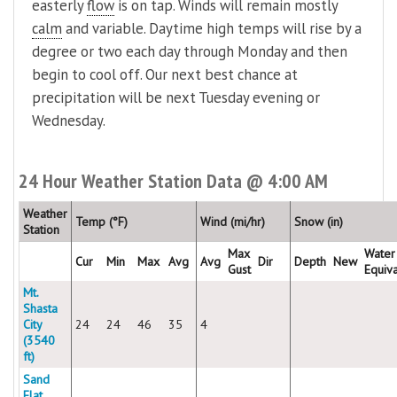
easterly
flow
is on tap. Winds will remain mostly
calm
and variable. Daytime high temps will rise by a
degree or two each day through Monday and then
begin to cool off. Our next best chance at
precipitation will be next Tuesday evening or
Wednesday.
24 Hour Weather Station Data @ 4:00 AM
Weather
Temp (°F)
Wind (mi/hr)
Snow (in)
Station
Max
Water
Cur
Min
Max
Avg
Avg
Dir
Depth
New
Gust
Equiv
Mt.
Shasta
City
24
24
46
35
4
(3540
ft)
Sand
Flat