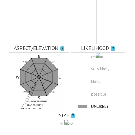
ASPECT/ELEVATION
LIKELIHOOD
?
?
certain
very likely
likely
possible
UNLIKELY
SIZE
?
historic