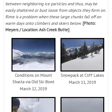
between neighboring ice particles and thus, may be
easily shattered or bust loose from objects they form on.
Rime is a problem when these large chunks fall off on
warm days onto climbers and skiers below.
[Photo:
Meyers / Location: Ash Creek Butte]
Conditions on Mount
Snowpack at Cliff Lakes
Shasta via Old Ski Bowl
March 11, 2019
March 12, 2019