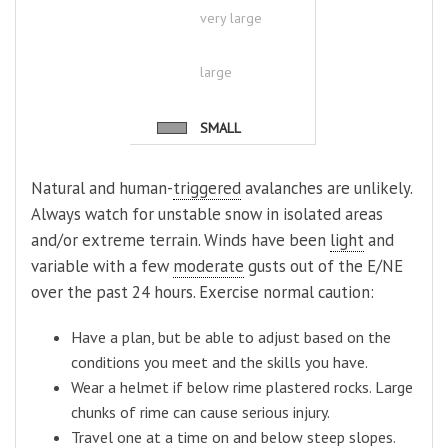
very large
large
SMALL
Natural and human-
triggered
avalanches are unlikely.
Always watch for unstable snow in isolated areas
and/or extreme terrain. Winds have been
light
and
variable with a few
moderate
gusts out of the E/NE
over the past 24 hours. Exercise normal caution:
Have a plan, but be able to adjust based on the
conditions you meet and the skills you have.
Wear a helmet if below rime plastered rocks. Large
chunks of rime can cause serious injury.
Travel one at a time on and below steep slopes.