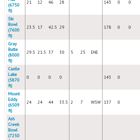
21
12
46
28
143
0
0
(6750
ft)
Ski
Bowl
23.5
17
42.5
29
178
0
0
(7600
ft)
Gray
Butte
29.5
21.5
37
30
5
25
ENE
(8000
ft)
Castle
Lake
0
0
0
0
143
0
(5870
ft)
Mount
Eddy
24
24
44
33.5
2
7
WSW
137
0
(6509
ft)
Ash
Creek
Bowl
(7250