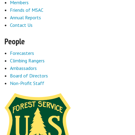
Members
Friends of MSAC
Annual Reports
Contact Us
People
Forecasters
Climbing Rangers
Ambassadors
Board of Directors
Non-Profit Staff