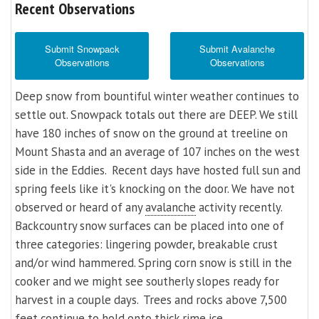
Recent Observations
Submit Snowpack
Submit Avalanche
Observations
Observations
Deep snow from bountiful winter weather continues to
settle out. Snowpack totals out there are DEEP. We still
have 180 inches of snow on the ground at treeline on
Mount Shasta and an average of 107 inches on the west
side in the Eddies. Recent days have hosted full sun and
spring feels like it's knocking on the door. We have not
observed or heard of any
avalanche
activity recently.
Backcountry snow surfaces can be placed into one of
three categories: lingering powder, breakable crust
and/or wind hammered. Spring corn snow is still in the
cooker and we might see southerly slopes ready for
harvest in a couple days. Trees and rocks above 7,500
feet continue to hold onto thick rime ice.