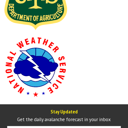
Stay Updated
Get the daily avalanche forecast in your inbox