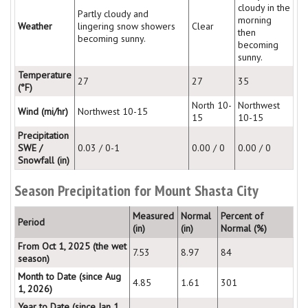
cloudy in the
Partly cloudy and
morning
Weather
lingering snow showers
Clear
then
becoming sunny.
becoming
sunny.
Temperature
27
27
35
(°F)
North 10-
Northwest
Wind (mi/hr)
Northwest 10-15
15
10-15
Precipitation
SWE /
0.03 / 0-1
0.00 / 0
0.00 / 0
Snowfall (in)
Season Precipitation for Mount Shasta City
Measured
Normal
Percent of
Period
(in)
(in)
Normal (%)
From Oct 1, 2025 (the wet
7.53
8.97
84
season)
Month to Date (since Aug
4.85
1.61
301
1, 2026)
Year to Date (since Jan 1,