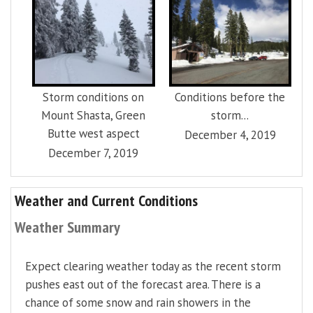
Storm conditions on
Conditions before the
Mount Shasta, Green
storm...
Butte west aspect
December 4, 2019
December 7, 2019
Weather and Current Conditions
Weather Summary
Expect clearing weather today as the recent storm
pushes east out of the forecast area. There is a
chance of some snow and rain showers in the