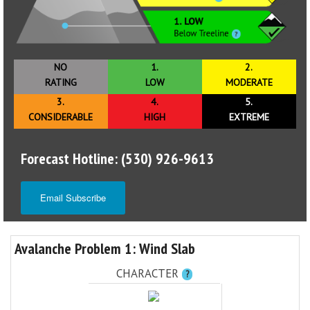
NO
1.
2.
RATING
LOW
MODERATE
3.
4.
5.
CONSIDERABLE
HIGH
EXTREME
Forecast Hotline: (530) 926-9613
Email Subscribe
Avalanche Problem 1: Wind Slab
CHARACTER
?