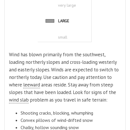
very large
LARGE
small
Wind has blown primarily from the southwest,
loading northerly slopes and cross-loading westerly
and easterly slopes. Winds are expected to switch to
northerly today. Use caution and pay attention to
where
leeward
areas reside. Stay away from steep
slopes that have been loaded. Look for signs of the
wind slab
problem as you travel in safe terrain:
Shooting cracks, blocking, whumphing
Convex pillows of wind-drifted snow
Chalky, hollow sounding snow