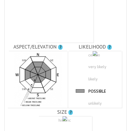
ASPECT/ELEVATION
LIKELIHOOD
?
?
certain
very likely
likely
POSSIBLE
unlikely
SIZE
?
historic