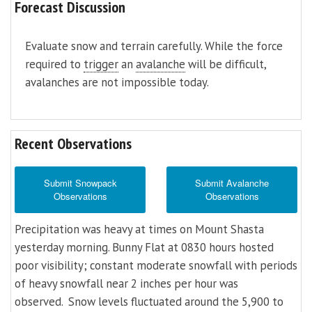
Forecast Discussion
Evaluate snow and terrain carefully. While the force
required to
trigger
an
avalanche
will be difficult,
avalanches are not impossible today.
Recent Observations
Submit Snowpack
Submit Avalanche
Observations
Observations
Precipitation was heavy at times on Mount Shasta
yesterday morning. Bunny Flat at 0830 hours hosted
poor visibility; constant moderate snowfall with periods
of heavy snowfall near 2 inches per hour was
observed. Snow levels fluctuated around the 5,900 to