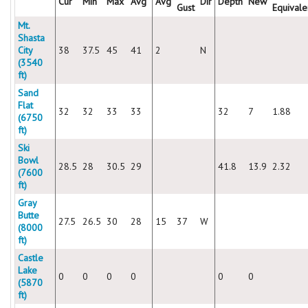
Cur
Min
Max
Avg
Avg
Dir
Depth
New
Gust
Equivale
Mt.
Shasta
City
38
37.5
45
41
2
N
(3540
ft)
Sand
Flat
32
32
33
33
32
7
1.88
(6750
ft)
Ski
Bowl
28.5
28
30.5
29
41.8
13.9
2.32
(7600
ft)
Gray
Butte
27.5
26.5
30
28
15
37
W
(8000
ft)
Castle
Lake
0
0
0
0
0
0
(5870
ft)