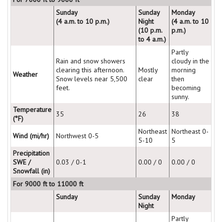
Sunday
Sunday
Monday
(4 a.m. to 10 p.m.)
Night
(4 a.m. to 10
(10 p.m.
p.m.)
to 4 a.m.)
Partly
Rain and snow showers
cloudy in the
clearing this afternoon.
Mostly
morning
Weather
Snow levels near 5,500
clear
then
feet.
becoming
sunny.
Temperature
35
26
38
(°F)
Northeast
Northeast 0-
Wind (mi/hr)
Northwest 0-5
5-10
5
Precipitation
SWE /
0.03 / 0-1
0.00 / 0
0.00 / 0
Snowfall (in)
For 9000 ft to 11000 ft
Sunday
Sunday
Monday
Night
Partly