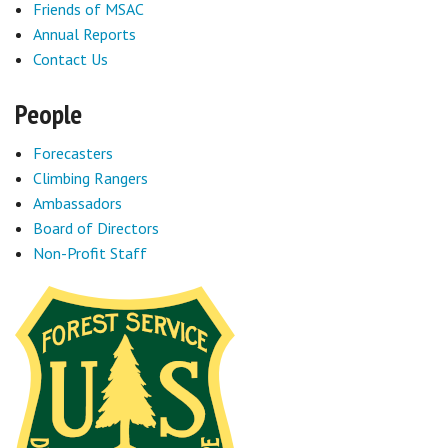
Friends of MSAC
Annual Reports
Contact Us
People
Forecasters
Climbing Rangers
Ambassadors
Board of Directors
Non-Profit Staff