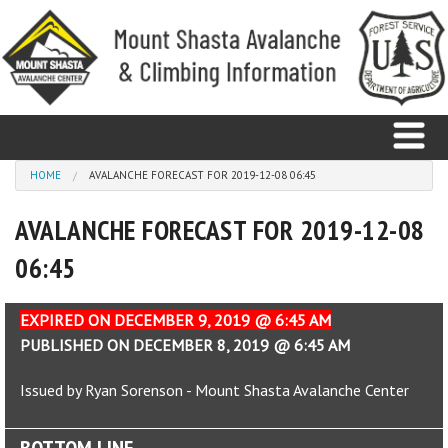
Skip to main content
You are here
HOME
AVALANCHE FORECAST FOR 2019-12-08 06:45
AVALANCHE FORECAST FOR 2019-12-08
Home
06:45
Avalanche
Observations
EXPIRED ON DECEMBER 9, 2019 @ 6:45 AM
PUBLISHED ON DECEMBER 8, 2019 @ 6:45 AM
Climbing
Issued by Ryan Sorenson - Mount Shasta Avalanche Center
Weather
BOTTOM LINE
Education