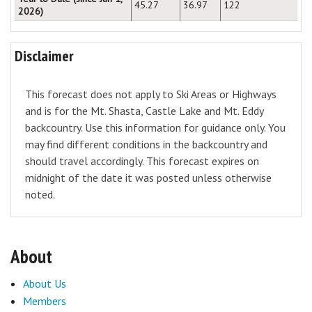
45.27
36.97
122
2026)
Disclaimer
This forecast does not apply to Ski Areas or Highways
and is for the Mt. Shasta, Castle Lake and Mt. Eddy
backcountry. Use this information for guidance only. You
may find different conditions in the backcountry and
should travel accordingly. This forecast expires on
midnight of the date it was posted unless otherwise
noted.
About
About Us
Members