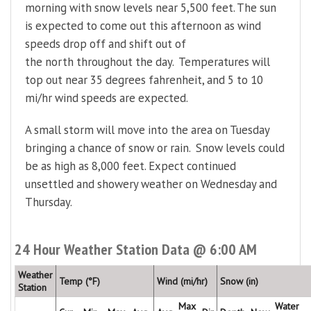
morning with snow levels near 5,500 feet. The sun
is expected to come out this afternoon as wind
speeds drop off and shift out of
the north throughout the day. Temperatures will
top out near 35 degrees fahrenheit, and 5 to 10
mi/hr wind speeds are expected.
A small storm will move into the area on Tuesday
bringing a chance of snow or rain. Snow levels could
be as high as 8,000 feet. Expect continued
unsettled and showery weather on Wednesday and
Thursday.
24 Hour Weather Station Data @ 6:00 AM
Weather
Temp (°F)
Wind (mi/hr)
Snow (in)
Station
Max
Water