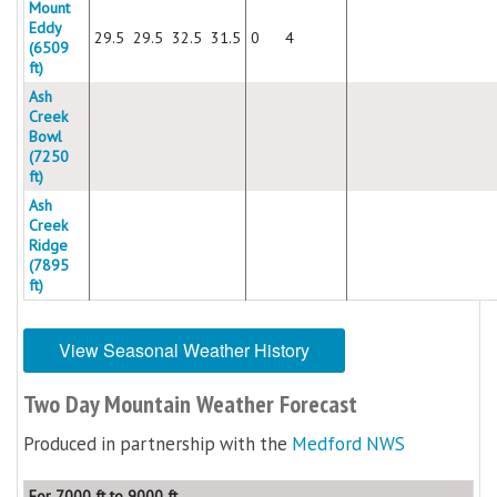
Mount
Eddy
29.5
29.5
32.5
31.5
0
4
(6509
ft)
Ash
Creek
Bowl
(7250
ft)
Ash
Creek
Ridge
(7895
ft)
View Seasonal Weather History
Two Day Mountain Weather Forecast
Produced in partnership with the
Medford NWS
For 7000 ft to 9000 ft