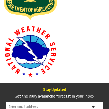
Stay Updated
Get the daily avalanche forecast in your inbox