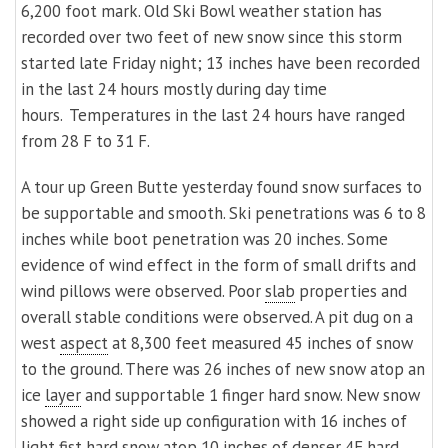
6,200 foot mark. Old Ski Bowl weather station has
recorded over two feet of new snow since this storm
started late Friday night; 13 inches have been recorded
in the last 24 hours mostly during day time
hours. Temperatures in the last 24 hours have ranged
from 28 F to 31 F.
A tour up Green Butte yesterday found snow surfaces to
be supportable and smooth. Ski penetrations was 6 to 8
inches while boot penetration was 20 inches. Some
evidence of wind effect in the form of small drifts and
wind pillows were observed. Poor
slab
properties and
overall stable conditions were observed. A pit dug on a
west
aspect
at 8,300 feet measured 45 inches of snow
to the ground. There was 26 inches of new snow atop an
ice
layer
and supportable 1 finger hard snow. New snow
showed a right side up configuration with 16 inches of
light
fist hard snow atop 10 inches of denser 4F hard