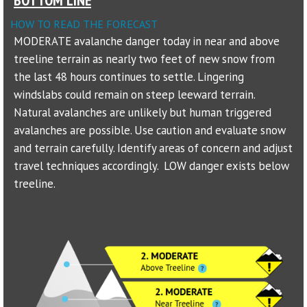
HOW TO READ THE FORECAST
Sponsors
MODERATE avalanche danger today in near and above
treeline terrain as nearly two feet of new snow from
Events
the last 48 hours continues to settle. Lingering
Contact
windslabs could remain on steep leeward terrain.
Natural avalanches are unlikely but human triggered
DONATE
avalanches are possible. Use caution and evaluate snow
and terrain carefully. Identify areas of concern and adjust
travel techniques accordingly. LOW danger exists below
treeline.