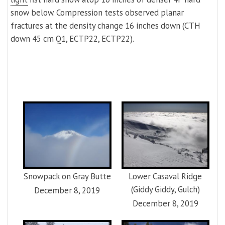
snow below. Compression tests observed planar
fractures at the density change 16 inches down (CTH
down 45 cm Q1, ECTP22, ECTP22).
Snowpack on Gray Butte
Lower Casaval Ridge
(Giddy Giddy, Gulch)
December 8, 2019
December 8, 2019