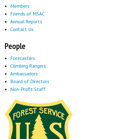
Members
Friends of MSAC
Annual Reports
Contact Us
People
Forecasters
Climbing Rangers
Ambassadors
Board of Directors
Non-Profit Staff