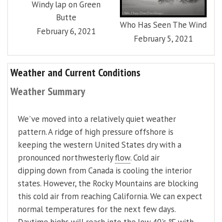
Windy lap on Green
Butte
Who Has Seen The Wind
February 6, 2021
February 5, 2021
Weather and Current Conditions
Weather Summary
We've moved into a relatively quiet weather
pattern. A ridge of high pressure offshore is
keeping the western United States dry with a
pronounced northwesterly
flow
. Cold air
dipping down from Canada is cooling the interior
states. However, the Rocky Mountains are blocking
this cold air from reaching California. We can expect
normal temperatures for the next few days.