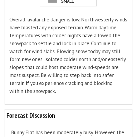
SMALL
Overall,
avalanche
danger is low. Northwesterly winds
have blasted any exposed terrain. Warm daytime
temperatures with colder nights have allowed the
snowpack to settle and lock in place. Continue to
watch for
wind slabs
. Blowing snow today may still
form new ones. Isolated colder north and/or easterly
slopes that could host
moderate
wind-speeds are
most suspect. Be willing to step back into safer
terrain if you experience cracking and blocking
within the snowpack.
Forecast Discussion
Bunny Flat has been moderately busy. However, the