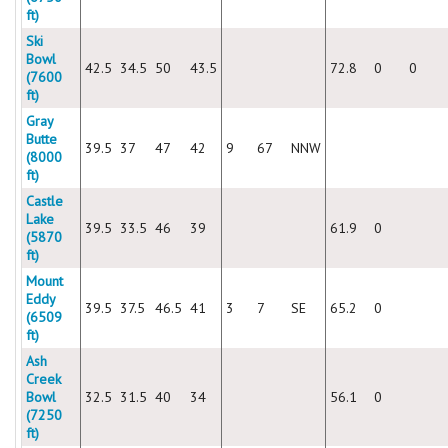
ft)
Ski
Bowl
42.5
34.5
50
43.5
72.8
0
0
(7600
ft)
Gray
Butte
39.5
37
47
42
9
67
NNW
(8000
ft)
Castle
Lake
39.5
33.5
46
39
61.9
0
(5870
ft)
Mount
Eddy
39.5
37.5
46.5
41
3
7
SE
65.2
0
(6509
ft)
Ash
Creek
Bowl
32.5
31.5
40
34
56.1
0
(7250
ft)