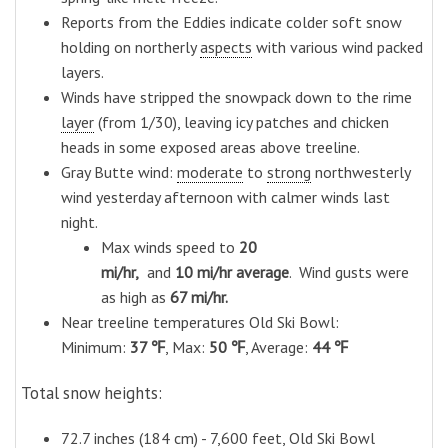
Reports from the Eddies indicate colder soft snow
holding on northerly
aspects
with various wind packed
layers.
Winds have stripped the snowpack down to the rime
layer
(from 1/30), leaving icy patches and chicken
heads in some exposed areas above treeline.
Gray Butte wind:
moderate
to
strong
northwesterly
wind yesterday afternoon with calmer winds last
night.
M
ax winds speed
to
20
mi/hr,
and
10
mi/hr average
. Wind gusts were
as high as
67
mi/hr.
Near treeline temperatures Old Ski Bowl:
Minimum:
37 ℉
, Max:
50 ℉
, Average:
44 ℉
Total snow heights:
72.7 inches (184 cm) - 7,600 feet, Old Ski Bowl