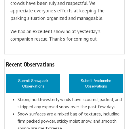
crowds have been ruly and respectful. We
appreciate everyone's efforts at keeping the
parking situation organized and manageable.
We had an excellent showing at yesterday's
companion rescue. Thank's for coming out.
Recent Observations
Submit Snowpack
Submit Avalanche
Observations
Observations
Strong northwesterly winds have scoured, packed, and
stripped any exposed snow over the past few days.
Snow surfaces are a mixed bag of textures, including
firm packed powder, sticky moist snow, and smooth
spring-like melt-freeze.