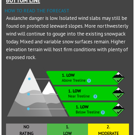
HOW TO READ THE FORECAST
Sponsors
Avalanche danger is low. Isolated wind slabs may still be
found on protected leeward slopes. More northwesterly
Events
wind will continue to gouge into the existing snowpack
Contact
today. Mixed and variable snow surfaces remain. Higher
elevation terrain will host firm conditions with plenty of
DONATE
exposed rock.
NO
1.
2.
RATING
LOW
MODERATE