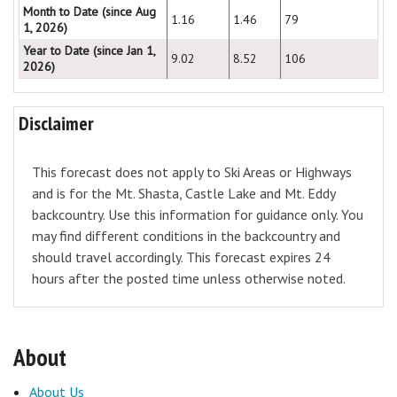
Month to Date (since Aug
1.16
1.46
79
1, 2026)
Year to Date (since Jan 1,
9.02
8.52
106
2026)
Disclaimer
This forecast does not apply to Ski Areas or Highways
and is for the Mt. Shasta, Castle Lake and Mt. Eddy
backcountry. Use this information for guidance only. You
may find different conditions in the backcountry and
should travel accordingly. This forecast expires 24
hours after the posted time unless otherwise noted.
About
About Us