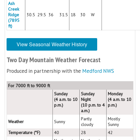
Ash
Creek
Ridge
30.5
29.5
36
31.5
18
30
W
(7895
ft)
View Seasonal Weather History
Two Day Mountain Weather Forecast
Produced in partnership with the
Medford NWS
For 7000 ft to 9000 ft
Sunday
Sunday
Monday
(4 a.m. to 10
Night
(4 a.m. to 10
p.m.)
(10 p.m. to 4
p.m.)
a.m.)
Partly
Mostly
Weather
Sunny
cloudy
Sunny
Temperature (°F)
40
28
42