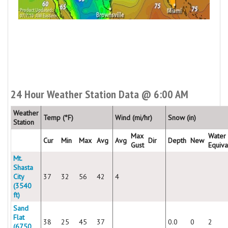
24 Hour Weather Station Data @ 6:00 AM
Weather
Temp (°F)
Wind (mi/hr)
Snow (in)
Station
Max
Water
Cur
Min
Max
Avg
Avg
Dir
Depth
New
Gust
Equiva
Mt.
Shasta
City
37
32
56
42
4
(3540
ft)
Sand
Flat
38
25
45
37
0.0
0
2
(6750