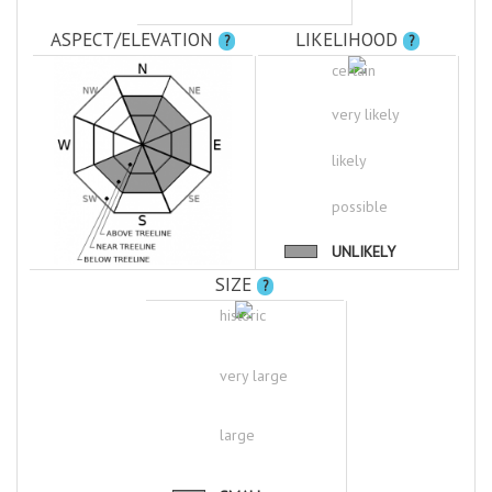
ASPECT/ELEVATION
LIKELIHOOD
?
?
certain
very likely
likely
possible
UNLIKELY
SIZE
?
historic
very large
large