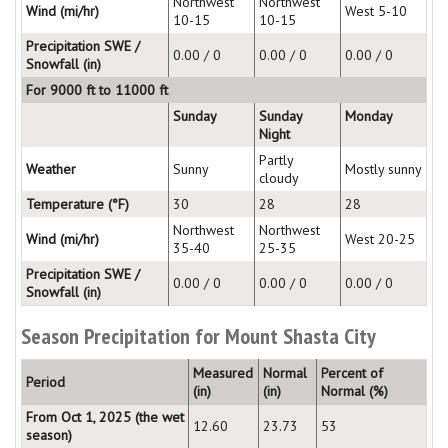
Northwest
Northwest
Wind (mi/hr)
West 5-10
10-15
10-15
Precipitation SWE /
0.00 / 0
0.00 / 0
0.00 / 0
Snowfall (in)
For 9000 ft to 11000 ft
Sunday
Sunday
Monday
Night
Partly
Weather
Sunny
Mostly sunny
cloudy
Temperature (°F)
30
28
28
Northwest
Northwest
Wind (mi/hr)
West 20-25
35-40
25-35
Precipitation SWE /
0.00 / 0
0.00 / 0
0.00 / 0
Snowfall (in)
Season Precipitation for Mount Shasta City
Measured
Normal
Percent of
Period
(in)
(in)
Normal (%)
From Oct 1, 2025 (the wet
12.60
23.73
53
season)