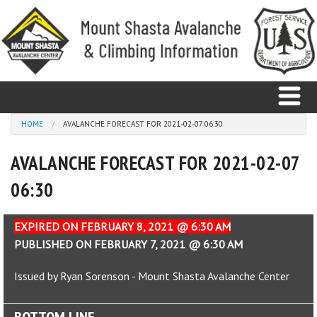
Skip to main content
You are here
HOME
AVALANCHE FORECAST FOR 2021-02-07 06:30
AVALANCHE FORECAST FOR 2021-02-07
Home
06:30
Avalanche
Observations
EXPIRED ON FEBRUARY 8, 2021 @ 6:30 AM
PUBLISHED ON FEBRUARY 7, 2021 @ 6:30 AM
Climbing
Issued by Ryan Sorenson - Mount Shasta Avalanche Center
Weather
BOTTOM LINE
Education