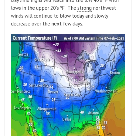
Daytime highs will reach into the low 40's ℉ with
lows in the upper 20's ℉. The
strong
northwest
winds will continue to blow today and slowly
decrease over the next few days.