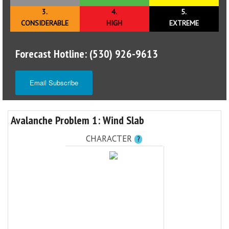
3.
4.
5.
CONSIDERABLE
HIGH
EXTREME
Forecast Hotline: (530) 926-9613
Email Subscribe
Avalanche Problem 1: Wind Slab
CHARACTER
?