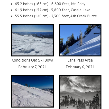
65.2 inches (165 cm) - 6,600 feet, Mt. Eddy
61.9 inches (157 cm) - 5,800 feet, Castle Lake
55.5 inches (140 cm) - 7,300 feet, Ash Creek Butte
Conditions Old Ski Bowl
Etna Pass Area
February 7, 2021
February 6, 2021