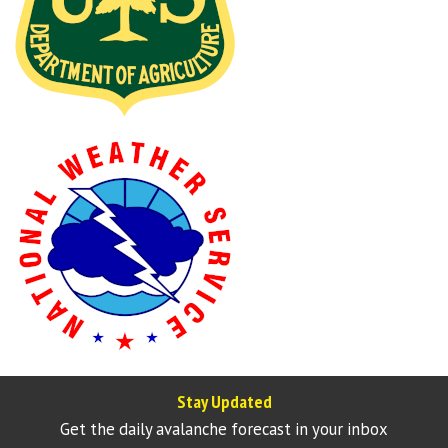
Stay Updated
Get the daily avalanche forecast in your inbox