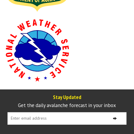
Stay Updated
Get the daily avalanche forecast in your inbox