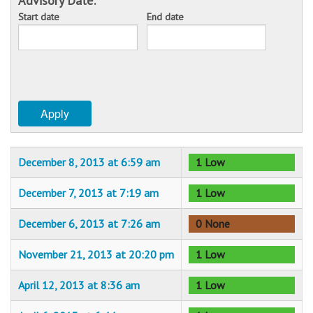
Advisory Date:
Start date
End date
Sponsors
Date
Date
Events
Contact
Apply
DONATE
December 8, 2013 at 6:59 am
1 Low
December 7, 2013 at 7:19 am
1 Low
December 6, 2013 at 7:26 am
0 None
November 21, 2013 at 20:20 pm
1 Low
April 12, 2013 at 8:36 am
1 Low