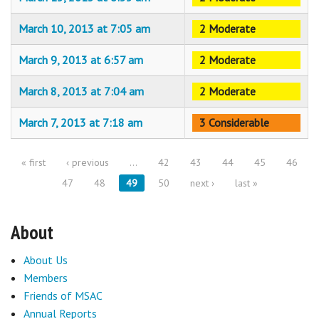
March 10, 2013 at 7:05 am
2 Moderate
March 9, 2013 at 6:57 am
2 Moderate
March 8, 2013 at 7:04 am
2 Moderate
March 7, 2013 at 7:18 am
3 Considerable
« first
‹ previous
…
42
43
44
45
46
Pages
47
48
49
50
next ›
last »
About
About Us
Members
Friends of MSAC
Annual Reports