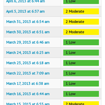
April 6, 2013 at 6:44 am
1 Low
April 5, 2013 at 6:37 am
2 Moderate
March 31, 2013 at 6:54 am
2 Moderate
March 30, 2013 at 6:51 am
2 Moderate
March 29, 2013 at 6:46 am
1 Low
March 24, 2013 at 6:25 am
1 Low
March 23, 2013 at 6:18 am
1 Low
March 22, 2013 at 7:09 am
1 Low
March 17, 2013 at 6:38 am
1 Low
March 16, 2013 at 6:44 am
1 Low
March 15, 2013 at 6:55 am
2 Moderate