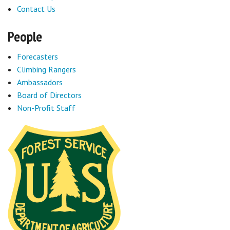
Contact Us
People
Forecasters
Climbing Rangers
Ambassadors
Board of Directors
Non-Profit Staff