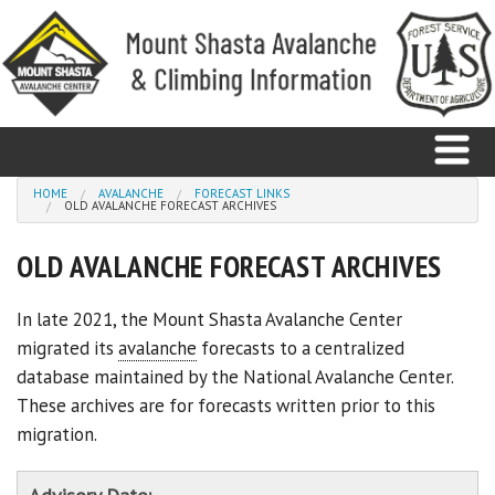
Skip to main content
You are here
HOME
AVALANCHE
FORECAST LINKS
OLD AVALANCHE FORECAST ARCHIVES
Home
OLD AVALANCHE FORECAST ARCHIVES
Avalanche
In late 2021, the Mount Shasta Avalanche Center
migrated its
avalanche
forecasts to a centralized
Observations
database maintained by the National Avalanche Center.
Climbing
These archives are for forecasts written prior to this
migration.
Weather
Education