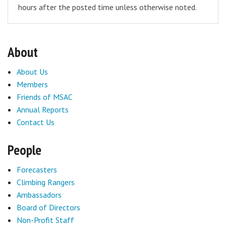
hours after the posted time unless otherwise noted.
About
About Us
Members
Friends of MSAC
Annual Reports
Contact Us
People
Forecasters
Climbing Rangers
Ambassadors
Board of Directors
Non-Profit Staff