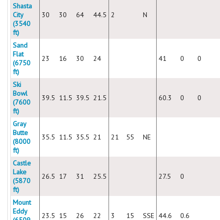
Shasta
City
30
30
64
44.5
2
N
(3540
ft)
Sand
Flat
23
16
30
24
41
0
0
(6750
ft)
Ski
Bowl
39.5
11.5
39.5
21.5
60.3
0
0
(7600
ft)
Gray
Butte
35.5
11.5
35.5
21
21
55
NE
(8000
ft)
Castle
Lake
26.5
17
31
25.5
27.5
0
(5870
ft)
Mount
Eddy
23.5
15
26
22
3
15
SSE
44.6
0.6
(6509