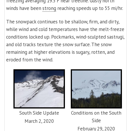
freezing averaging 19.5 F near treeline. Gusty north
winds have been
strong
reaching speeds up to 55 mi/hr.
The snowpack continues to be shallow, firm, and dirty,
while wind and cold temperatures have the melt-freeze
conditions locked up. Pockmarks, wind-sculpted sastrugi,
and old tracks texture the snow surface. The snow
remaining at higher elevations is sugary, rotten, and
eroded from the wind.
South Side Update
Conditions on the South
Side
March 2, 2020
February 29, 2020