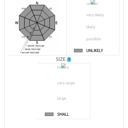
certain
very likely
likely
possible
UNLIKELY
SIZE
?
historic
very large
large
SMALL