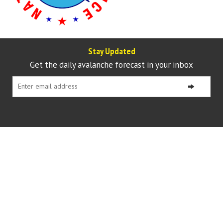
Stay Updated
Get the daily avalanche forecast in your inbox