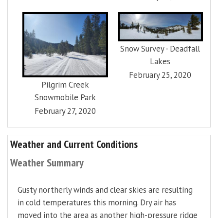
Snow Survey - Deadfall
Lakes
February 25, 2020
Pilgrim Creek
Snowmobile Park
February 27, 2020
Weather and Current Conditions
Weather Summary
Gusty northerly winds and clear skies are resulting
in cold temperatures this morning. Dry air has
moved into the area as another high-pressure ridge