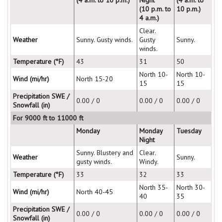
(10 p.m. to
10 p.m.)
4 a.m.)
Clear.
Weather
Sunny. Gusty winds.
Gusty
Sunny.
winds.
Temperature (°F)
43
31
50
North 10-
North 10-
Wind (mi/hr)
North 15-20
15
15
Precipitation SWE /
0.00 / 0
0.00 / 0
0.00 / 0
Snowfall (in)
For 9000 ft to 11000 ft
Monday
Monday
Tuesday
Night
Sunny. Blustery and
Clear.
Weather
Sunny.
gusty winds.
Windy.
Temperature (°F)
33
32
33
North 35-
North 30-
Wind (mi/hr)
North 40-45
40
35
Precipitation SWE /
0.00 / 0
0.00 / 0
0.00 / 0
Snowfall (in)