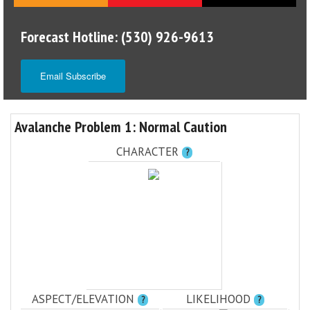
Forecast Hotline: (530) 926-9613
Email Subscribe
Avalanche Problem 1: Normal Caution
CHARACTER
?
ASPECT/ELEVATION
LIKELIHOOD
?
?