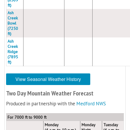
ft)
Ash
Creek
Bowl
(7250
ft)
Ash
Creek
Ridge
(7895
ft)
View Seasonal Weather History
Two Day Mountain Weather Forecast
Produced in partnership with the
Medford NWS
For 7000 ft to 9000 ft
Monday
Monday
Tuesday
(4 a.m. to 10 p.m.)
Night
(4 a.m. to