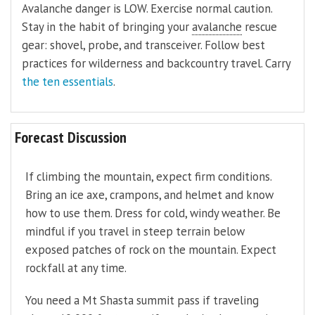
Avalanche danger is LOW. Exercise normal caution.
Stay in the habit of bringing your
avalanche
rescue
gear: shovel, probe, and transceiver. Follow best
practices for wilderness and backcountry travel. Carry
the ten essentials
.
Forecast Discussion
If climbing the mountain, expect firm conditions.
Bring an ice axe, crampons, and helmet and know
how to use them. Dress for cold, windy weather. Be
mindful if you travel in steep terrain below
exposed patches of rock on the mountain. Expect
rockfall at any time.
You need a Mt Shasta summit pass if traveling