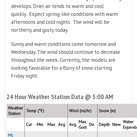
develops. Drier air tends to warm and cool
quickly. Expect spring-like conditions with warm
afternoons and cold nights. The wind will be
northerly and gusty today.
Sunny and warm conditions come tomorrow and
Wednesday. The wind should continue to decrease
throughout the week. Currently, the models are
looking favorable for a flurry of snow starting
Friday night.
24 Hour Weather Station Data @ 5:00 AM
Weather
Temp (°F)
Wind (mi/hr)
Snow (in)
Station
Max
Water
Cur
Min
Max
Avg
Avg
Dir
Depth
New
Gust
Equival
Mt.