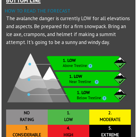
HOW TO READ THE FORECAST
Sponsors
The avalanche danger is currently LOW for all elevations
and aspects. Be prepared for a firm snowpack. Bring an
Events
ice axe, crampons, and helmet if making a summit
Contact
attempt. It's going to be a sunny and windy day.
DONATE
NO
1.
2.
RATING
LOW
MODERATE
3.
4.
5.
CONSIDERABLE
HIGH
EXTREME