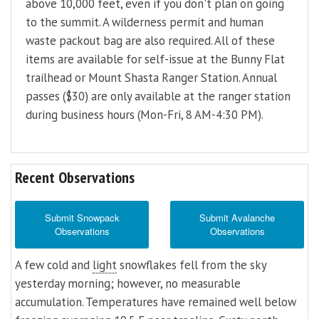
above 10,000 feet, even if you don't plan on going
to the summit. A wilderness permit and human
waste packout bag are also required. All of these
items are available for self-issue at the Bunny Flat
trailhead or Mount Shasta Ranger Station. Annual
passes ($30) are only available at the ranger station
during business hours (Mon-Fri, 8 AM-4:30 PM).
Recent Observations
Submit Snowpack
Submit Avalanche
Observations
Observations
A few cold and
light
snowflakes fell from the sky
yesterday morning; however, no measurable
accumulation. Temperatures have remained well below