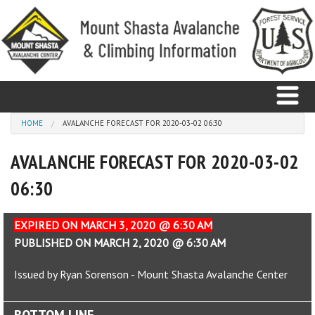
Skip to main content
You are here
HOME
AVALANCHE FORECAST FOR 2020-03-02 06:30
AVALANCHE FORECAST FOR 2020-03-02
Home
06:30
Avalanche
Observations
EXPIRED ON MARCH 3, 2020 @ 6:30 AM
PUBLISHED ON MARCH 2, 2020 @ 6:30 AM
Climbing
Issued by Ryan Sorenson - Mount Shasta Avalanche Center
Weather
BOTTOM LINE
Education