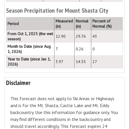
Season Precipitation for Mount Shasta City
Measured
Normal
Percent of
Period
(in)
(in)
Normal (%)
From Oct 1, 2025 (the wet
12.90
29.76
43
season)
Month to Date (since Aug
T
0.26
0
1, 2026)
Year to Date (since Jan 1,
3.97
14.55
27
2026)
Disclaimer
This forecast does not apply to Ski Areas or Highways
and is for the Mt. Shasta, Castle Lake and Mt. Eddy
backcountry. Use this information for guidance only. You
may find different conditions in the backcountry and
should travel accordingly. This forecast expires 24