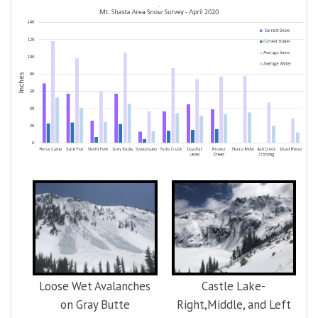
Loose Wet Avalanches
Castle Lake-
on Gray Butte
Right,Middle, and Left