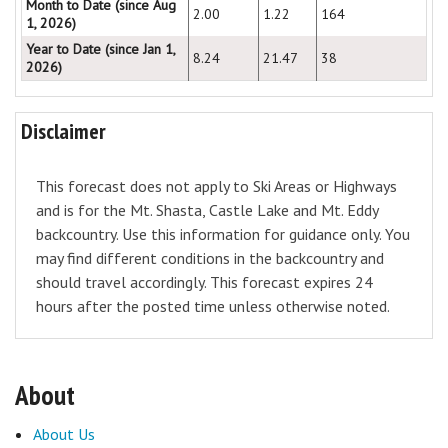
Month to Date (since Aug
2.00
1.22
164
1, 2026)
Year to Date (since Jan 1,
8.24
21.47
38
2026)
Disclaimer
This forecast does not apply to Ski Areas or Highways
and is for the Mt. Shasta, Castle Lake and Mt. Eddy
backcountry. Use this information for guidance only. You
may find different conditions in the backcountry and
should travel accordingly. This forecast expires 24
hours after the posted time unless otherwise noted.
About
About Us