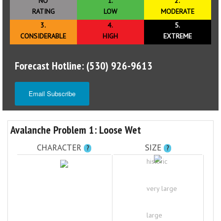
NO
1.
2.
RATING
LOW
MODERATE
3.
4.
5.
CONSIDERABLE
HIGH
EXTREME
Forecast Hotline: (530) 926-9613
Email Subscribe
Avalanche Problem 1: Loose Wet
CHARACTER
SIZE
?
?
historic
very large
large