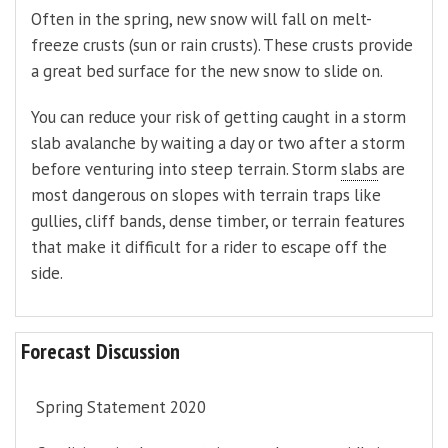
Often in the spring, new snow will fall on melt-
freeze crusts (sun or rain crusts). These crusts provide
a great bed surface for the new snow to slide on.
You can reduce your risk of getting caught in a storm
slab avalanche by waiting a day or two after a storm
before venturing into steep terrain. Storm
slabs
are
most dangerous on slopes with terrain traps like
gullies, cliff bands, dense timber, or terrain features
that make it difficult for a rider to escape off the
side.
Forecast Discussion
Spring Statement 2020