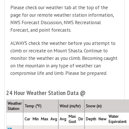
Please check our weather tab at the top of the
page for our remote weather station information,
NWS Forecast Discussion, NWS Recreational
Forecast, and point forecasts.
ALWAYS check the weather before you attempt to
climb or recreate on Mount Shasta. Continue to
monitor the weather as you climb. Becoming caught
on the mountain in any type of weather can
compromise life and limb. Please be prepared.
24 Hour Weather Station Data @
Weather
Temp (°F)
Wind (mi/hr)
Snow (in)
Station
Max
Water
Cur
Min
Max
Avg
Avg
Dir
Depth
New
Gust
Equivalent