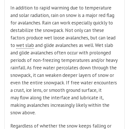
In addition to rapid warming due to temperature
and solar radiation, rain on snow is a major red flag
for avalanches. Rain can work especially quickly to
destabilize the snowpack. Not only can these
factors produce wet loose avalanches, but can lead
to
wet slab
and glide avalanches as well. Wet slab
and glide avalanches often occur with prolonged
periods of non-freezing temperatures and/or heavy
rainfall. As free water percolates down through the
snowpack, it can weaken deeper layers of snow or
even the entire snowpack. If free water encounters
a crust, ice lens, or smooth ground surface, it
may flow along the interface and lubricate it,
making avalanches increasingly likely within the
snow above.
Regardless of whether the snow keeps falling or