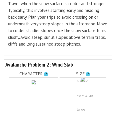
Travel when the snow surface is colder and stronger.
Typically, this involves starting early and heading
back early. Plan your trips to avoid crossing on or
underneath very steep slopes in the afternoon. Move
to colder, shadier slopes once the snow surface turns
slushy. Avoid steep, sunlit slopes above terrain traps,
cliffs and long sustained steep pitches.
Avalanche Problem 2: Wind Slab
CHARACTER
SIZE
?
?
historic
very large
large