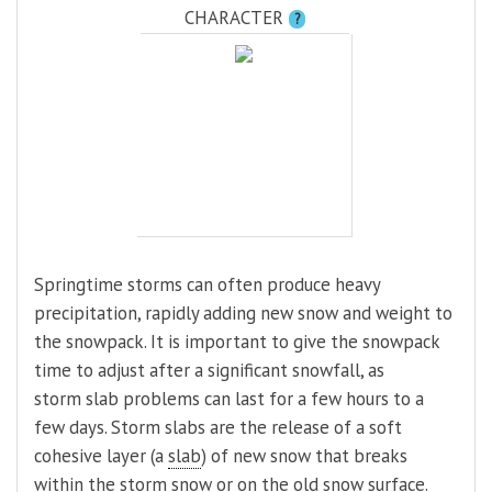
CHARACTER
?
Springtime storms can often produce heavy
precipitation, rapidly adding new snow and weight to
the snowpack. It is important to give the snowpack
time to adjust after a significant snowfall, as
storm slab problems can last for a few hours to a
few days. Storm slabs are the release of a soft
cohesive layer (a
slab
) of new snow that breaks
within the storm snow or on the old snow surface.