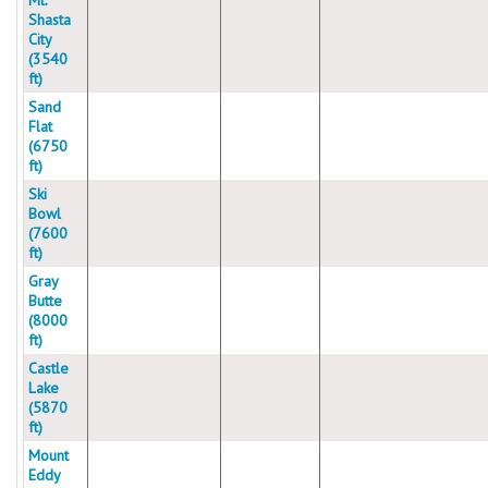
Mt.
Shasta
City
(3540
ft)
Sand
Flat
(6750
ft)
Ski
Bowl
(7600
ft)
Gray
Butte
(8000
ft)
Castle
Lake
(5870
ft)
Mount
Eddy