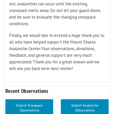
not, avalanches can occur until the existing
snowpack melts away. Do not let your guard down,
and be sure to evaluate the changing snowpack
conditions.
Finally, we would like to extend a huge thank you to
all who have helped support the Mount Shasta
Avalanche Center. Your observations, donations,
feedback, and general support are very much
appreciated. Thank you for a great season and we
will see you back here next winter!
Recent Observations
Submit Snowpack
Submit Avalanche
Observations
Observations