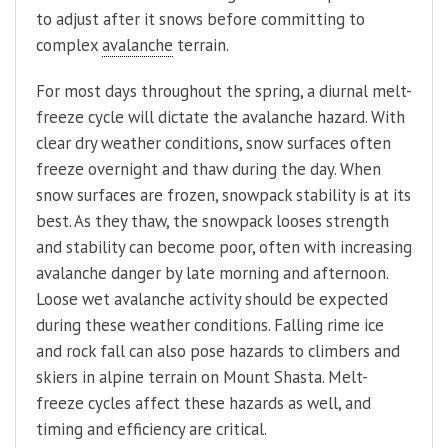
to adjust after it snows before committing to
complex
avalanche
terrain.
For most days throughout the spring, a diurnal melt-
freeze cycle will dictate the avalanche hazard. With
clear dry weather conditions, snow surfaces often
freeze overnight and thaw during the day. When
snow surfaces are frozen, snowpack stability is at its
best. As they thaw, the snowpack looses strength
and stability can become poor, often with increasing
avalanche danger by late morning and afternoon.
Loose wet avalanche activity should be expected
during these weather conditions. Falling rime ice
and rock fall can also pose hazards to climbers and
skiers in alpine terrain on Mount Shasta. Melt-
freeze cycles affect these hazards as well, and
timing and efficiency are critical.