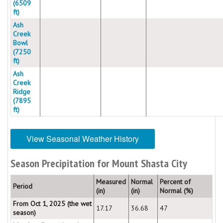
(6509
ft)
Ash
Creek
Bowl
(7250
ft)
Ash
Creek
Ridge
(7895
ft)
View Seasonal Weather History
Season Precipitation for Mount Shasta City
Measured
Normal
Percent of
Period
(in)
(in)
Normal (%)
From Oct 1, 2025 (the wet
17.17
36.68
47
season)