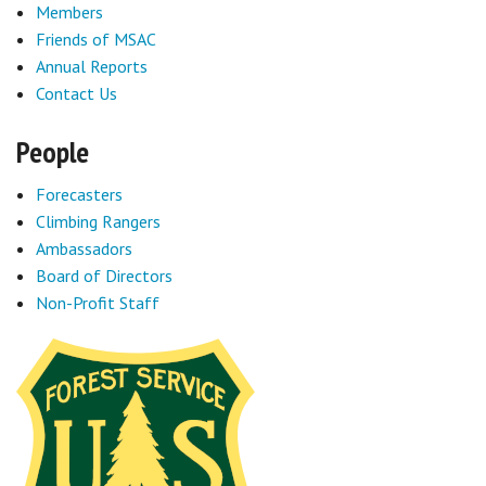
Members
Friends of MSAC
Annual Reports
Contact Us
People
Forecasters
Climbing Rangers
Ambassadors
Board of Directors
Non-Profit Staff