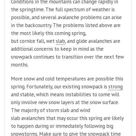
Conditions in the mountains can change rapidly in
the springtime. The full spectrum of weather is
possible, and several avalanche problems can arise
in the backcountry. The problems listed above are
the most likely this coming spring,
but cornice fall, wet
slab
, and glide avalanches are
additional concerns to keep in mind as the
snowpack continues to transition over the next few
months.
More snow and cold temperatures are possible this
spring. Fortunately, our existing snowpack is
strong
and stable, which means instabilities to come will
only involve new snow layers at the snow surface.
The majority of storm slab and wind
slab avalanches that may occur this spring are likely
to happen during or immediately following big
snowstorms. Make sure to give the snowpack time