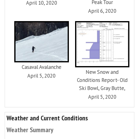
Peak Tour
April 10, 2020
April 6, 2020
Casaval Avalanche
New Snow and
April 5, 2020
Conditions Report- Old
Ski Bowl, Gray Butte,
April 5, 2020
Weather and Current Conditions
Weather Summary