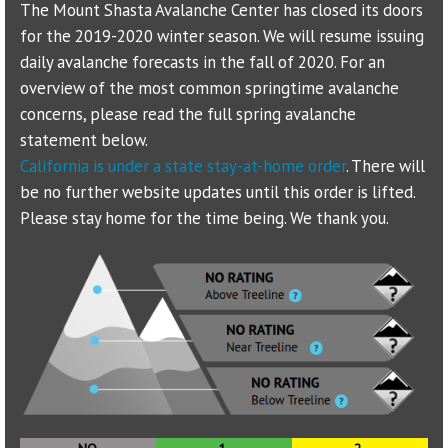
The Mount Shasta Avalanche Center has closed its doors
for the 2019-2020 winter season. We will resume issuing
Sponsors
daily avalanche forecasts in the fall of 2020. For an
overview of the most common springtime avalanche
Events
concerns, please read the full spring avalanche
Contact
statement below.
California is under a state stay-at-home order
. There will
DONATE
be no further website updates until this order is lifted.
Please stay home for the time being. We thank you.