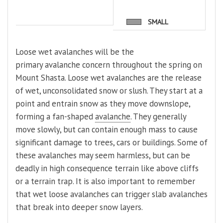
SMALL
Loose wet avalanches will be the
primary avalanche concern throughout the spring on
Mount Shasta. Loose wet avalanches are the release
of wet, unconsolidated snow or slush. They start at a
point and entrain snow as they move downslope,
forming a fan-shaped
avalanche
. They generally
move slowly, but can contain enough mass to cause
significant damage to trees, cars or buildings. Some of
these avalanches may seem harmless, but can be
deadly in high consequence terrain like above cliffs
or a terrain trap. It is also important to remember
that wet loose avalanches can trigger slab avalanches
that break into deeper snow layers.