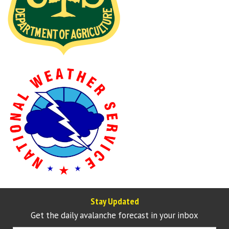
Stay Updated
Get the daily avalanche forecast in your inbox