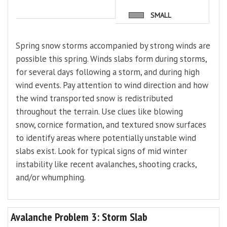
SMALL
Spring snow storms accompanied by strong winds are
possible this spring. Winds slabs form during storms,
for several days following a storm, and during high
wind events. Pay attention to wind direction and how
the wind transported snow is redistributed
throughout the terrain. Use clues like blowing
snow, cornice formation, and textured snow surfaces
to identify areas where potentially unstable wind
slabs exist. Look for typical signs of mid winter
instability like recent avalanches, shooting cracks,
and/or whumphing.
Avalanche Problem 3: Storm Slab