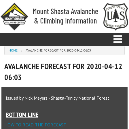
Skip to main content
You are here
HOME
AVALANCHE FORECAST FOR 2020-04-12 06:03
AVALANCHE FORECAST FOR 2020-04-12
Home
06:03
Avalanche
Observations
Issued by Nick Meyers - Shasta-Trinity National Forest
Climbing
BOTTOM LINE
Weather
HOW TO READ THE FORECAST
Education