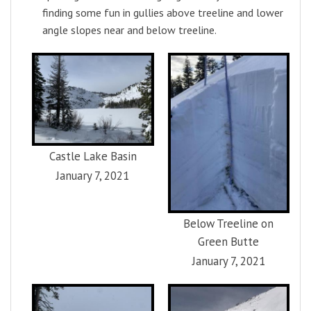
finding some fun in gullies above treeline and lower
angle slopes near and below treeline.
Castle Lake Basin
January 7, 2021
Below Treeline on
Green Butte
January 7, 2021