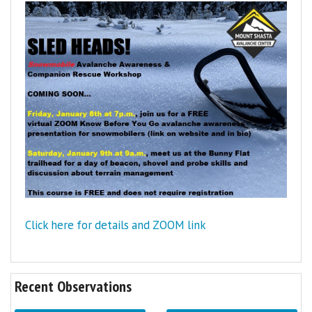
Click here for details and ZOOM link
Recent Observations