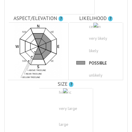
ASPECT/ELEVATION
LIKELIHOOD
?
?
certain
very likely
likely
POSSIBLE
unlikely
SIZE
?
historic
very large
large