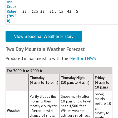
Ash
Creek
Ridge
28
17.5
28
21.5
15
42
S
(7895
ft)
View Seasonal Weather History
Two Day Mountain Weather Forecast
Produced in partnership with the
Medford NWS
For 7000 ft to 9000 ft
Thursday
Thursday Night
Friday
(4 a.m. to 10 p.m.)
(10 p.m. to 4 a.m.)
(4 a.m. to
10 p.m.)
Snow,
Partly cloudy this
Snow, mainly after
mainly
morning, then
10 p.m. Snow level
before 10
mostly cloudy this
near 4,500 feet.
a.m.
Weather
afternoon with a
Winter weather
Mostly to
chance of snow.
advisory in efffect
partly