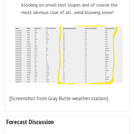
blocking on small test slopes and of course the
most obvious clue of all...wind blowing snow!
[Screenshot from Gray Butte weather station]
Forecast Discussion