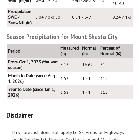
Wind (mi/hr)
West 15-20
Southwest 30-40
30-40
Precipitation
SWE /
0.04 / 0-0.50
0.21 / 3-7
0.24 / 1-3
Snowfall (in)
Season Precipitation for Mount Shasta City
Measured
Normal
Percent of
Period
(in)
(in)
Normal (%)
From Oct 1, 2025 (the wet
5.16
16.62
31
season)
Month to Date (since Aug
1.58
1.41
112
1, 2026)
Year to Date (since Jan 1,
1.58
1.41
112
2026)
Disclaimer
This forecast does not apply to Ski Areas or Highways
and is for the Mt. Shasta, Castle Lake and Mt. Eddy