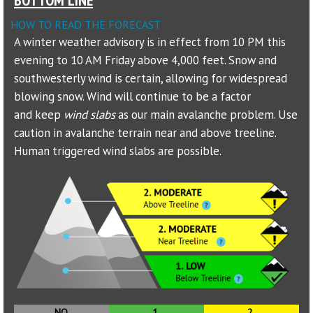
HOW TO READ THE FORECAST
Sponsors
A winter weather advisory is in effect from 10 PM this
evening to 10 AM Friday above 4,000 feet. Snow and
Events
southwesterly wind is certain, allowing for widespread
Contact
blowing snow. Wind will continue to be a factor
and keep
wind slabs
as our main avalanche problem. Use
DONATE
caution in avalanche terrain near and above treeline.
Human triggered wind slabs are possible.
NO
1.
2.