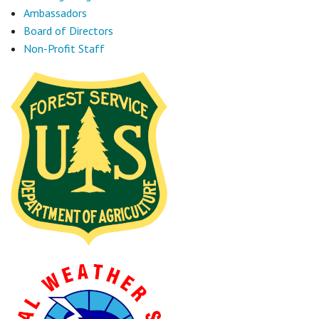
Ambassadors
Board of Directors
Non-Profit Staff