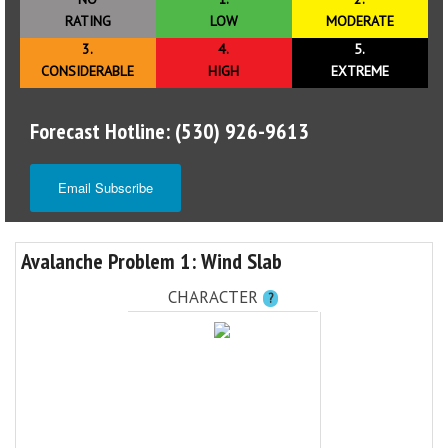
RATING
LOW
MODERATE
3.
4.
5.
CONSIDERABLE
HIGH
EXTREME
Forecast Hotline: (530) 926-9613
Email Subscribe
Avalanche Problem 1: Wind Slab
CHARACTER
?