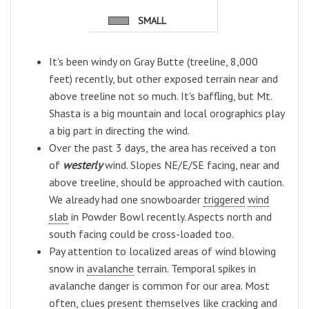
SMALL
It's been windy on Gray Butte (treeline, 8,000
feet) recently, but other exposed terrain near and
above treeline not so much. It's baffling, but Mt.
Shasta is a big mountain and local orographics play
a big part in directing the wind.
Over the past 3 days, the area has received a ton
of
westerly
wind. Slopes NE/E/SE facing, near and
above treeline, should be approached with caution.
We already had one snowboarder
triggered
wind
slab
in Powder Bowl recently. Aspects north and
south facing could be cross-loaded too.
Pay attention to localized areas of wind blowing
snow in
avalanche
terrain. Temporal spikes in
avalanche danger is common for our area. Most
often, clues present themselves like cracking and