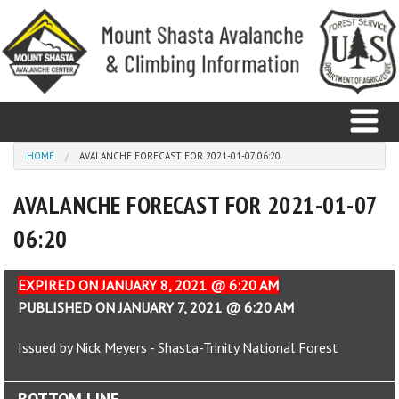
Skip to main content
You are here
HOME
AVALANCHE FORECAST FOR 2021-01-07 06:20
AVALANCHE FORECAST FOR 2021-01-07
Home
06:20
Avalanche
Observations
EXPIRED ON JANUARY 8, 2021 @ 6:20 AM
PUBLISHED ON JANUARY 7, 2021 @ 6:20 AM
Climbing
Issued by Nick Meyers - Shasta-Trinity National Forest
Weather
BOTTOM LINE
Education