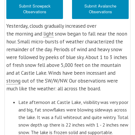
Submit Snowpack
Submit Avalanche
Observations
Observations
Yesterday, clouds gradually increased over
the morning and
light
snow began to fall near the noon
hour. Small micro-bursts of weather characterized the
remainder of the day. Periods of wind and heavy snow
were followed by peeks of blue sky. About 1 to 3 inches
of fresh snow fell above 5,000 feet on the mountain
and at Castle Lake. Winds have been incessant and
strong
out of the SW/W/NW. Our observations were
much like the weather: all across the board.
Late afternoon at Castle Lake, visibility was very poor
and big, fat snowflakes were blowing sideways across
the lake. It was a full whiteout and quite wintry. Total
snow depth up there is 22 inches with 1 - 2 inches new
snow. The lake is frozen solid and supportable.