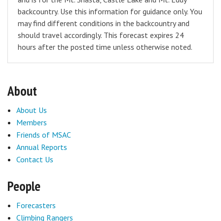
backcountry. Use this information for guidance only. You
may find different conditions in the backcountry and
should travel accordingly. This forecast expires 24
hours after the posted time unless otherwise noted.
About
About Us
Members
Friends of MSAC
Annual Reports
Contact Us
People
Forecasters
Climbing Rangers