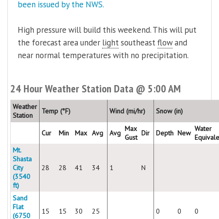
been issued by the NWS.
High pressure will build this weekend. This will put
the forecast area under
light
southeast
flow
and
near normal temperatures with no precipitation.
24 Hour Weather Station Data @ 5:00 AM
Weather
Temp (°F)
Wind (mi/hr)
Snow (in)
Station
Max
Water
Cur
Min
Max
Avg
Avg
Dir
Depth
New
Gust
Equivale
Mt.
Shasta
City
28
28
41
34
1
N
(3540
ft)
Sand
Flat
15
15
30
25
0
0
0
(6750