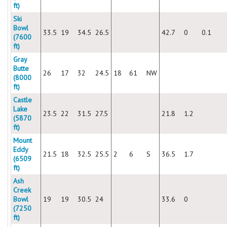
ft)
Ski
Bowl
33.5
19
34.5
26.5
42.7
0
0.1
(7600
ft)
Gray
Butte
26
17
32
24.5
18
61
NW
(8000
ft)
Castle
Lake
23.5
22
31.5
27.5
21.8
1.2
(5870
ft)
Mount
Eddy
21.5
18
32.5
25.5
2
6
S
36.5
1.7
(6509
ft)
Ash
Creek
Bowl
19
19
30.5
24
33.6
0
(7250
ft)