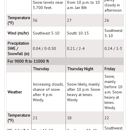
Snow levels near
from 10 p.m. to 10
cloudy in
3,700 feet.
a.m. Jan 8th
afternoon
Temperature
36
27
26
(°F)
Southwest
Wind (mi/hr)
Southeast 5-10
South 10-15
5-10
Precipitation
SWE /
0.04 / 0-0.50
0.21 / 2-4
0.24 / 1-3
Snowfall (in)
For 9000 ft to 11000 ft
Thursday
Thursday Night
Friday
Snow,
mainly
Increasing clouds,
Snow likely, mainly
before 10
chance of snow
after 10 p.m. Snow
Weather
a.m. Snow
after 4 p.m.
heavy at times.
heavy at
Windy.
Windy
times.
Windy.
Temperature
21
18
22
(°F)
Southwest