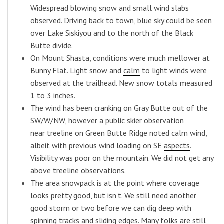
Widespread blowing snow and small
wind slabs
observed. Driving back to town, blue sky could be seen
over Lake Siskiyou and to the north of the Black
Butte divide.
On Mount Shasta, conditions were much mellower at
Bunny Flat. Light snow and
calm
to light winds were
observed at the trailhead. New snow totals measured
1 to 3 inches.
The wind has been cranking on Gray Butte out of the
SW/W/NW, however a public skier observation
near treeline on Green Butte Ridge noted calm wind,
albeit with previous wind loading on SE
aspects
.
Visibility was poor on the mountain. We did not get any
above treeline observations.
The area snowpack is at the point where coverage
looks pretty good, but isn't. We still need another
good storm or two before we can dig deep with
spinning tracks and sliding edges. Many folks are still