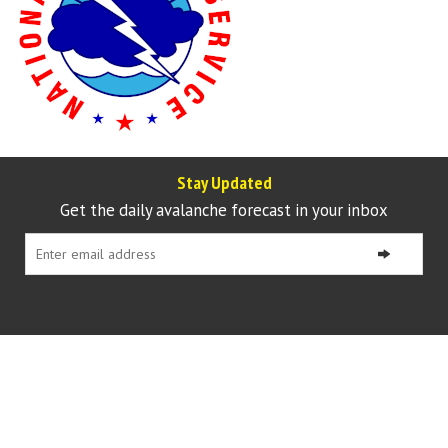
Stay Updated
Get the daily avalanche forecast in your inbox