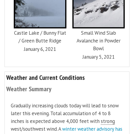
Castle Lake / Bunny Flat
Small Wind Slab
/ Green Butte Ridge
Avalanche in Powder
Bowl
January 6, 2021
January 5, 2021
Weather and Current Conditions
Weather Summary
Gradually increasing clouds today will lead to snow
later this evening. Total accumulation of 4 to 8
inches is expected above 4,000 feet with
strong
west/southwest wind. A
winter weather advisory has