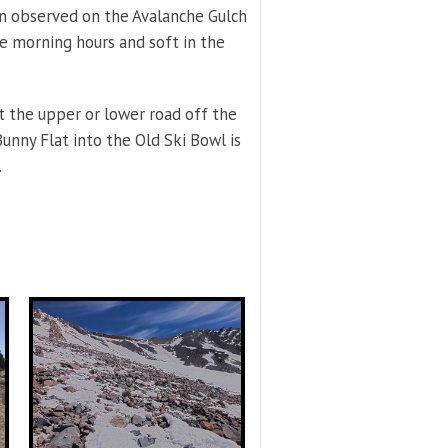
n observed on the Avalanche Gulch
e morning hours and soft in the
t the upper or lower road off the
nny Flat into the Old Ski Bowl is
.