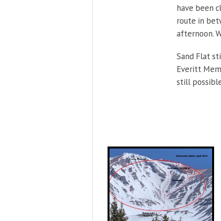
have been cl
route in bet
afternoon. W
Sand Flat st
Everitt Memo
still possibl