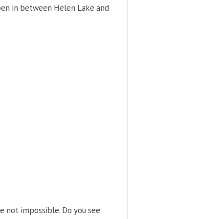
ppen in between Helen Lake and
e not impossible. Do you see