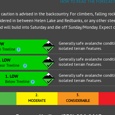
NWS Northgate Trailhead
Mt Shasta - PacPower Ski 
Avalanche 
Sand Flat
Gear List
HOW TO READ THE FORECAS
NWS Shasta Ski Park
Mt Shasta - Gray Butte (80
Ski Bowl
aution is advised in the backcountry. For climbers, falling rock
sidered in between Helen Lake and Redbanks, or any other ste
NWS Summit Plateau
Eddies - Castle Lake (5870
 will build into Saturday and die off Sunday/Monday. Expect cl
Eddies - Mount Eddy (6509
Generally safe avalanche condit
Ash Creek Butte - Snow /
isolated terrain features.
Ash Creek Butte - Bowl (72
Generally safe avalanche condit
isolated terrain features.
Ash Creek Butte - Ridge (7
Generally safe avalanche condit
isolated terrain features.
2.
3.
MODERATE
CONSIDERABLE