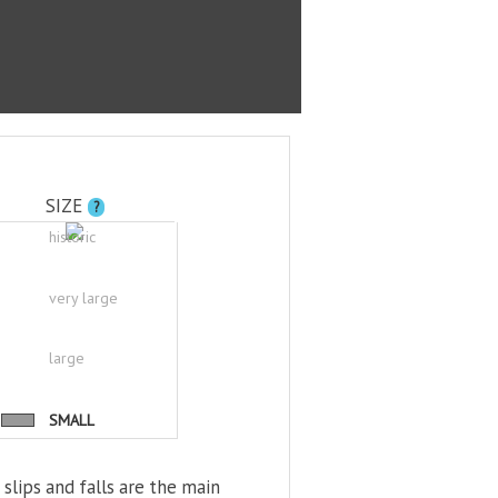
SIZE
?
historic
very large
large
SMALL
 slips and falls are the main