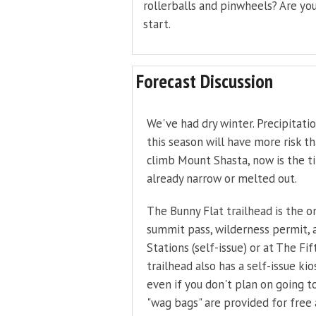
rollerballs and pinwheels? Are you
start.
Forecast Discussion
We've had dry winter. Precipitati
this season will have more risk t
climb Mount Shasta, now is the t
already narrow or melted out.
The Bunny Flat trailhead is the on
summit pass, wilderness permit,
Stations (self-issue) or at The F
trailhead also has a self-issue ki
even if you don't plan on going t
"wag bags" are provided for free 