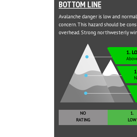
BOTTOM LINE
Avalanche danger is low and normal c
concern. This hazard should be con
overhead. Strong northwesterly wind
NO
1.
RATING
LOW