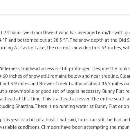
t 24 hours, west/northwest wind has averaged 6 mi/hr with gu
 ºF and bottomed out at 28.5 ºF. The snow depth at the Old Ski
rning. At Castle Lake, the current snow depth is 53 inches, wi
.
ilderness trailhead access is still prolonged. Despite the look
-60 inches of snow still remains below and near treeline. Clear 
out 3.9 miles and Brewer Creek trailhead about 16.5 miles ou
but a snowmobile or good set of legs is necessary. Bunny Flat r
railhead at this time. This trailhead accessed the entire south 
cluding Shastina. There is no running water at Bunny Flat or on
 this year is a bit of a bust. That said, turns can still be had a
 variable conditions. Climbers have been attempting the mount