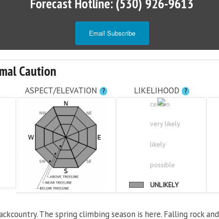
Forecast Hotline: (530) 926-9613
Email Subscribe
mal Caution
ASPECT/ELEVATION
LIKELIHOOD
?
?
certain
very likely
likely
possible
UNLIKELY
ackcountry. The spring climbing season is here. Falling rock and