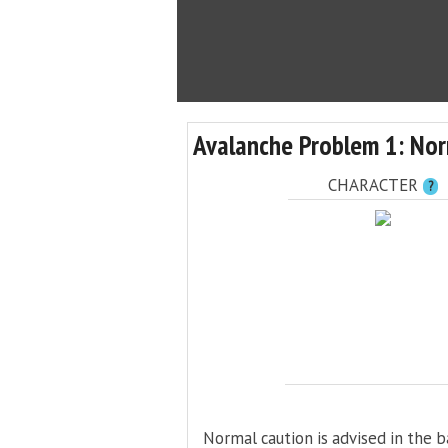
Avalanche Problem 1: Nor
CHARACTER
?
Normal caution is advised in the b