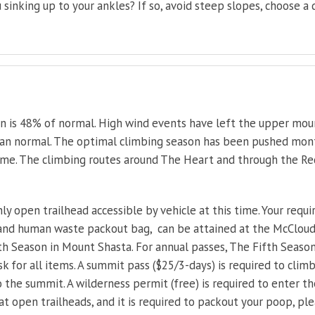
 sinking up to your ankles? If so, avoid steep slopes, choose a
on is 48% of normal. High wind events have left the upper mou
han normal. The optimal climbing season has been pushed months
ime. The climbing routes around The Heart and through the Re
ly open trailhead accessible by vehicle at this time. Your requi
 and human waste packout bag, can be attained at the McClou
ifth Season in Mount Shasta. For annual passes, The Fifth Season
osk for all items. A summit pass ($25/3-days) is required to cl
o the summit. A wilderness permit (free) is required to enter
at open trailheads, and it is required to packout your poop, pl