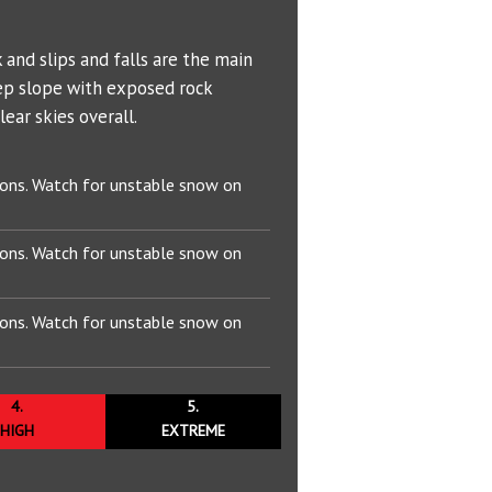
Bowl (7600 ft)
Problem Definitions
s
West Face
Hotlum Glacier
T
00 ft)
Whitney Glacier
 and slips and falls are the main
ep slope with exposed rock
 ft)
ear skies overall.
 ft)
ions. Watch for unstable snow on
 Wind
50 ft)
ions. Watch for unstable snow on
895 ft)
ions. Watch for unstable snow on
4.
5.
HIGH
EXTREME