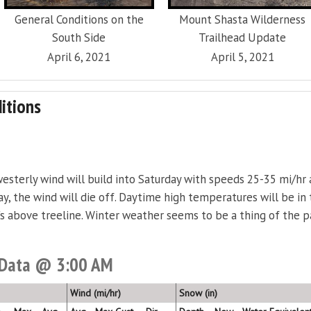
General Conditions on the
Mount Shasta Wilderness
South Side
Trailhead Update
April 6, 2021
April 5, 2021
itions
westerly wind will build into Saturday with speeds 25-35 mi/hr
y, the wind will die off. Daytime high temperatures will be in
's above treeline. Winter weather seems to be a thing of the p
 Data @ 3:00 AM
Wind (mi/hr)
Snow (in)