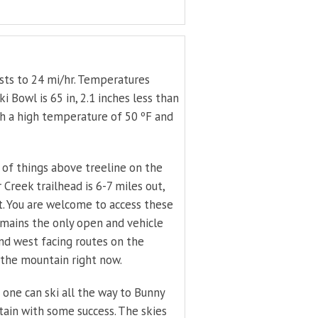
sts to 24 mi/hr. Temperatures
 Bowl is 65 in, 2.1 inches less than
th a high temperature of 50 ºF and
s of things above treeline on the
Creek trailhead is 6-7 miles out,
t. You are welcome to access these
emains the only open and vehicle
and west facing routes on the
 the mountain right now.
nd one can ski all the way to Bunny
ain with some success. The skies