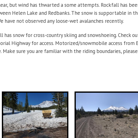
ear, but wind has thwarted a some attempts. Rockfall has bee
ween Helen Lake and Redbanks. The snow is supportable in th
e have not observed any loose-wet avalanches recently.
ill has snow for cross-country skiing and snowshoeing. Check ou
rial Highway for access. Motorized/snowmobile access from Bu
e. Make sure you are familiar with the riding boundaries, please