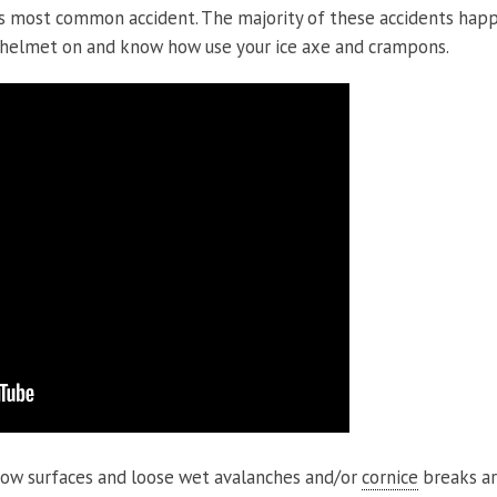
s most common accident. The majority of these accidents ha
 helmet on and know how use your ice axe and crampons.
now surfaces and loose wet avalanches and/or
cornice
breaks ar