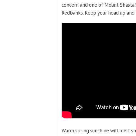
concern and one of Mount Shasta'
Redbanks. Keep your head up and
Warm spring sunshine will melt s