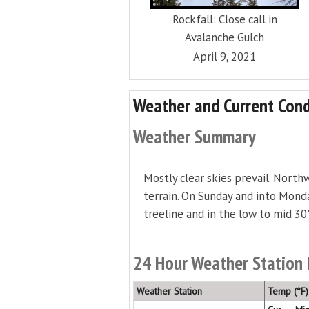
Rockfall: Close call in
Avalanche Gulch
April 9, 2021
Weather and Current Cond
Weather Summary
Mostly clear skies prevail. North
terrain. On Sunday and into Monda
treeline and in the low to mid 30
24 Hour Weather Station
Weather Station
Temp (°F)