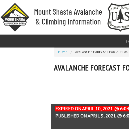
Skip to main content
H
You are here
HOME
AVALANCHE FORECAST FOR 2021-04-0
AVALANCHE FORECAST FO
EXPIRED ON APRIL 10, 2021 @ 6:0
PUBLISHED ON APRIL 9, 2021 @ 6: