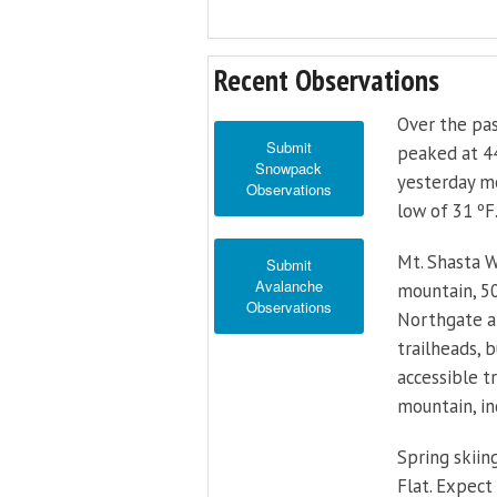
Recent Observations
Over the pas
Submit
peaked at 44
Snowpack
yesterday mo
Observations
low of 31 ºF
Mt. Shasta W
Submit
Avalanche
mountain, 50
Observations
Northgate ab
trailheads, 
accessible t
mountain, in
Spring skiing
Flat. Expect