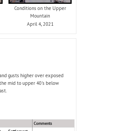
Conditions on the Upper
Mountain
April 4, 2021
 and gusts higher over exposed
 the mid to upper 40's below
ast.
Comments