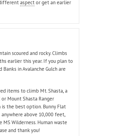
 different
aspect
or get an earlier
ntain scoured and rocky. Climbs
 earlier this year. If you plan to
d Banks in Avalanche Gulch are
red items to climb Mt. Shasta, a
d or Mount Shasta Ranger
 is the best option. Bunny Flat
imb anywhere above 10,000 feet,
 the MS Wilderness. Human waste
ease and thank you!