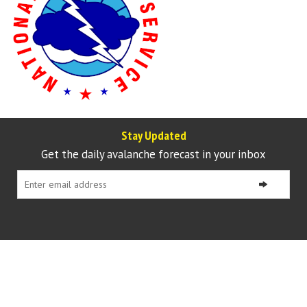
Stay Updated
Get the daily avalanche forecast in your inbox