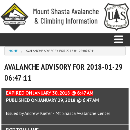
Skip to main content
You are here
HOME
AVALANCHE ADVISORY FOR 2018-01-29 06:47:11
AVALANCHE ADVISORY FOR 2018-01-29
Home
06:47:11
Avalanche
Observations
EXPIRED ON JANUARY 30, 2018 @ 6:47 AM
PUBLISHED ON JANUARY 29, 2018 @ 6:47 AM
Climbing
Issued by Andrew Kiefer - Mt Shasta Avalanche Center
Weather
BOTTOM LINE
Education