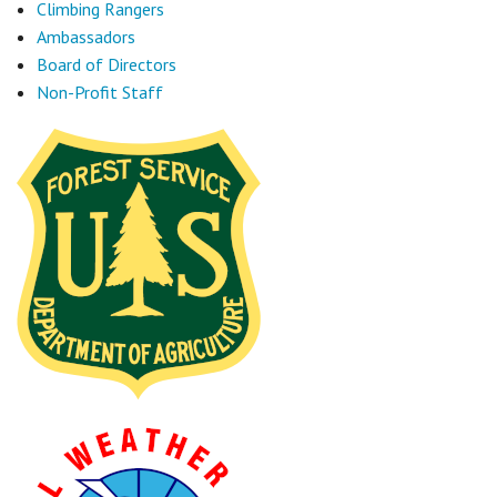
Climbing Rangers
Ambassadors
Board of Directors
Non-Profit Staff