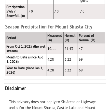
gusts
Precipitation
SWE /
/ 0
/ 0
/ 0
Snowfall (in)
Season Precipitation for Mount Shasta City
Measured
Normal
Percent of
Period
(in)
(in)
Normal (%)
From Oct 1, 2025 (the wet
10.11
21.43
47
season)
Month to Date (since Aug
4.28
6.22
69
1, 2026)
Year to Date (since Jan 1,
4.28
6.22
69
2026)
Disclaimer
This advisory does not apply to Ski Areas or Highways
and is for the Mount Shasta, Castle Lake and Mount