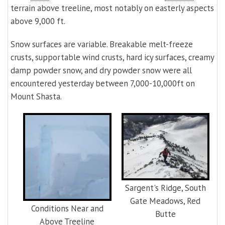
terrain above treeline, most notably on easterly aspects
above 9,000 ft.
Snow surfaces are variable. Breakable melt-freeze
crusts, supportable wind crusts, hard icy surfaces, creamy
damp powder snow, and dry powder snow were all
encountered yesterday between 7,000-10,000ft on
Mount Shasta.
Sargent's Ridge, South
Gate Meadows, Red
Conditions Near and
Butte
Above Treeline