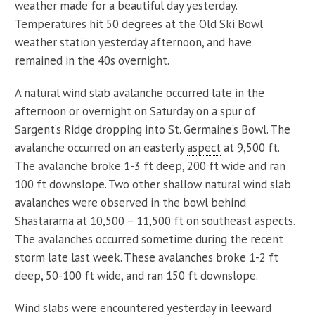
weather made for a beautiful day yesterday.
Temperatures hit 50 degrees at the Old Ski Bowl
weather station yesterday afternoon, and have
remained in the 40s overnight.
A natural
wind slab
avalanche
occurred late in the
afternoon or overnight on Saturday on a spur of
Sargent’s Ridge dropping into St. Germaine’s Bowl. The
avalanche occurred on an easterly
aspect
at 9,500 ft.
The avalanche broke 1-3 ft deep, 200 ft wide and ran
100 ft downslope. Two other shallow natural wind slab
avalanches were observed in the bowl behind
Shastarama at 10,500 – 11,500 ft on southeast
aspects
.
The avalanches occurred sometime during the recent
storm late last week. These avalanches broke 1-2 ft
deep, 50-100 ft wide, and ran 150 ft downslope.
Wind
slabs
were encountered yesterday in
leeward