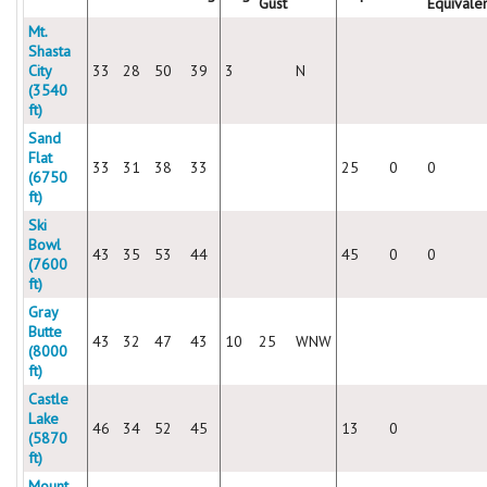
Gust
Equivale
Mt.
Shasta
City
33
28
50
39
3
N
(3540
ft)
Sand
Flat
33
31
38
33
25
0
0
(6750
ft)
Ski
Bowl
43
35
53
44
45
0
0
(7600
ft)
Gray
Butte
43
32
47
43
10
25
WNW
(8000
ft)
Castle
Lake
46
34
52
45
13
0
(5870
ft)
Mount