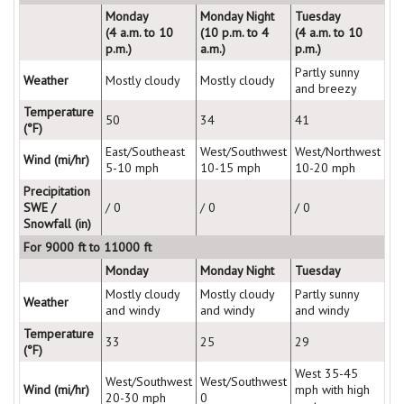
Monday
Monday Night
Tuesday
(4 a.m. to 10
(10 p.m. to 4
(4 a.m. to 10
p.m.)
a.m.)
p.m.)
Partly sunny
Weather
Mostly cloudy
Mostly cloudy
and breezy
Temperature
50
34
41
(°F)
East/Southeast
West/Southwest
West/Northwest
Wind (mi/hr)
5-10 mph
10-15 mph
10-20 mph
Precipitation
SWE /
/ 0
/ 0
/ 0
Snowfall (in)
For 9000 ft to 11000 ft
Monday
Monday Night
Tuesday
Mostly cloudy
Mostly cloudy
Partly sunny
Weather
and windy
and windy
and windy
Temperature
33
25
29
(°F)
West 35-45
West/Southwest
West/Southwest
Wind (mi/hr)
mph with high
20-30 mph
0