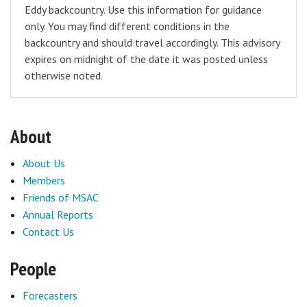
Eddy backcountry. Use this information for guidance
only. You may find different conditions in the
backcountry and should travel accordingly. This advisory
expires on midnight of the date it was posted unless
otherwise noted.
About
About Us
Members
Friends of MSAC
Annual Reports
Contact Us
People
Forecasters