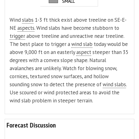
SMALL
Wind
slabs
1-3 ft thick exist above treeline on SE-E-
NE
aspects
. Wind slabs have become stubborn to
trigger
above treeline and unreactive near treeline.
The best place to trigger a
wind slab
today would be
above 9,000 ft on an easterly
aspect
steeper than 35
degrees with a convex slope shape. Natural
avalanches are unlikely. Watch for blowing snow,
cornices, textured snow surfaces, and hollow
sounding snow to detect the presence of
wind slabs
.
Use scoured or wind protected areas to avoid the
wind slab problem in steeper terrain.
Forecast Discussion