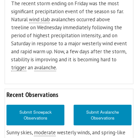
The recent storm ending on Friday was the most
significant precipitation event of the season so far.
Natural
wind slab
avalanches occurred above
treeline on Wednesday immediately following the
period of highest precipitation intensity, and on
Saturday in response to a major westerly wind event
and rapid warm up. Now, a few days after the storm,
stability is improving and it is becoming hard to
trigger
an
avalanche
.
Recent Observations
Submit Snowpack
Submit Avalanche
Observations
Observations
Sunny skies,
moderate
westerly winds, and spring-like