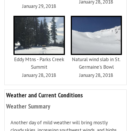
January 28, 2018
January 29, 2018
Eddy Mtns - Parks Creek
Natural wind slab in St.
Summit
Germaine's Bowl
January 28, 2018
January 28, 2018
Weather and Current Conditions
Weather Summary
Another day of mild weather will bring mostly
cloudy skies, increasing southwest winds, and highs