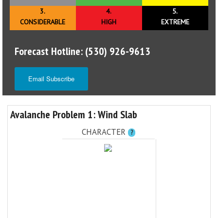
3.
4.
5.
CONSIDERABLE
HIGH
EXTREME
Forecast Hotline: (530) 926-9613
Email Subscribe
Avalanche Problem 1: Wind Slab
CHARACTER
?