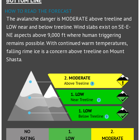
HOW TO READ THE FORECAST
Sponsors
The avalanche danger is MODERATE above treeline and
LOW near and below treeline. Wind slabs exist on SE-E-
Events
NE aspects above 9,000 ft where human triggering
Contact
remains possible. With continued warm temperatures,
falling rime ice is a concern above treeline on Mount
DONATE
Shasta.
NO
1.
2.
RATING
LOW
MODERATE