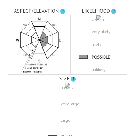
ASPECT/ELEVATION
LIKELIHOOD
?
?
certain
very likely
likely
POSSIBLE
unlikely
SIZE
?
historic
very large
large