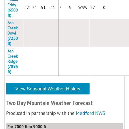
Eddy
42
31
51
41
3
6
WSW
27
0
(6509
ft)
Ash
Creek
Bowl
(7250
ft)
Ash
Creek
Ridge
(7895
ft)
View Seasonal Weather History
Two Day Mountain Weather Forecast
Produced in partnership with the
Medford NWS
For 7000 ft to 9000 ft