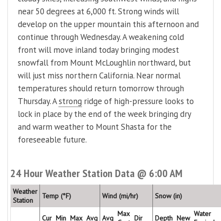
near 50 degrees at 6,000 ft. Strong winds will
develop on the upper mountain this afternoon and
continue through Wednesday. A weakening cold
front will move inland today bringing modest
snowfall from Mount McLoughlin northward, but
will just miss northern California. Near normal
temperatures should return tomorrow through
Thursday. A
strong
ridge of high-pressure looks to
lock in place by the end of the week bringing dry
and warm weather to Mount Shasta for the
foreseeable future.
24 Hour Weather Station Data @ 6:00 AM
Weather
Temp (°F)
Wind (mi/hr)
Snow (in)
Station
Max
Water
Cur
Min
Max
Avg
Avg
Dir
Depth
New