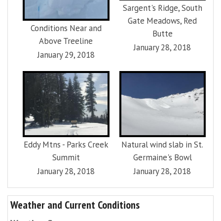
Sargent's Ridge, South
Gate Meadows, Red
Conditions Near and
Butte
Above Treeline
January 28, 2018
January 29, 2018
Eddy Mtns - Parks Creek
Natural wind slab in St.
Summit
Germaine's Bowl
January 28, 2018
January 28, 2018
Weather and Current Conditions