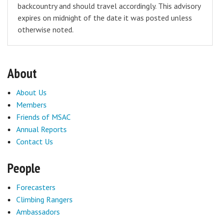
backcountry and should travel accordingly. This advisory
expires on midnight of the date it was posted unless
otherwise noted.
About
About Us
Members
Friends of MSAC
Annual Reports
Contact Us
People
Forecasters
Climbing Rangers
Ambassadors