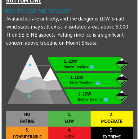
HOW TO READ THE FORECAST
Sponsors
Avalanches are unlikely, and the danger is LOW. Small
wind slabs may still exist in isolated areas above 9,000
Events
ft on SE-E-NE aspects. Falling rime ice is a significant
Contact
concern above treeline on Mount Shasta.
DONATE
NO
1.
2.
RATING
LOW
MODERATE
3.
4.
5.
CONSIDERABLE
HIGH
EXTREME