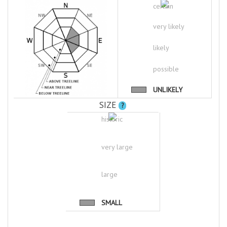
certain
very likely
likely
possible
UNLIKELY
SIZE
?
historic
very large
large
SMALL