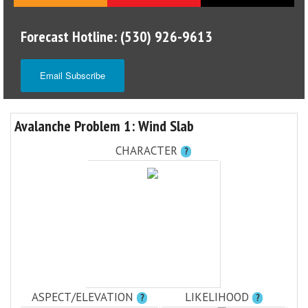
Forecast Hotline: (530) 926-9613
Email Subscribe
Avalanche Problem 1: Wind Slab
CHARACTER
?
ASPECT/ELEVATION
LIKELIHOOD
?
?