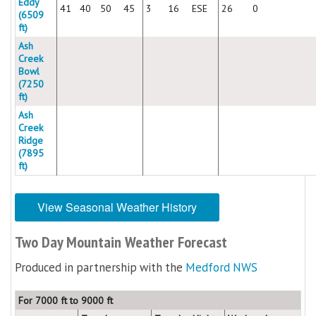
Eddy
41
40
50
45
3
16
ESE
26
0
(6509
ft)
Ash
Creek
Bowl
(7250
ft)
Ash
Creek
Ridge
(7895
ft)
View Seasonal Weather History
Two Day Mountain Weather Forecast
Produced in partnership with the
Medford NWS
For 7000 ft to 9000 ft