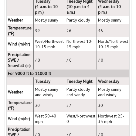
Tuesday
Tuesday Night
Wednesday
(4 a.m. to 10
(10 p.m. to 4
(4 a.m. to 10
p.m.)
a.m.)
p.m.)
Weather
Mostly sunny
Partly cloudy
Mostly sunny
Temperature
39
26
46
(°F)
West/Northwest
Northwest 10-
North/Northwest
Wind (mi/hr)
10-15 mph
15 mph
10-15 mph
Precipitation
SWE /
/ 0
/ 0
/ 0
Snowfall (in)
For 9000 ft to 11000 ft
Tuesday
Tuesday Night
Wednesday
Mostly sunny
Partly cloudy
Moslty sunny
Weather
and windy
and windy
and windy
Temperature
30
27
30
(°F)
West 30-40
West/Northwest
Northwest 25-
Wind (mi/hr)
mph
0
35 mph
Precipitation
SWE /
/ 0
/ 0
/ 0