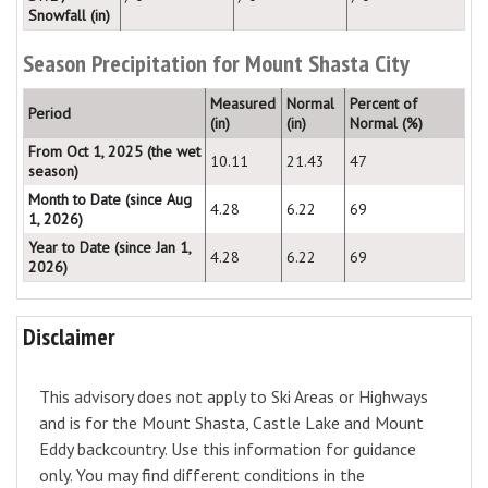
Snowfall (in)
Season Precipitation for Mount Shasta City
Measured
Normal
Percent of
Period
(in)
(in)
Normal (%)
From Oct 1, 2025 (the wet
10.11
21.43
47
season)
Month to Date (since Aug
4.28
6.22
69
1, 2026)
Year to Date (since Jan 1,
4.28
6.22
69
2026)
Disclaimer
This advisory does not apply to Ski Areas or Highways
and is for the Mount Shasta, Castle Lake and Mount
Eddy backcountry. Use this information for guidance
only. You may find different conditions in the