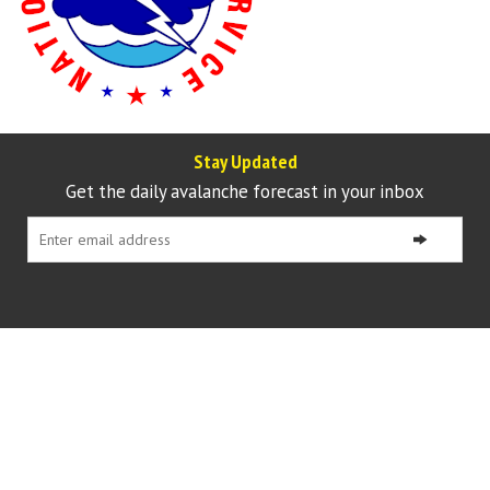
Stay Updated
Get the daily avalanche forecast in your inbox