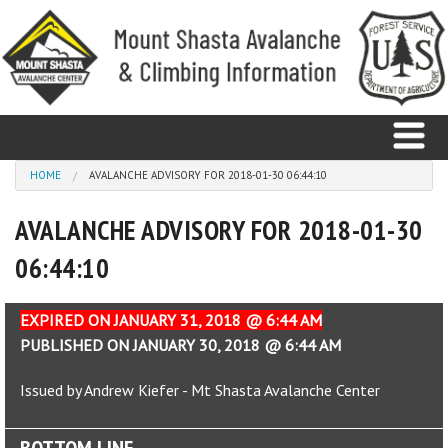
Skip to main content
You are here
HOME
AVALANCHE ADVISORY FOR 2018-01-30 06:44:10
AVALANCHE ADVISORY FOR 2018-01-30
Home
06:44:10
Avalanche
Observations
EXPIRED ON JANUARY 31, 2018 @ 6:44 AM
PUBLISHED ON JANUARY 30, 2018 @ 6:44 AM
Climbing
Issued by Andrew Kiefer - Mt Shasta Avalanche Center
Weather
BOTTOM LINE
Education