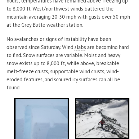
hours, temperatures have remained above freezing up
to 8,000 ft. West/northwest winds battered the
mountain averaging 20-30 mph with gusts over 50 mph
at the Grey Butte weather station.
No avalanches or signs of instability have been
observed since Saturday. Wind
slabs
are becoming hard
to find. Snow surfaces are variable. Moist and heavy
snow exists up to 8,000 ft, while above, breakable
melt-freeze crusts, supportable wind crusts, wind-
eroded features, and scoured icy surfaces can all be
found.