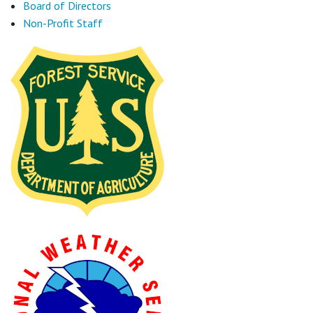
Board of Directors
Non-Profit Staff