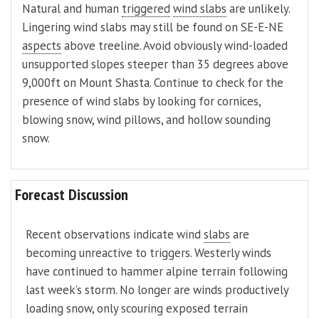
Natural and human
triggered
wind slabs
are unlikely.
Lingering wind slabs may still be found on SE-E-NE
aspects
above treeline. Avoid obviously wind-loaded
unsupported slopes steeper than 35 degrees above
9,000ft on Mount Shasta. Continue to check for the
presence of wind slabs by looking for cornices,
blowing snow, wind pillows, and hollow sounding
snow.
Forecast Discussion
Recent observations indicate wind
slabs
are
becoming unreactive to triggers. Westerly winds
have continued to hammer alpine terrain following
last week’s storm. No longer are winds productively
loading snow, only scouring exposed terrain