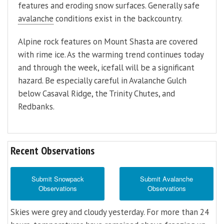
features and eroding snow surfaces. Generally safe
avalanche
conditions exist in the backcountry.
Alpine rock features on Mount Shasta are covered
with rime ice. As the warming trend continues today
and through the week, icefall will be a significant
hazard. Be especially careful in Avalanche Gulch
below Casaval Ridge, the Trinity Chutes, and
Redbanks.
Recent Observations
Submit Snowpack
Submit Avalanche
Observations
Observations
Skies were grey and cloudy yesterday. For more than 24