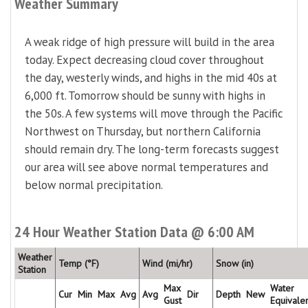
Weather Summary
A weak ridge of high pressure will build in the area
today. Expect decreasing cloud cover throughout
the day, westerly winds, and highs in the mid 40s at
6,000 ft. Tomorrow should be sunny with highs in
the 50s. A few systems will move through the Pacific
Northwest on Thursday, but northern California
should remain dry. The long-term forecasts suggest
our area will see above normal temperatures and
below normal precipitation.
24 Hour Weather Station Data @ 6:00 AM
Weather
Temp (°F)
Wind (mi/hr)
Snow (in)
Station
Max
Water
Cur
Min
Max
Avg
Avg
Dir
Depth
New
Gust
Equivale