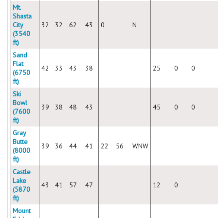
Mt.
Shasta
City
32
32
62
43
0
N
(3540
ft)
Sand
Flat
42
33
43
38
25
0
0
(6750
ft)
Ski
Bowl
39
38
48
43
45
0
0
(7600
ft)
Gray
Butte
39
36
44
41
22
56
WNW
(8000
ft)
Castle
Lake
43
41
57
47
12
0
(5870
ft)
Mount