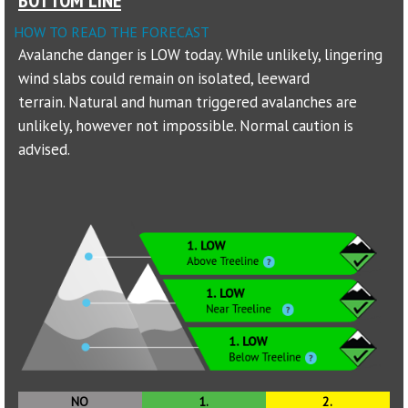
HOW TO READ THE FORECAST
Sponsors
Avalanche danger is LOW today. While unlikely, lingering
wind slabs could remain on isolated, leeward
Events
terrain. Natural and human triggered avalanches are
Contact
unlikely, however not impossible. Normal caution is
advised.
DONATE
NO
1.
2.