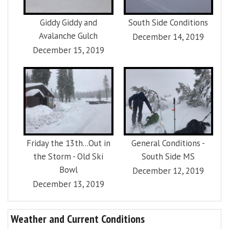
Giddy Giddy and
South Side Conditions
Avalanche Gulch
December 14, 2019
December 15, 2019
Friday the 13th...Out in
General Conditions -
the Storm - Old Ski
South Side MS
Bowl
December 12, 2019
December 13, 2019
Weather and Current Conditions