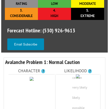
RATING
LOW
MODERATE
3.
4.
5.
CONSIDERABLE
HIGH
EXTREME
Forecast Hotline: (530) 926-9613
Email Subscribe
Avalanche Problem 1: Normal Caution
CHARACTER
LIKELIHOOD
?
?
certain
very likely
likely
possible