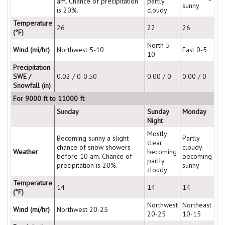
am. Chance of precipitation
partly
sunny
is 20%.
cloudy
Temperature
26
22
26
(°F)
North 5-
Wind (mi/hr)
Northwest 5-10
East 0-5
10
Precipitation
SWE /
0.02 / 0-0.50
0.00 / 0
0.00 / 0
Snowfall (in)
For 9000 ft to 11000 ft
Sunday
Sunday
Monday
Night
Mostly
Becoming sunny a slight
Partly
clear
chance of snow showers
cloudy
Weather
becoming
before 10 am. Chance of
becoming
partly
precipitation is 20%.
sunny
cloudy
Temperature
14
14
14
(°F)
Northwest
Northeast
Wind (mi/hr)
Northwest 20-25
20-25
10-15