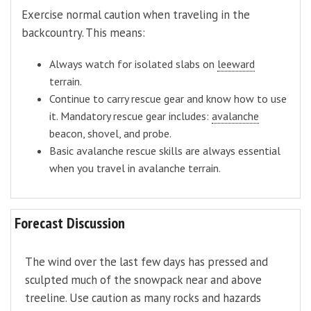
Exercise normal caution when traveling in the
backcountry. This means:
Always watch for isolated slabs on
leeward
terrain.
Continue to carry rescue gear and know how to use
it. Mandatory rescue gear includes:
avalanche
beacon, shovel, and probe.
Basic avalanche rescue skills are always essential
when you travel in avalanche terrain.
Forecast Discussion
The wind over the last few days has pressed and
sculpted much of the snowpack near and above
treeline. Use caution as many rocks and hazards