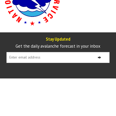
Stay Updated
Get the daily avalanche forecast in your inbox