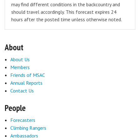
may find different conditions in the backcountry and
should travel accordingly. This forecast expires 24
hours after the posted time unless otherwise noted.
About
About Us
Members
Friends of MSAC
Annual Reports
Contact Us
People
Forecasters
Climbing Rangers
Ambassadors