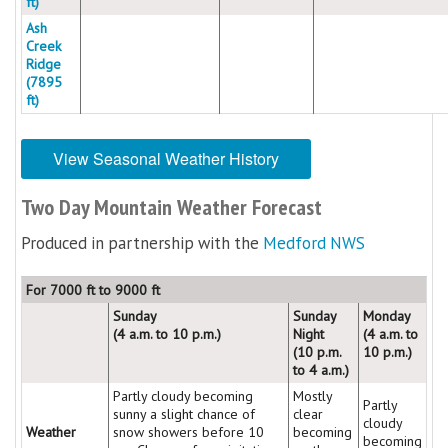
ft)
Ash
Creek
Ridge
(7895
ft)
View Seasonal Weather History
Two Day Mountain Weather Forecast
Produced in partnership with the
Medford NWS
For 7000 ft to 9000 ft
Sunday
Sunday
Monday
(4 a.m. to 10 p.m.)
Night
(4 a.m. to
(10 p.m.
10 p.m.)
to 4 a.m.)
Partly cloudy becoming
Mostly
Partly
sunny a slight chance of
clear
cloudy
Weather
snow showers before 10
becoming
becoming