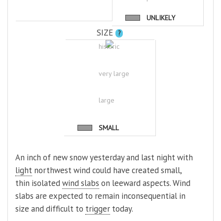
UNLIKELY
SIZE
?
historic
very large
large
SMALL
An inch of new snow yesterday and last night with
light
northwest wind could have created small,
thin isolated
wind slabs
on leeward aspects. Wind
slabs are expected to remain inconsequential in
size and difficult to
trigger
today.