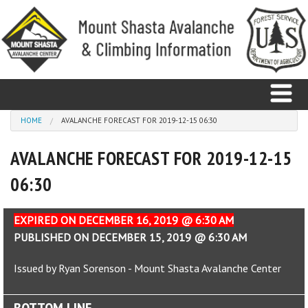
Skip to main content
You are here
HOME
AVALANCHE FORECAST FOR 2019-12-15 06:30
AVALANCHE FORECAST FOR 2019-12-15
Home
06:30
Avalanche
Observations
EXPIRED ON DECEMBER 16, 2019 @ 6:30 AM
PUBLISHED ON DECEMBER 15, 2019 @ 6:30 AM
Climbing
Issued by Ryan Sorenson - Mount Shasta Avalanche Center
Weather
BOTTOM LINE
Education