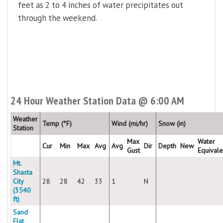
feet as 2 to 4 inches of water precipitates out
through the weekend.
24 Hour Weather Station Data @ 6:00 AM
Weather
Temp (°F)
Wind (mi/hr)
Snow (in)
Station
Max
Water
Cur
Min
Max
Avg
Avg
Dir
Depth
New
Gust
Equivale
Mt.
Shasta
City
28
28
42
33
1
N
(3540
ft)
Sand
Flat