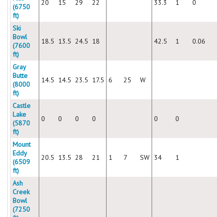
20
15
29
22
33.3
1
0
(6750
ft)
Ski
Bowl
18.5
13.5
24.5
18
42.5
1
0.06
(7600
ft)
Gray
Butte
14.5
14.5
23.5
17.5
6
25
W
(8000
ft)
Castle
Lake
0
0
0
0
0
0
(5870
ft)
Mount
Eddy
20.5
13.5
28
21
1
7
SW
34
1
(6509
ft)
Ash
Creek
Bowl
(7250