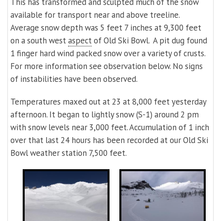
This has transformed and sculpted much of the snow
available for transport near and above treeline.
Average snow depth was 5 feet 7 inches at 9,300 feet
on a south west
aspect
of Old Ski Bowl. A pit dug found
1 finger hard wind packed snow over a variety of crusts.
For more information see observation below. No signs
of instabilities have been observed.
Temperatures maxed out at 23 at 8,000 feet yesterday
afternoon. It began to lightly snow (S-1) around 2 pm
with snow levels near 3,000 feet. Accumulation of 1 inch
over that last 24 hours has been recorded at our Old Ski
Bowl weather station 7,500 feet.