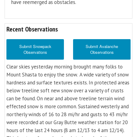
have reemerged as obstacles.
Recent Observations
Submit Snowpack
Submit Avalanche
Observations
Observations
Clear skies yesterday morning brought many folks to
Mount Shasta to enjoy the snow. A wide variety of snow
hardness and surface textures exists. In protected areas
below treeline soft new snow over a variety of crusts
can be found. On near and above treeline terrain wind
effected snow is more common. Sustained westerly and
northerly winds of 16 to 28 mi/hr and gusts to 43 mi/hr
were recorded at our Gray Butte weather station for 20
hours of the last 24 hours (8 am 12/13 to 4 am 12/14).