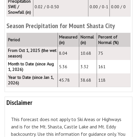
Precipitation
SWE /
0.02 / 0-0.50
0.00 / 0-1
0.00 / 0
Snowfall (in)
Season Precipitation for Mount Shasta City
Measured
Normal
Percent of
Period
(in)
(in)
Normal (%)
From Oct 1, 2025 (the wet
8.04
10.68
75
season)
Month to Date (since Aug
5.36
3.32
161
1, 2026)
Year to Date (since Jan 1,
45.78
38.68
118
2026)
Disclaimer
This forecast does not apply to Ski Areas or Highways
and is for the Mt. Shasta, Castle Lake and Mt. Eddy
backcountry. Use this information for guidance only. You