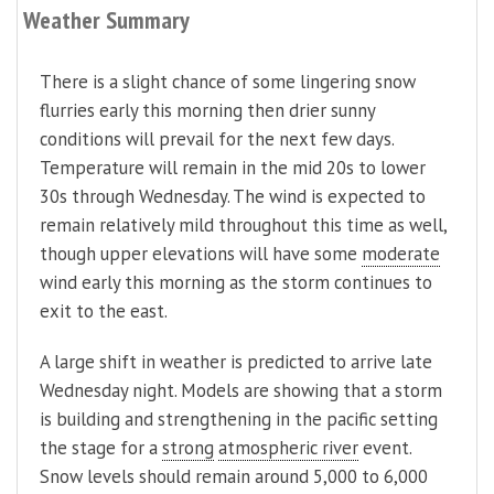
Weather Summary
There is a slight chance of some lingering snow
flurries early this morning then drier sunny
conditions will prevail for the next few days.
Temperature will remain in the mid 20s to lower
30s through Wednesday. The wind is expected to
remain relatively mild throughout this time as well,
though upper elevations will have some
moderate
wind early this morning as the storm continues to
exit to the east.
A large shift in weather is predicted to arrive late
Wednesday night. Models are showing that a storm
is building and strengthening in the pacific setting
the stage for a
strong
atmospheric river
event.
Snow levels should remain around 5,000 to 6,000