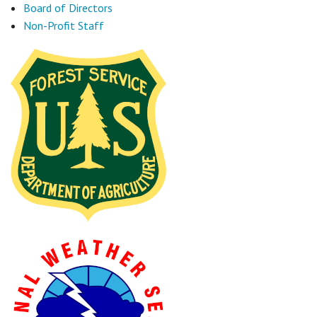
Board of Directors
Non-Profit Staff