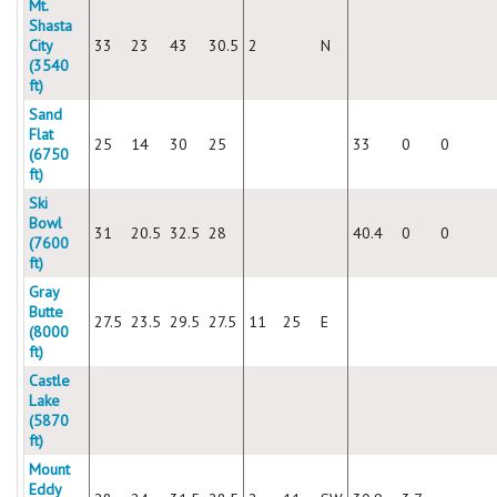
Mt.
Shasta
City
33
23
43
30.5
2
N
(3540
ft)
Sand
Flat
25
14
30
25
33
0
0
(6750
ft)
Ski
Bowl
31
20.5
32.5
28
40.4
0
0
(7600
ft)
Gray
Butte
27.5
23.5
29.5
27.5
11
25
E
(8000
ft)
Castle
Lake
(5870
ft)
Mount
Eddy