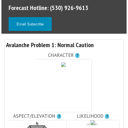
Forecast Hotline: (530) 926-9613
Email Subscribe
Avalanche Problem 1: Normal Caution
CHARACTER
?
ASPECT/ELEVATION
LIKELIHOOD
?
?
certain