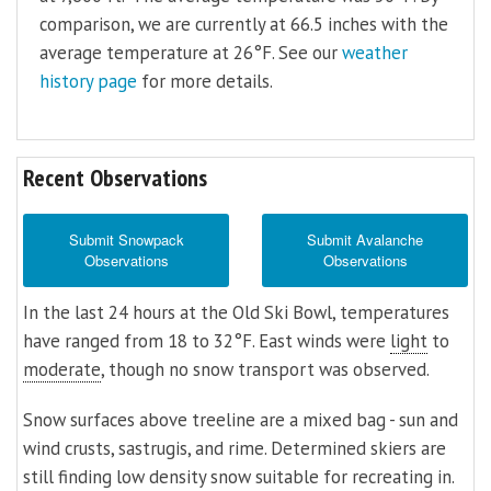
comparison, we are currently at 66.5 inches with the
average temperature at 26°F. See our
weather
history page
for more details.
Recent Observations
Submit Snowpack
Submit Avalanche
Observations
Observations
In the last 24 hours at the Old Ski Bowl, temperatures
have ranged from 18 to 32°F. East winds were
light
to
moderate
, though no snow transport was observed.
Snow surfaces above treeline are a mixed bag - sun and
wind crusts, sastrugis, and rime. Determined skiers are
still finding low density snow suitable for recreating in.