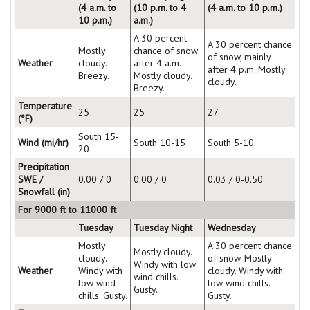
(4 a.m. to
(10 p.m. to 4
(4 a.m. to 10 p.m.)
10 p.m.)
a.m.)
A 30 percent
A 30 percent chance
Mostly
chance of snow
of snow, mainly
Weather
cloudy.
after 4 a.m.
after 4 p.m. Mostly
Breezy.
Mostly cloudy.
cloudy.
Breezy.
Temperature
25
25
27
(°F)
South 15-
Wind (mi/hr)
South 10-15
South 5-10
20
Precipitation
SWE /
0.00 / 0
0.00 / 0
0.03 / 0-0.50
Snowfall (in)
For 9000 ft to 11000 ft
Tuesday
Tuesday Night
Wednesday
Mostly
A 30 percent chance
Mostly cloudy.
cloudy.
of snow. Mostly
Windy with low
Weather
Windy with
cloudy. Windy with
wind chills.
low wind
low wind chills.
Gusty.
chills. Gusty.
Gusty.