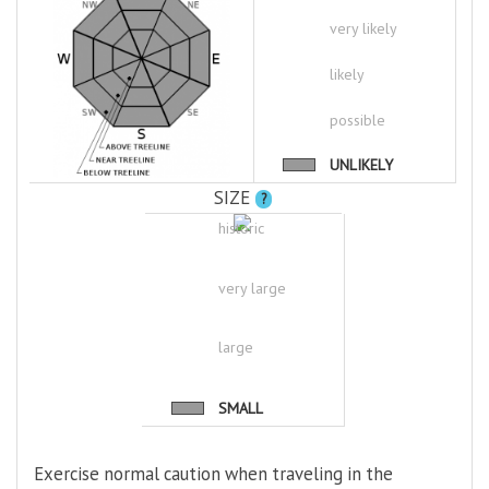
very likely
likely
possible
UNLIKELY
SIZE
?
historic
very large
large
SMALL
Exercise normal caution when traveling in the