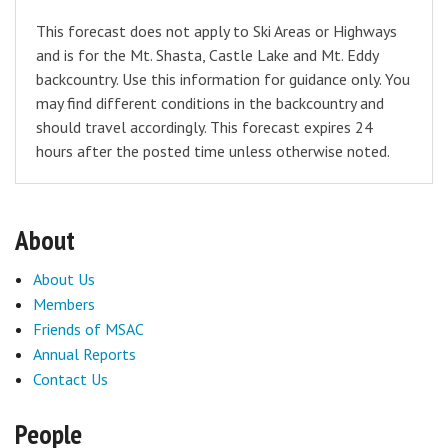
This forecast does not apply to Ski Areas or Highways
and is for the Mt. Shasta, Castle Lake and Mt. Eddy
backcountry. Use this information for guidance only. You
may find different conditions in the backcountry and
should travel accordingly. This forecast expires 24
hours after the posted time unless otherwise noted.
About
About Us
Members
Friends of MSAC
Annual Reports
Contact Us
People