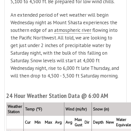
5,100 to 4,500 ft. Be prepared for low wind chills.
An extended period of wet weather will begin
Wednesday night as Mount Shasta experiences the
southern edge of an
atmospheric river
flowing into
the Pacific Northwest. All told, we are looking to
get just under 2 inches of precipitable water by
Saturday night, with the bulk of this falling on
Saturday. Snow levels will start at 4,000 ft
Wednesday night, rise to 6,000 ft late Thursday, and
will then drop to 4,500 - 5,500 ft Saturday morning.
24 Hour Weather Station Data @ 6:00 AM
Weather
Temp (°F)
Wind (mi/hr)
Snow (in)
Station
Max
Water
Cur
Min
Max
Avg
Avg
Dir
Depth
New
Gust
Equivale