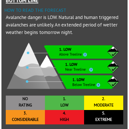
HOW TO READ THE FORECAST
Sponsors
Avalanche danger is LOW. Natural and human triggered
avalanches are unlikely. An extended period of wetter
Events
weather begins tomorrow night.
Contact
DONATE
NO
1.
2.
RATING
LOW
MODERATE
3.
4.
5.
CONSIDERABLE
HIGH
EXTREME