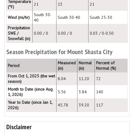
Temperature
21
13
21
(°F)
South 30-
Wind (mi/hr)
South 30-40
South 25-30
40
Precipitation
SWE /
0.00 / 0
0.00 / 0
0.03 / 0-0.50
Snowfall (in)
Season Precipitation for Mount Shasta City
Measured
Normal
Percent of
Period
(in)
(in)
Normal (%)
From Oct 1, 2025 (the wet
8.04
11.20
72
season)
Month to Date (since Aug
5.36
3.84
140
1, 2026)
Year to Date (since Jan 1,
45.78
39.20
117
2026)
Disclaimer