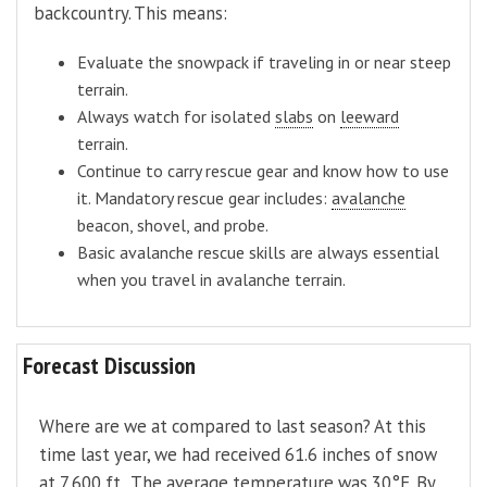
backcountry. This means:
Evaluate the snowpack if traveling in or near steep
terrain.
Always watch for isolated
slabs
on
leeward
terrain.
Continue to carry rescue gear and know how to use
it. Mandatory rescue gear includes:
avalanche
beacon, shovel, and probe.
Basic avalanche rescue skills are always essential
when you travel in avalanche terrain.
Forecast Discussion
Where are we at compared to last season? At this
time last year, we had received 61.6 inches of snow
at 7,600 ft. The average temperature was 30°F. By