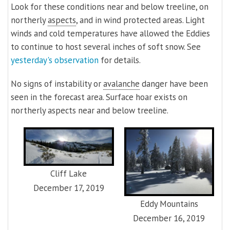
Look for these conditions near and below treeline, on
northerly
aspects
, and in wind protected areas. Light
winds and cold temperatures have allowed the Eddies
to continue to host several inches of soft snow. See
yesterday's observation
for details.
No signs of instability or
avalanche
danger have been
seen in the forecast area. Surface hoar exists on
northerly aspects near and below treeline.
Cliff Lake
December 17, 2019
Eddy Mountains
December 16, 2019