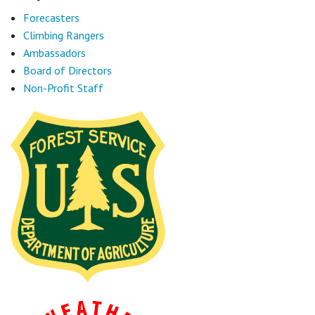
Forecasters
Climbing Rangers
Ambassadors
Board of Directors
Non-Profit Staff