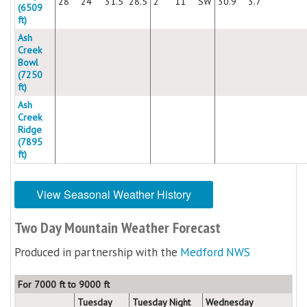
28
24
31.5
28.5
2
11
SW
30.9
3.7
(6509
ft)
Ash
Creek
Bowl
(7250
ft)
Ash
Creek
Ridge
(7895
ft)
View Seasonal Weather History
Two Day Mountain Weather Forecast
Produced in partnership with the
Medford NWS
For 7000 ft to 9000 ft
Tuesday
Tuesday Night
Wednesday