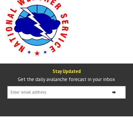
Stay Updated
Get the daily avalanche forecast in your inbox