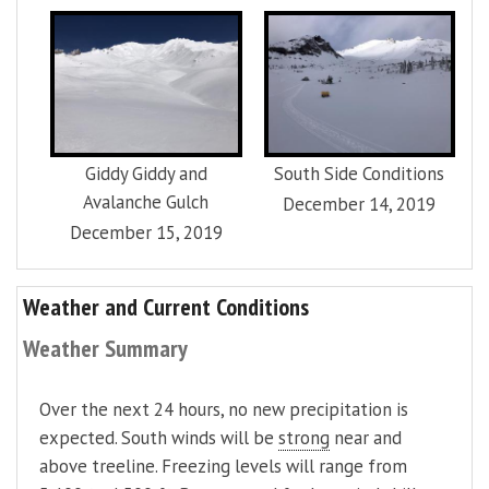
Giddy Giddy and
South Side Conditions
Avalanche Gulch
December 14, 2019
December 15, 2019
Weather and Current Conditions
Weather Summary
Over the next 24 hours, no new precipitation is
expected. South winds will be
strong
near and
above treeline. Freezing levels will range from