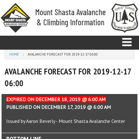
Skip to main content
You are here
HOME
AVALANCHE FORECAST FOR 2019-12-17 06:00
AVALANCHE FORECAST FOR 2019-12-17
Home
06:00
Avalanche
Observations
EXPIRED ON DECEMBER 18, 2019 @ 6:00 AM
PUBLISHED ON DECEMBER 17, 2019 @ 6:00 AM
Climbing
Issued by Aaron Beverly - Mount Shasta Avalanche Center
Weather
BOTTOM LINE
Education